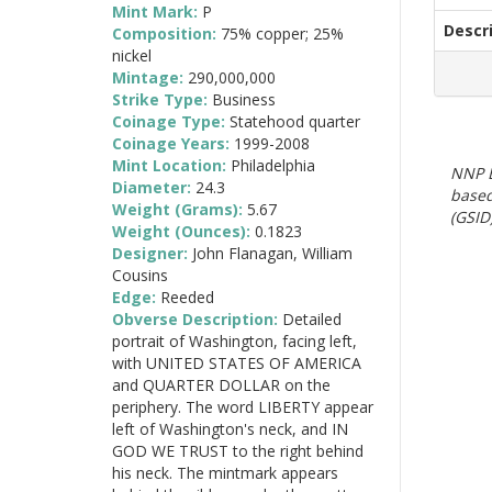
Mint Mark:
P
Descr
Composition:
75% copper; 25%
nickel
Mintage:
290,000,000
Strike Type:
Business
Coinage Type:
Statehood quarter
Coinage Years:
1999-2008
Mint Location:
Philadelphia
NNP E
Diameter:
24.3
based
Weight (Grams):
5.67
(GSID)
Weight (Ounces):
0.1823
Designer:
John Flanagan, William
Cousins
Edge:
Reeded
Obverse Description:
Detailed
portrait of Washington, facing left,
with UNITED STATES OF AMERICA
and QUARTER DOLLAR on the
periphery. The word LIBERTY appear
left of Washington's neck, and IN
GOD WE TRUST to the right behind
his neck. The mintmark appears