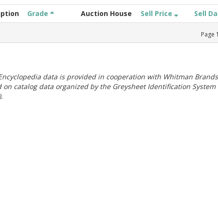
iption
Grade
Auction House
Sell Price
Sell D
Page
ncyclopedia data is provided in cooperation with Whitman Brands
 on catalog data organized by the Greysheet Identification System
.