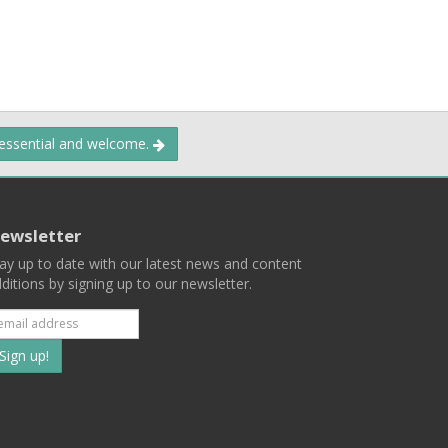
 essential and welcome.
ewsletter
ay up to date with our latest news and content
ditions by signing up to our newsletter.
Subscribe
to
our