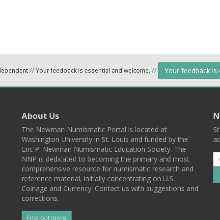
Your feedback is
ndependent
//
Your feedback is essential and welcome.
//
About Us
N
The Newman Numismatic Portal is located at
St
Washington University in St. Louis and funded by the
ad
Eric P. Newman Numismatic Education Society. The
NNP is dedicated to becoming the primary and most
comprehensive resource for numismatic research and
reference material, initially concentrating on U.S.
Coinage and Currency. Contact us with suggestions and
corrections.
Find out more