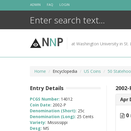
Skip
ADMIN
FAQ
LOGIN
to
content
N
N
P
at Washington University in St. 
Home
Encyclopedia
US Coins
50 Statehoo
Entry Details
2002-P
PCGS Number:
14012
Apr 
Coin Date:
2002-P
Denomination (Short):
25c
0 
Denomination (Long):
25 Cents
Variety:
Mississippi
Desg:
MS