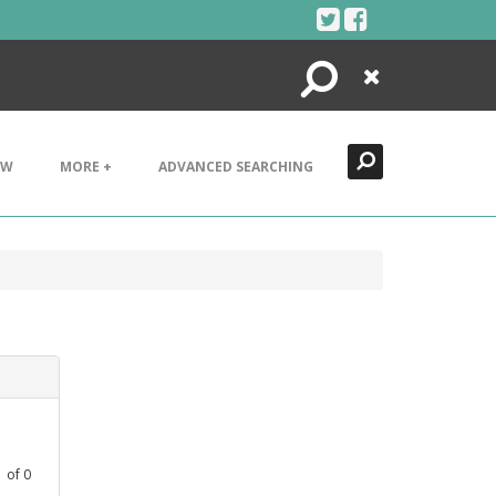
Search
Close
EW
MORE +
ADVANCED SEARCHING
1
of
0