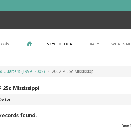
Louis
ENCYCLOPEDIA
LIBRARY
WHAT'S N
d Quarters (1999–2008)
2002-P 25c Mississippi
 25c Mississippi
Data
records found.
Page