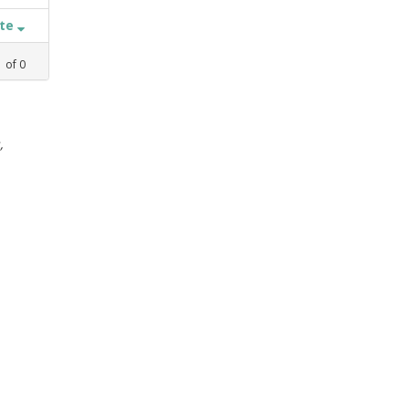
ate
1
of
0
,