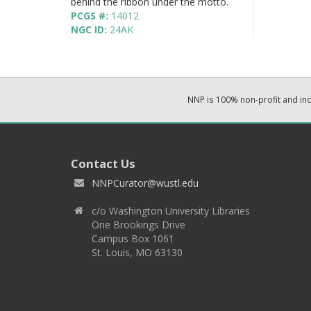
behind the ribbon under the motto.
PCGS #:
14012
NGC ID:
24AK
NNP is 100% non-profit and i
Contact Us
NNPCurator@wustl.edu
c/o Washington University Libraries
One Brookings Drive
Campus Box 1061
St. Louis, MO 63130