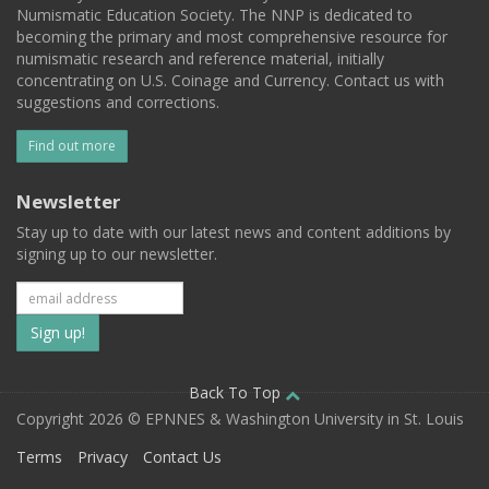
Numismatic Education Society. The NNP is dedicated to
becoming the primary and most comprehensive resource for
numismatic research and reference material, initially
concentrating on U.S. Coinage and Currency. Contact us with
suggestions and corrections.
Find out more
Newsletter
Stay up to date with our latest news and content additions by
signing up to our newsletter.
Subscribe
to
our
Back To Top
Copyright 2026 © EPNNES & Washington University in St. Louis
mailing
Terms
Privacy
Contact Us
list