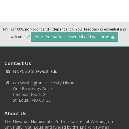
NNP is 100% non-profit and independent
//
Your feedback is essential and
Your feedback is essential and welcome.
welcome.
//
Contact Us
NNPCurator@wustl.edu
c/o Washington University Libraries
One Brookings Drive
Campus Box 1061
St. Louis, MO 63130
About Us
The Newman Numismatic Portal is located at Washington
University in St. Louis and funded by the Eric P. Newman