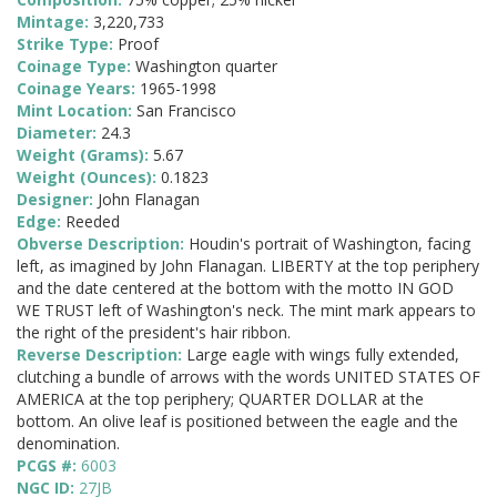
Mintage:
3,220,733
Strike Type:
Proof
Coinage Type:
Washington quarter
Coinage Years:
1965-1998
Mint Location:
San Francisco
Diameter:
24.3
Weight (Grams):
5.67
Weight (Ounces):
0.1823
Designer:
John Flanagan
Edge:
Reeded
Obverse Description:
Houdin's portrait of Washington, facing
left, as imagined by John Flanagan. LIBERTY at the top periphery
and the date centered at the bottom with the motto IN GOD
WE TRUST left of Washington's neck. The mint mark appears to
the right of the president's hair ribbon.
Reverse Description:
Large eagle with wings fully extended,
clutching a bundle of arrows with the words UNITED STATES OF
AMERICA at the top periphery; QUARTER DOLLAR at the
bottom. An olive leaf is positioned between the eagle and the
denomination.
PCGS #:
6003
NGC ID:
27JB