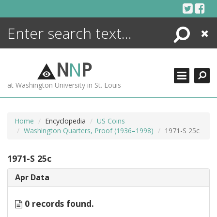
Skip
to
content
Search
Close
ENCYCLOPEDIA
LIBRARY
N
N
P
WHAT'S NEW
at Washington University in St. Louis
MORE +
ADVANCED SEARCHING
Home
Encyclopedia
US Coins
Washington Quarters, Proof (1936–1998)
1971-S 25c
1971-S 25c
Apr Data
0 records found.