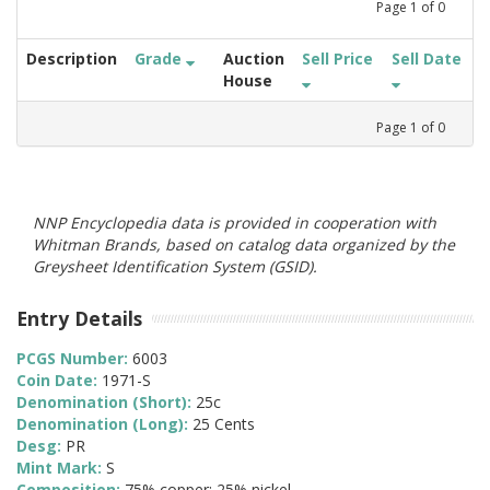
Page
1
of
0
Description
Grade
Auction
Sell Price
Sell Date
House
Page
1
of
0
NNP Encyclopedia data is provided in cooperation with
Whitman Brands, based on catalog data organized by the
Greysheet Identification System (GSID).
Entry Details
PCGS Number:
6003
Coin Date:
1971-S
Denomination (Short):
25c
Denomination (Long):
25 Cents
Desg:
PR
Mint Mark:
S
Composition:
75% copper; 25% nickel