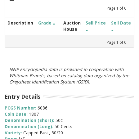
Page
1
of
0
Description
Grade
Auction
Sell Price
Sell Date
House
Page
1
of
0
NNP Encyclopedia data is provided in cooperation with
Whitman Brands, based on catalog data organized by the
Greysheet Identification System (GSID).
Entry Details
PCGS Number:
6086
Coin Date:
1807
Denomination (Short):
50c
Denomination (Long):
50 Cents
Variety:
Capped Bust, 50/20
Desg:
MS