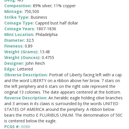
Composition:
89% silver; 11% copper
Mintage:
750,500
Strike Type:
Business
Coinage Type:
Capped bust half dollar
Coinage Years:
1807-1836
Mint Location:
Philadelphia
Diameter:
32.5
Fineness:
0.89
Weight (Grams):
13.48
Weight (Ounces):
0.4755
Designer:
John Reich
Edge:
Lettered
Obverse Description:
Portrait of Liberty facing left with a cap
and the word LIBERTY on a ribbon above her brow. 7 stars on
the left periphery and 6 stars on the right side represent the
original 13 colonies. The date appears centered at the bottom.
Reverse Description:
An heraldic eagle holding olive branches
and 3 arrows in its claws is surrounded by the words UNITED
STATES OF AMERICA around the periphery. A ribbon below
bears the motto E PLURIBUS UNUM. The denomination of 50C
is centered below the eagle.
PCGS #:
6086