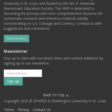
University in St. Louis and funded by the Eric P. Newman
Numismatic Education Society. The NNP is dedicated to
becoming the primary and most comprehensive resource for
numismatic research and reference material, initially
concentrating on U.S. Coinage and Currency. Contact us with
suggestions and corrections.
Find out more
Newsletter
Stay up to date with our latest news and content additions by
signing up to our newsletter.
Subscribe
to
our
Back To Top
Copyright 2026 © EPNNES & Washington University in St. Louis
mailing
Terms
Privacy
Contact Us