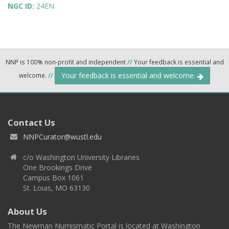
NGC ID:
24EN
NNP is 100% non-profit and independent
//
Your feedback is essential and
Your feedback is essential and welcome.
welcome.
//
Contact Us
NNPCurator@wustl.edu
c/o Washington University Libraries
One Brookings Drive
Campus Box 1061
St. Louis, MO 63130
About Us
The Newman Numismatic Portal is located at Washington