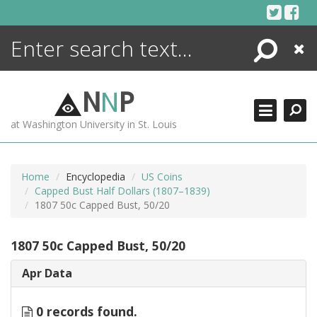
Skip
to
content
Search
Close
ENCYCLOPEDIA
LIBRARY
N
N
P
WHAT'S NEW
at Washington University in St. Louis
MORE +
ADVANCED SEARCHING
Home
Encyclopedia
US Coins
Capped Bust Half Dollars (1807–1839)
1807 50c Capped Bust, 50/20
1807 50c Capped Bust, 50/20
Apr Data
0 records found.