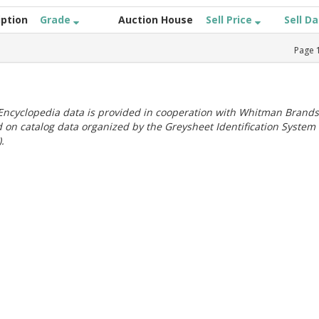
iption
Grade
Auction House
Sell Price
Sell D
Page
ncyclopedia data is provided in cooperation with Whitman Brands
 on catalog data organized by the Greysheet Identification System
.