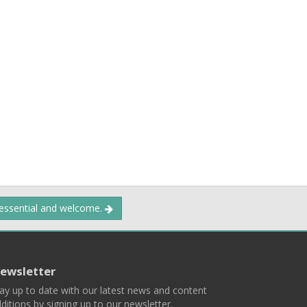
 essential and welcome.
ewsletter
ay up to date with our latest news and content
ditions by signing up to our newsletter.