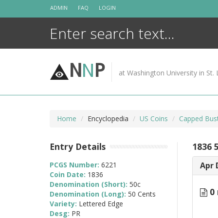
Skip
ADMIN
FAQ
LOGIN
to
content
N
N
P
at Washington University in St. 
Home
Encyclopedia
US Coins
Capped Bust
Entry Details
1836 
PCGS Number:
6221
Apr 
Coin Date:
1836
Denomination (Short):
50c
0 
Denomination (Long):
50 Cents
Variety:
Lettered Edge
Desg:
PR