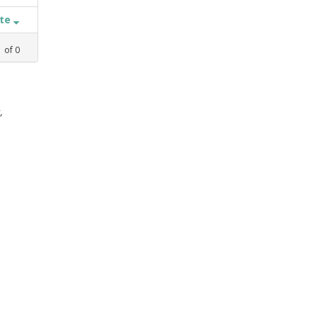
ate
1
of
0
,