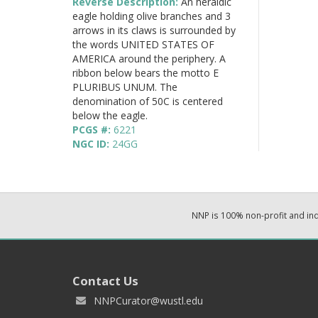
Reverse Description:
An heraldic
eagle holding olive branches and 3
arrows in its claws is surrounded by
the words UNITED STATES OF
AMERICA around the periphery. A
ribbon below bears the motto E
PLURIBUS UNUM. The
denomination of 50C is centered
below the eagle.
PCGS #:
6221
NGC ID:
24GG
NNP is 100% non-profit and i
Contact Us
NNPCurator@wustl.edu