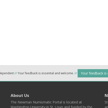
Your feedback is
ndependent
//
Your feedback is essential and welcome.
//
About Us
N
The Newman Numismatic Portal is located at
St
Washington University in St. Louis and funded by the
ad