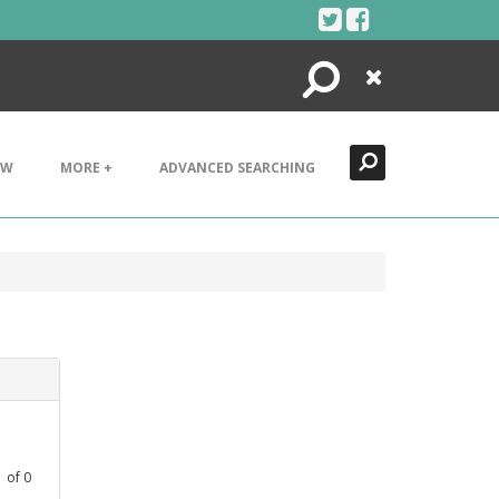
Search
Close
EW
MORE +
ADVANCED SEARCHING
1
of
0