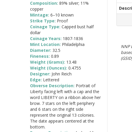
Composition:
89% silver; 11%
Descr
copper
Mintage:
6–10 known
Strike Type:
Proof
Coinage Type:
Capped bust half
dollar
Coinage Years:
1807-1836
Mint Location:
Philadelphia
NNP E
Diameter:
32.5
based
Fineness:
0.89
(GSID)
Weight (Grams):
13.48
Weight (Ounces):
0.4755
Designer:
John Reich
Edge:
Lettered
Obverse Description:
Portrait of
Liberty facing left with a cap and the
word LIBERTY on a ribbon above her
brow. 7 stars on the left periphery
and 6 stars on the right side
represent the original 13 colonies.
The date appears centered at the
bottom.