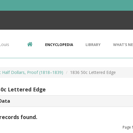
Louis
ENCYCLOPEDIA
LIBRARY
WHAT'S N
 Half Dollars, Proof (1818–1839)
1836 50c Lettered Edge
50c Lettered Edge
Data
records found.
Page