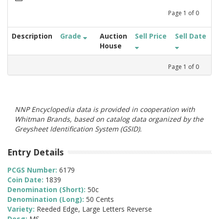
Page
1
of
0
Description
Grade
Auction
Sell Price
Sell Date
House
Page
1
of
0
NNP Encyclopedia data is provided in cooperation with
Whitman Brands, based on catalog data organized by the
Greysheet Identification System (GSID).
Entry Details
PCGS Number:
6179
Coin Date:
1839
Denomination (Short):
50c
Denomination (Long):
50 Cents
Variety:
Reeded Edge, Large Letters Reverse
Desg:
MS