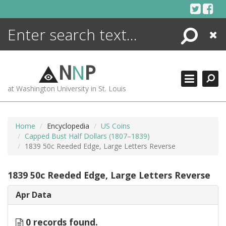
Skip
to
content
Search
Close
ENCYCLOPEDIA
LIBRARY
N
N
P
WHAT'S NEW
at Washington University in St. Louis
MORE +
ADVANCED SEARCHING
Home
Encyclopedia
US Coins
Capped Bust Half Dollars (1807–1839)
1839 50c Reeded Edge, Large Letters Reverse
1839 50c Reeded Edge, Large Letters Reverse
Apr Data
0 records found.