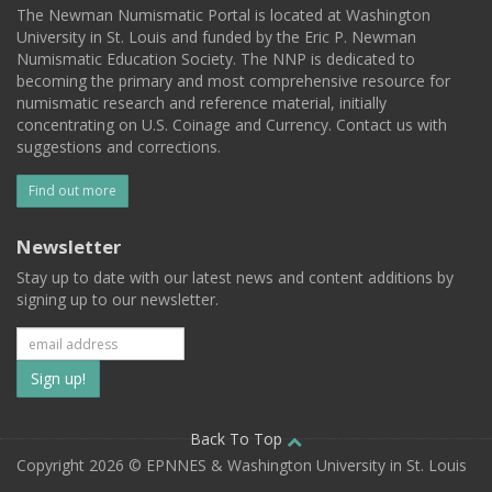
The Newman Numismatic Portal is located at Washington
University in St. Louis and funded by the Eric P. Newman
Numismatic Education Society. The NNP is dedicated to
becoming the primary and most comprehensive resource for
numismatic research and reference material, initially
concentrating on U.S. Coinage and Currency. Contact us with
suggestions and corrections.
Find out more
Newsletter
Stay up to date with our latest news and content additions by
signing up to our newsletter.
Subscribe
to
our
Back To Top
Copyright 2026 © EPNNES & Washington University in St. Louis
mailing