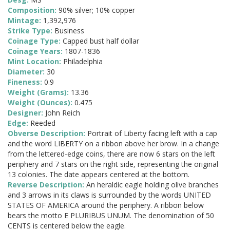
Composition:
90% silver; 10% copper
Mintage:
1,392,976
Strike Type:
Business
Coinage Type:
Capped bust half dollar
Coinage Years:
1807-1836
Mint Location:
Philadelphia
Diameter:
30
Fineness:
0.9
Weight (Grams):
13.36
Weight (Ounces):
0.475
Designer:
John Reich
Edge:
Reeded
Obverse Description:
Portrait of Liberty facing left with a cap
and the word LIBERTY on a ribbon above her brow. In a change
from the lettered-edge coins, there are now 6 stars on the left
periphery and 7 stars on the right side, representing the original
13 colonies. The date appears centered at the bottom.
Reverse Description:
An heraldic eagle holding olive branches
and 3 arrows in its claws is surrounded by the words UNITED
STATES OF AMERICA around the periphery. A ribbon below
bears the motto E PLURIBUS UNUM. The denomination of 50
CENTS is centered below the eagle.