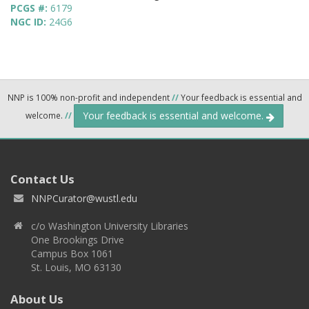
PCGS #:
6179
NGC ID:
24G6
NNP is 100% non-profit and independent
//
Your feedback is essential and
Your feedback is essential and welcome.
welcome.
//
Contact Us
NNPCurator@wustl.edu
c/o Washington University Libraries
One Brookings Drive
Campus Box 1061
St. Louis, MO 63130
About Us