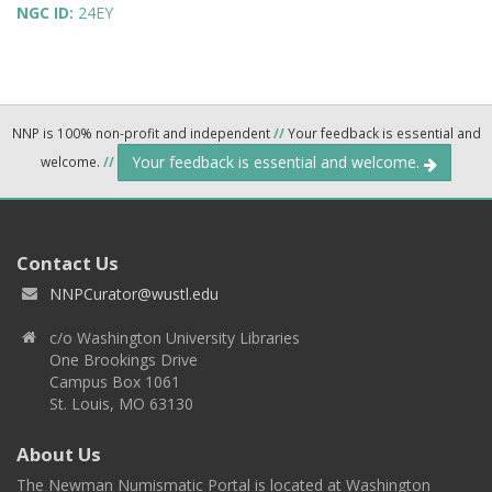
NGC ID:
24EY
NNP is 100% non-profit and independent
//
Your feedback is essential and
Your feedback is essential and welcome.
welcome.
//
Contact Us
NNPCurator@wustl.edu
c/o Washington University Libraries
One Brookings Drive
Campus Box 1061
St. Louis, MO 63130
About Us
The Newman Numismatic Portal is located at Washington