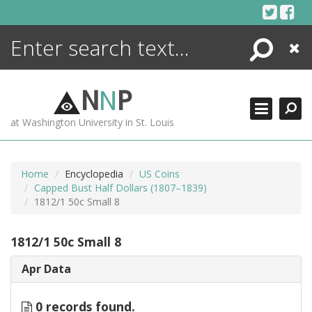
Skip
to
content
Search
Close
ENCYCLOPEDIA
LIBRARY
N
N
P
WHAT'S NEW
at Washington University in St. Louis
MORE +
ADVANCED SEARCHING
Home
Encyclopedia
US Coins
Capped Bust Half Dollars (1807–1839)
1812/1 50c Small 8
1812/1 50c Small 8
Apr Data
0 records found.