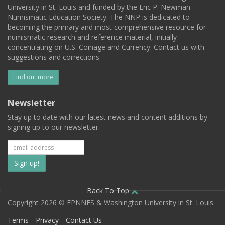
University in St. Louis and funded by the Eric P. Newman
Numismatic Education Society. The NNP is dedicated to
becoming the primary and most comprehensive resource for
numismatic research and reference material, initially
concentrating on U.S. Coinage and Currency. Contact us with
suggestions and corrections.
Find out more
Newsletter
Stay up to date with our latest news and content additions by
signing up to our newsletter.
Subscribe
to
our
Back To Top
Copyright 2026 © EPNNES & Washington University in St. Louis
mailing
Terms
Privacy
Contact Us