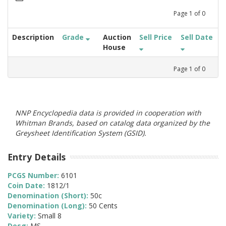
Page
1
of
0
Description
Grade
Auction
Sell Price
Sell Date
House
Page
1
of
0
NNP Encyclopedia data is provided in cooperation with
Whitman Brands, based on catalog data organized by the
Greysheet Identification System (GSID).
Entry Details
PCGS Number:
6101
Coin Date:
1812/1
Denomination (Short):
50c
Denomination (Long):
50 Cents
Variety:
Small 8
Desg:
MS