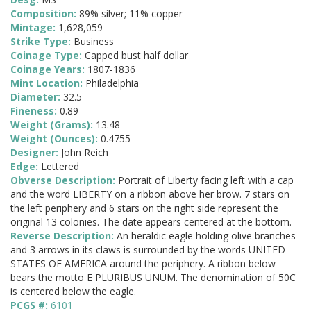
Composition:
89% silver; 11% copper
Mintage:
1,628,059
Strike Type:
Business
Coinage Type:
Capped bust half dollar
Coinage Years:
1807-1836
Mint Location:
Philadelphia
Diameter:
32.5
Fineness:
0.89
Weight (Grams):
13.48
Weight (Ounces):
0.4755
Designer:
John Reich
Edge:
Lettered
Obverse Description:
Portrait of Liberty facing left with a cap
and the word LIBERTY on a ribbon above her brow. 7 stars on
the left periphery and 6 stars on the right side represent the
original 13 colonies. The date appears centered at the bottom.
Reverse Description:
An heraldic eagle holding olive branches
and 3 arrows in its claws is surrounded by the words UNITED
STATES OF AMERICA around the periphery. A ribbon below
bears the motto E PLURIBUS UNUM. The denomination of 50C
is centered below the eagle.
PCGS #:
6101