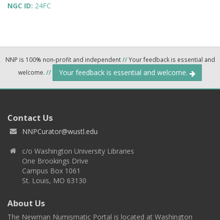
NGC ID:
24FC
NNP is 100% non-profit and independent
//
Your feedback is essential and
Your feedback is essential and welcome.
welcome.
//
Contact Us
NNPCurator@wustl.edu
c/o Washington University Libraries
One Brookings Drive
Campus Box 1061
St. Louis, MO 63130
About Us
The Newman Numismatic Portal is located at Washington