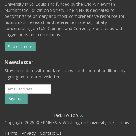
University in St. Louis and funded by the Eric P. Newman
Numismatic Education Society. The NNP is dedicated to
becoming the primary and most comprehensive resource for
numismatic research and reference material, initially
concentrating on U.S. Coinage and Currency. Contact us with
suggestions and corrections.
Find out more
Newsletter
Stay up to date with our latest news and content additions by
signing up to our newsletter.
Subscribe
to
our
Back To Top
Copyright 2026 © EPNNES & Washington University in St. Louis
mailing
Terms
Privacy
Contact Us