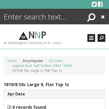
Skip
to
content
Search
Close
ENCYCLOPEDIA
LIBRARY
N
N
P
WHAT'S NEW
at Washington University in St. Louis
MORE +
ADVANCED SEARCHING
Home
Encyclopedia
US Coins
Capped Bust Half Dollars (1807–1839)
1819/8 50c Large 9, Flat Top 1s
1819/8 50c Large 9, Flat Top 1s
Apr Data
0 records found.