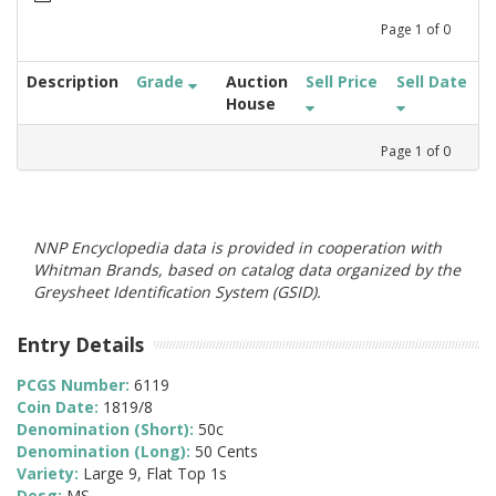
Page
1
of
0
Description
Grade
Auction
Sell Price
Sell Date
House
Page
1
of
0
NNP Encyclopedia data is provided in cooperation with
Whitman Brands, based on catalog data organized by the
Greysheet Identification System (GSID).
Entry Details
PCGS Number:
6119
Coin Date:
1819/8
Denomination (Short):
50c
Denomination (Long):
50 Cents
Variety:
Large 9, Flat Top 1s
Desg:
MS