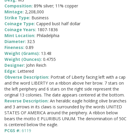
Composition:
89% silver; 11% copper
Mintage:
2,208,000
Strike Type:
Business
Coinage Type:
Capped bust half dollar
Coinage Years:
1807-1836
Mint Location:
Philadelphia
Diameter:
32.5
Fineness:
0.89
Weight (Grams):
13.48
Weight (Ounces):
0.4755
Designer:
John Reich
Edge:
Lettered
Obverse Description:
Portrait of Liberty facing left with a cap
and the word LIBERTY on a ribbon above her brow. 7 stars on
the left periphery and 6 stars on the right side represent the
original 13 colonies. The date appears centered at the bottom.
Reverse Description:
An heraldic eagle holding olive branches
and 3 arrows in its claws is surrounded by the words UNITED
STATES OF AMERICA around the periphery. A ribbon below
bears the motto E PLURIBUS UNUM. The denomination of 50C
is centered below the eagle.
PCGS #:
6119