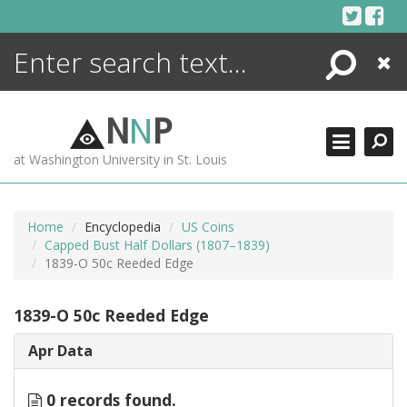
Skip
to
content
Search
Close
ENCYCLOPEDIA
LIBRARY
N
N
P
WHAT'S NEW
at Washington University in St. Louis
MORE +
ADVANCED SEARCHING
Home
Encyclopedia
US Coins
Capped Bust Half Dollars (1807–1839)
1839-O 50c Reeded Edge
1839-O 50c Reeded Edge
Apr Data
0 records found.