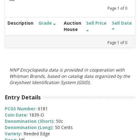
Page
1
of
0
Description
Grade
Auction
Sell Price
Sell Date
House
Page
1
of
0
NNP Encyclopedia data is provided in cooperation with
Whitman Brands, based on catalog data organized by the
Greysheet Identification System (GSID).
Entry Details
PCGS Number:
6181
Coin Date:
1839-O
Denomination (Short):
50c
Denomination (Long):
50 Cents
Variety:
Reeded Edge
Desg:
MS