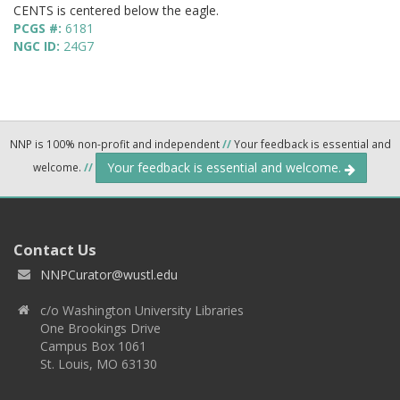
CENTS is centered below the eagle.
PCGS #:
6181
NGC ID:
24G7
NNP is 100% non-profit and independent
//
Your feedback is essential and
Your feedback is essential and welcome.
welcome.
//
Contact Us
NNPCurator@wustl.edu
c/o Washington University Libraries
One Brookings Drive
Campus Box 1061
St. Louis, MO 63130