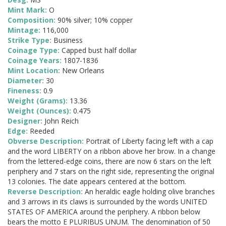
Mint Mark:
O
Composition:
90% silver; 10% copper
Mintage:
116,000
Strike Type:
Business
Coinage Type:
Capped bust half dollar
Coinage Years:
1807-1836
Mint Location:
New Orleans
Diameter:
30
Fineness:
0.9
Weight (Grams):
13.36
Weight (Ounces):
0.475
Designer:
John Reich
Edge:
Reeded
Obverse Description:
Portrait of Liberty facing left with a cap
and the word LIBERTY on a ribbon above her brow. In a change
from the lettered-edge coins, there are now 6 stars on the left
periphery and 7 stars on the right side, representing the original
13 colonies. The date appears centered at the bottom.
Reverse Description:
An heraldic eagle holding olive branches
and 3 arrows in its claws is surrounded by the words UNITED
STATES OF AMERICA around the periphery. A ribbon below
bears the motto E PLURIBUS UNUM. The denomination of 50