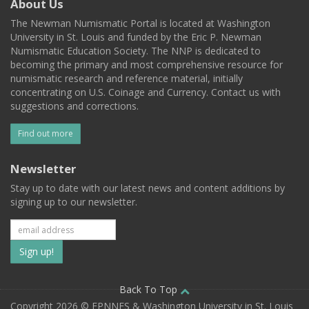
About Us
The Newman Numismatic Portal is located at Washington
University in St. Louis and funded by the Eric P. Newman
Numismatic Education Society. The NNP is dedicated to
becoming the primary and most comprehensive resource for
numismatic research and reference material, initially
concentrating on U.S. Coinage and Currency. Contact us with
suggestions and corrections.
Find out more
Newsletter
Stay up to date with our latest news and content additions by
signing up to our newsletter.
Subscribe
to
our
Back To Top
Copyright 2026 © EPNNES & Washington University in St. Louis