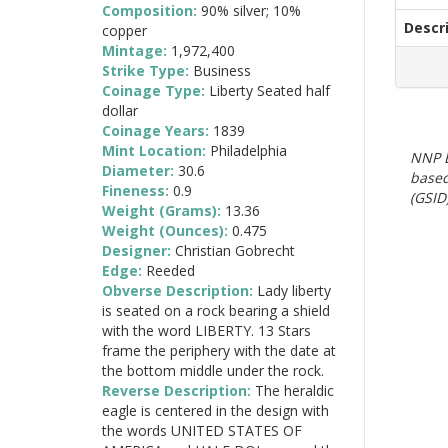
Composition:
90% silver; 10%
Descr
copper
Mintage:
1,972,400
Strike Type:
Business
Coinage Type:
Liberty Seated half
dollar
Coinage Years:
1839
Mint Location:
Philadelphia
NNP E
Diameter:
30.6
based
Fineness:
0.9
(GSID)
Weight (Grams):
13.36
Weight (Ounces):
0.475
Designer:
Christian Gobrecht
Edge:
Reeded
Obverse Description:
Lady liberty
is seated on a rock bearing a shield
with the word LIBERTY. 13 Stars
frame the periphery with the date at
the bottom middle under the rock.
Reverse Description:
The heraldic
eagle is centered in the design with
the words UNITED STATES OF