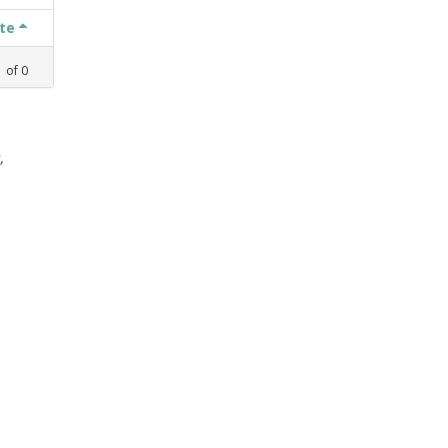
ate
1
of
0
,