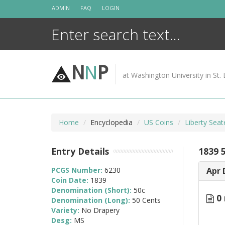
Skip
ADMIN
FAQ
LOGIN
to
content
N
N
P
at Washington University in St. 
Home
Encyclopedia
US Coins
Liberty Seat
Entry Details
1839 
PCGS Number:
6230
Apr 
Coin Date:
1839
Denomination (Short):
50c
0 
Denomination (Long):
50 Cents
Variety:
No Drapery
Desg:
MS