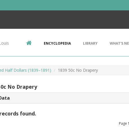
Louis
ENCYCLOPEDIA
LIBRARY
WHAT'S N
ed Half Dollars (1839–1891)
1839 50c No Drapery
50c No Drapery
Data
records found.
Page