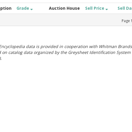
iption
Grade
Auction House
Sell Price
Sell D
Page
ncyclopedia data is provided in cooperation with Whitman Brands
 on catalog data organized by the Greysheet Identification System
.