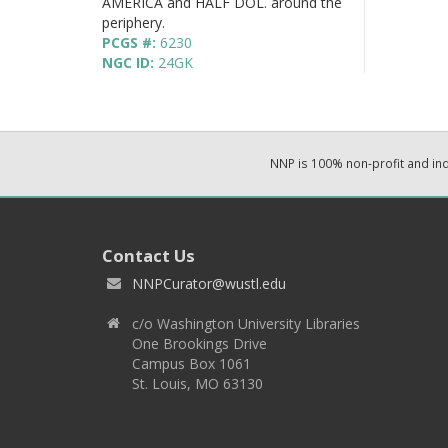
AMERICA and HALF DOL. around the
periphery.
PCGS #:
6230
NGC ID:
24GK
NNP is 100% non-profit and i
Contact Us
NNPCurator@wustl.edu
c/o Washington University Libraries
One Brookings Drive
Campus Box 1061
St. Louis, MO 63130