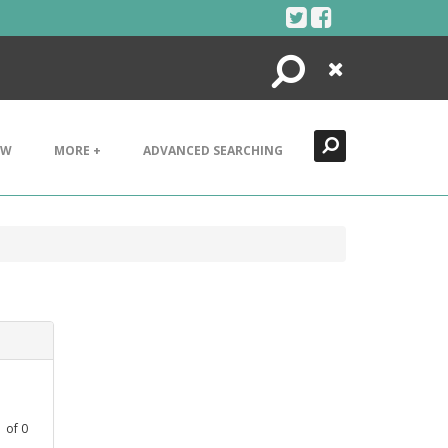
Search
Close
EW
MORE +
ADVANCED SEARCHING
1
of
0