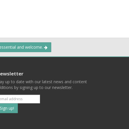
 essential and welcome.
ewsletter
ay up to date with our latest news and content
ditions by signing up to our newsletter.
Subscribe
to
our