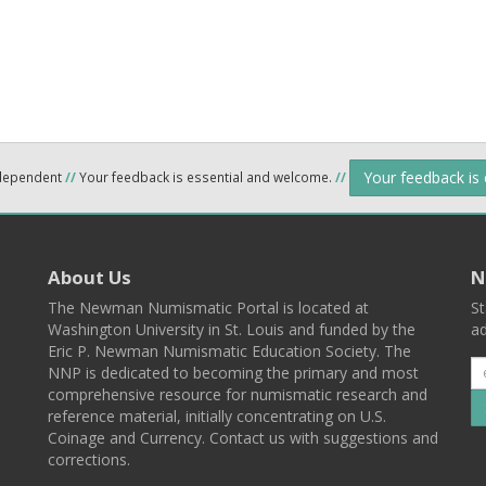
Your feedback is
ndependent
//
Your feedback is essential and welcome.
//
About Us
N
The Newman Numismatic Portal is located at
St
Washington University in St. Louis and funded by the
ad
Eric P. Newman Numismatic Education Society. The
NNP is dedicated to becoming the primary and most
comprehensive resource for numismatic research and
reference material, initially concentrating on U.S.
Coinage and Currency. Contact us with suggestions and
corrections.