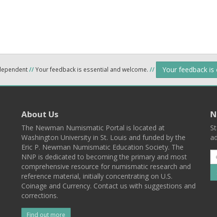
Your feedback is
ndependent
//
Your feedback is essential and welcome.
//
About Us
N
The Newman Numismatic Portal is located at
St
Washington University in St. Louis and funded by the
ad
Eric P. Newman Numismatic Education Society. The
NNP is dedicated to becoming the primary and most
comprehensive resource for numismatic research and
reference material, initially concentrating on U.S.
Coinage and Currency. Contact us with suggestions and
corrections.
Find out more