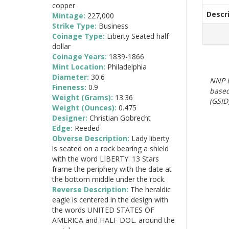
copper
Descr
Mintage:
227,000
Strike Type:
Business
Coinage Type:
Liberty Seated half
dollar
Coinage Years:
1839-1866
Mint Location:
Philadelphia
Diameter:
30.6
NNP E
Fineness:
0.9
based
Weight (Grams):
13.36
(GSID)
Weight (Ounces):
0.475
Designer:
Christian Gobrecht
Edge:
Reeded
Obverse Description:
Lady liberty
is seated on a rock bearing a shield
with the word LIBERTY. 13 Stars
frame the periphery with the date at
the bottom middle under the rock.
Reverse Description:
The heraldic
eagle is centered in the design with
the words UNITED STATES OF
AMERICA and HALF DOL. around the