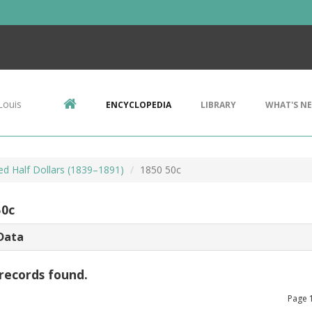
Louis
ENCYCLOPEDIA
LIBRARY
WHAT'S N
ed Half Dollars (1839–1891)
1850 50c
50c
Data
records found.
Page