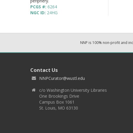
periphery.
PCGS #:
6264
NGC ID:
24HG
NNP is 100% non-profit and i
Contact Us
NNPCurator@wustl.edu
c/o Washington University Libraries
One Brookings Drive
Campus Box 1061
St. Louis, MO 63130