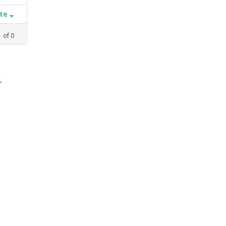
ate
1
of
0
,