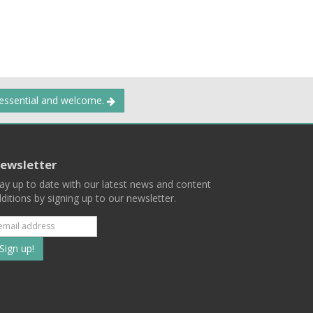
 essential and welcome.
ewsletter
ay up to date with our latest news and content
ditions by signing up to our newsletter.
Subscribe
to
our