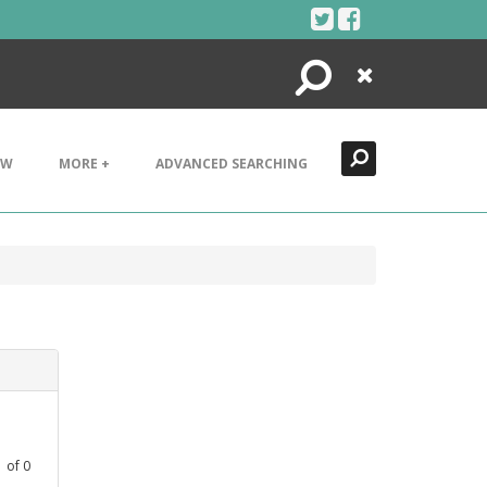
Search
Close
EW
MORE +
ADVANCED SEARCHING
1
of
0