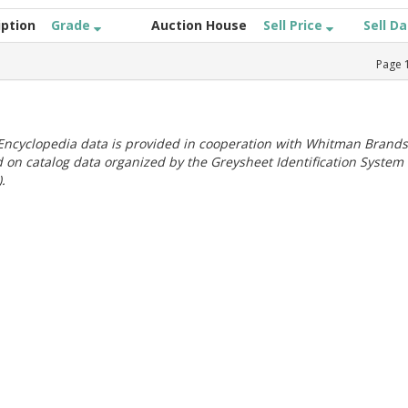
iption
Grade
Auction House
Sell Price
Sell D
Page
ncyclopedia data is provided in cooperation with Whitman Brands
 on catalog data organized by the Greysheet Identification System
.