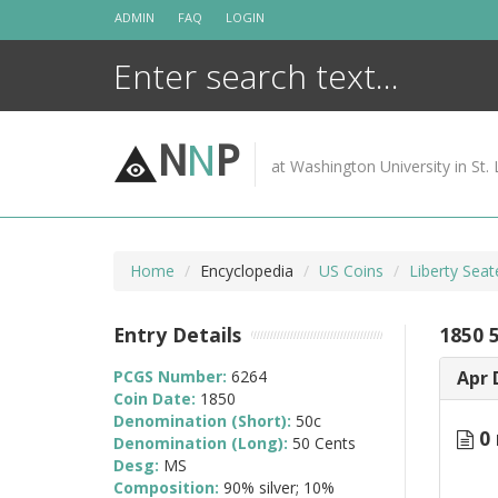
Skip
ADMIN
FAQ
LOGIN
to
content
N
N
P
at Washington University in St. 
Home
Encyclopedia
US Coins
Liberty Seat
Entry Details
1850 
PCGS Number:
6264
Apr 
Coin Date:
1850
Denomination (Short):
50c
0 
Denomination (Long):
50 Cents
Desg:
MS
Composition:
90% silver; 10%