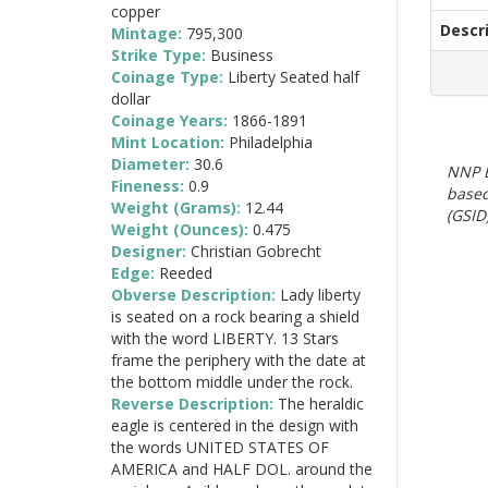
copper
Descr
Mintage:
795,300
Strike Type:
Business
Coinage Type:
Liberty Seated half
dollar
Coinage Years:
1866-1891
Mint Location:
Philadelphia
Diameter:
30.6
NNP E
Fineness:
0.9
based
Weight (Grams):
12.44
(GSID)
Weight (Ounces):
0.475
Designer:
Christian Gobrecht
Edge:
Reeded
Obverse Description:
Lady liberty
is seated on a rock bearing a shield
with the word LIBERTY. 13 Stars
frame the periphery with the date at
the bottom middle under the rock.
Reverse Description:
The heraldic
eagle is centered in the design with
the words UNITED STATES OF
AMERICA and HALF DOL. around the