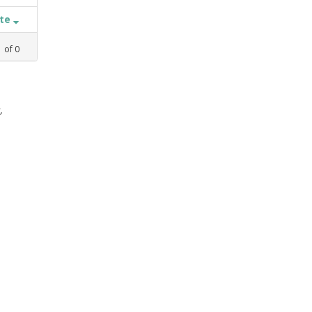
ate
1
of
0
,