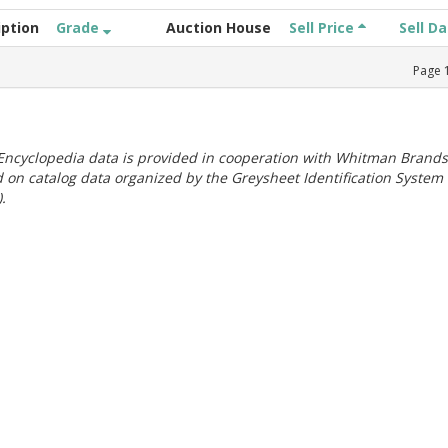
iption
Grade
Auction House
Sell Price
Sell D
Page
ncyclopedia data is provided in cooperation with Whitman Brands
 on catalog data organized by the Greysheet Identification System
.