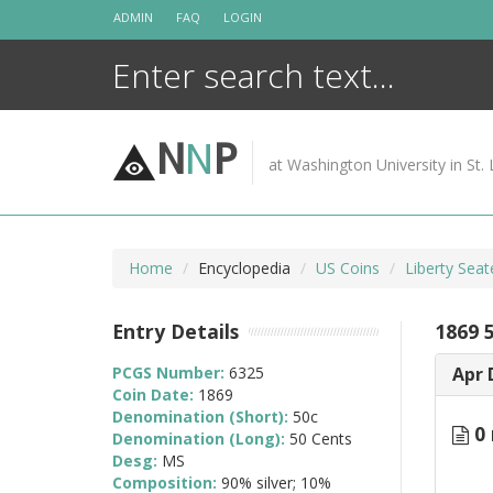
Skip
ADMIN
FAQ
LOGIN
to
content
N
N
P
at Washington University in St. 
Home
Encyclopedia
US Coins
Liberty Seat
Entry Details
1869 
PCGS Number:
6325
Apr 
Coin Date:
1869
Denomination (Short):
50c
0 
Denomination (Long):
50 Cents
Desg:
MS
Composition:
90% silver; 10%