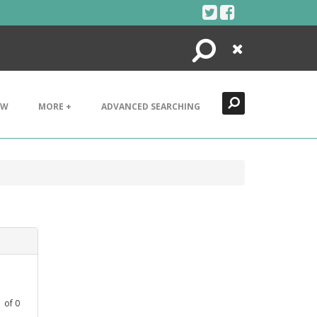
Search
Close
EW
MORE +
ADVANCED SEARCHING
1
of
0