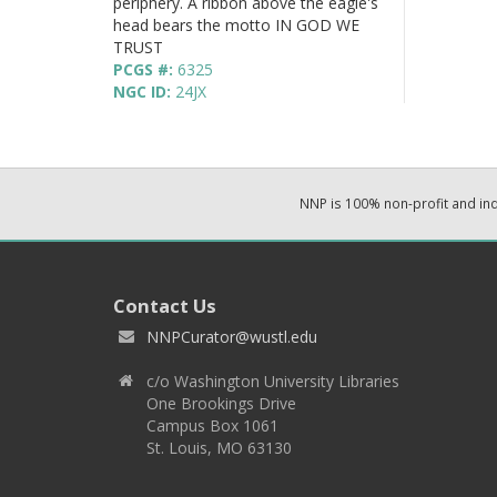
periphery. A ribbon above the eagle's
head bears the motto IN GOD WE
TRUST
PCGS #:
6325
NGC ID:
24JX
NNP is 100% non-profit and i
Contact Us
NNPCurator@wustl.edu
c/o Washington University Libraries
One Brookings Drive
Campus Box 1061
St. Louis, MO 63130