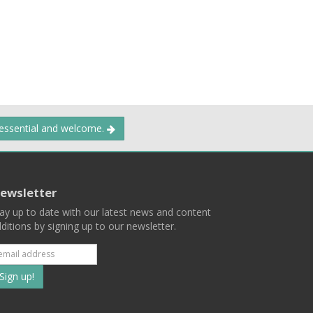
 essential and welcome.
ewsletter
ay up to date with our latest news and content
ditions by signing up to our newsletter.
Subscribe
to