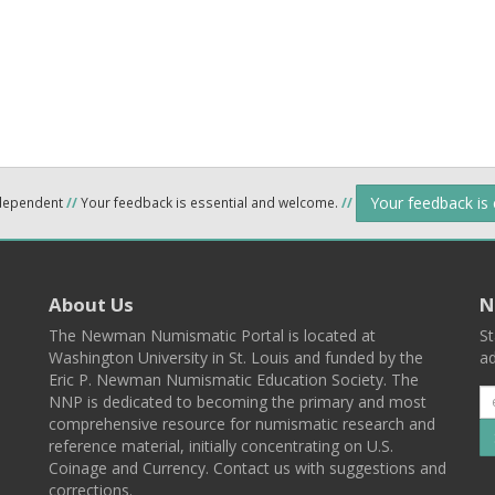
Your feedback is
ndependent
//
Your feedback is essential and welcome.
//
About Us
N
The Newman Numismatic Portal is located at
St
Washington University in St. Louis and funded by the
ad
Eric P. Newman Numismatic Education Society. The
NNP is dedicated to becoming the primary and most
comprehensive resource for numismatic research and
reference material, initially concentrating on U.S.
Coinage and Currency. Contact us with suggestions and
corrections.