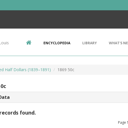
Louis
ENCYCLOPEDIA
LIBRARY
WHAT'S N
ed Half Dollars (1839–1891)
1869 50c
50c
Data
records found.
Page