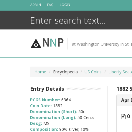
Skip
ADMIN
FAQ
LOGIN
to
content
N
N
P
at Washington University in St. 
Home
Encyclopedia
US Coins
Liberty Seat
Entry Details
1882 
PCGS Number:
6364
Apr 
Coin Date:
1882
Denomination (Short):
50c
0 
Denomination (Long):
50 Cents
Desg:
MS
Composition:
90% silver; 10%