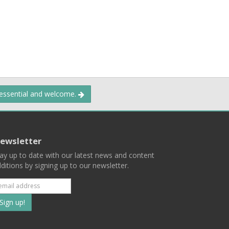
 essential and welcome.
ewsletter
ay up to date with our latest news and content
ditions by signing up to our newsletter.
Subscribe
to