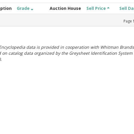
iption
Grade
Auction House
Sell Price
Sell D
Page
ncyclopedia data is provided in cooperation with Whitman Brands
 on catalog data organized by the Greysheet Identification System
.