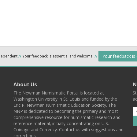
Your feedback is
ndependent
//
Your feedback is essential and welcome.
//
About Us
N
The Newman Numismatic Portal is located at
St
Washington University in St. Louis and funded by the
ad
Eric P. Newman Numismatic Education Society. The
NNP is dedicated to becoming the primary and most
comprehensive resource for numismatic research and
reference material, initially concentrating on U.S.
Coinage and Currency. Contact us with suggestions and
corrections.