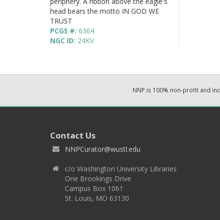
periphery. A ribbon above the eagle's
head bears the motto IN GOD WE
TRUST
PCGS #:
6364
NGC ID:
24KV
NNP is 100% non-profit and i
Contact Us
NNPCurator@wustl.edu
c/o Washington University Libraries
One Brookings Drive
Campus Box 1061
St. Louis, MO 63130