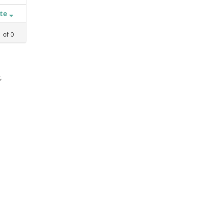
ate
1
of
0
,