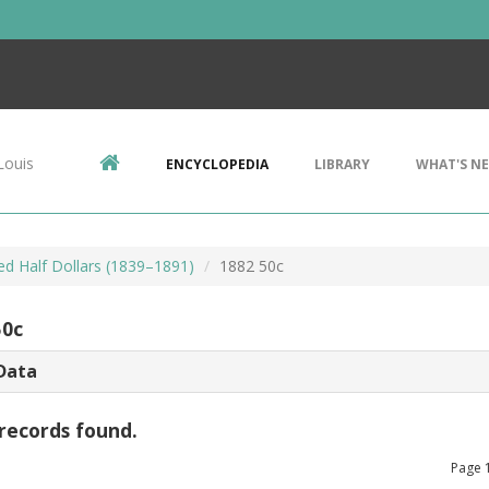
Louis
ENCYCLOPEDIA
LIBRARY
WHAT'S N
ed Half Dollars (1839–1891)
1882 50c
50c
Data
records found.
Page