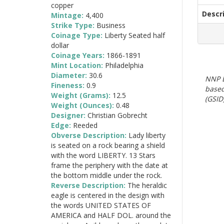
copper
Descr
Mintage:
4,400
Strike Type:
Business
Coinage Type:
Liberty Seated half
dollar
Coinage Years:
1866-1891
Mint Location:
Philadelphia
Diameter:
30.6
NNP E
Fineness:
0.9
based
Weight (Grams):
12.5
(GSID)
Weight (Ounces):
0.48
Designer:
Christian Gobrecht
Edge:
Reeded
Obverse Description:
Lady liberty
is seated on a rock bearing a shield
with the word LIBERTY. 13 Stars
frame the periphery with the date at
the bottom middle under the rock.
Reverse Description:
The heraldic
eagle is centered in the design with
the words UNITED STATES OF
AMERICA and HALF DOL. around the