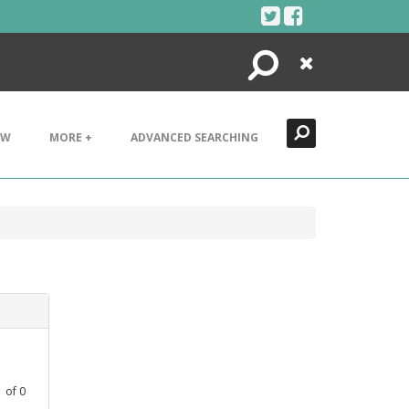
Search
Close
EW
MORE +
ADVANCED SEARCHING
1
of
0