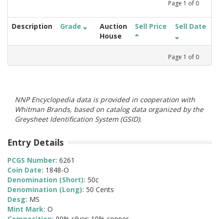
Page
1
of
0
Description
Grade
Auction
Sell Price
Sell Date
House
Page
1
of
0
NNP Encyclopedia data is provided in cooperation with
Whitman Brands, based on catalog data organized by the
Greysheet Identification System (GSID).
Entry Details
PCGS Number:
6261
Coin Date:
1848-O
Denomination (Short):
50c
Denomination (Long):
50 Cents
Desg:
MS
Mint Mark:
O
Composition:
90% silver; 10% copper