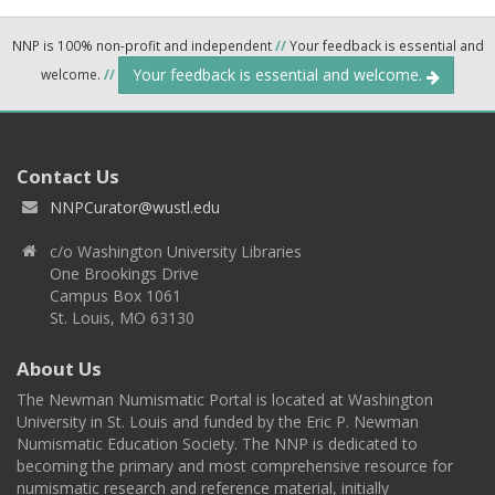
NNP is 100% non-profit and independent
//
Your feedback is essential and
Your feedback is essential and welcome.
welcome.
//
Contact Us
NNPCurator@wustl.edu
c/o Washington University Libraries
One Brookings Drive
Campus Box 1061
St. Louis, MO 63130
About Us
The Newman Numismatic Portal is located at Washington
University in St. Louis and funded by the Eric P. Newman
Numismatic Education Society. The NNP is dedicated to
becoming the primary and most comprehensive resource for
numismatic research and reference material, initially