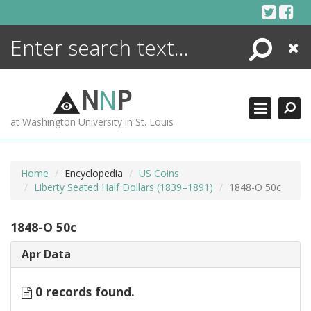
Skip
to
content
Search
Close
ENCYCLOPEDIA
LIBRARY
N
N
P
WHAT'S NEW
at Washington University in St. Louis
MORE +
ADVANCED SEARCHING
Home
Encyclopedia
US Coins
Liberty Seated Half Dollars (1839–1891)
1848-O 50c
1848-O 50c
Apr Data
0 records found.