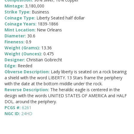
Mintage:
3,180,000
Strike Type:
Business
Coinage Type:
Liberty Seated half dollar
Coinage Years:
1839-1866
Mint Location:
New Orleans
Diameter:
30.6
Fineness:
0.9
Weight (Grams):
13.36
Weight (Ounces):
0.475
Designer:
Christian Gobrecht
Edge:
Reeded
Obverse Description:
Lady liberty is seated on a rock bearing
a shield with the word LIBERTY. 13 Stars frame the periphery
with the date at the bottom middle under the rock.
Reverse Description:
The heraldic eagle is centered in the
design with the words UNITED STATES OF AMERICA and HALF
DOL. around the periphery.
PCGS #:
6261
NGC ID:
24HD