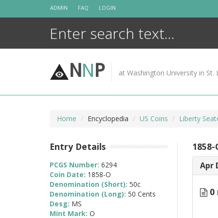
Skip
ADMIN
FAQ
LOGIN
to
content
N
N
P
at Washington University in St. 
Home
Encyclopedia
US Coins
Liberty Seat
Entry Details
1858-
PCGS Number:
6294
Apr 
Coin Date:
1858-O
Denomination (Short):
50c
0 
Denomination (Long):
50 Cents
Desg:
MS
Mint Mark:
O