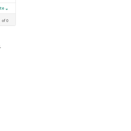
ate
1
of
0
,