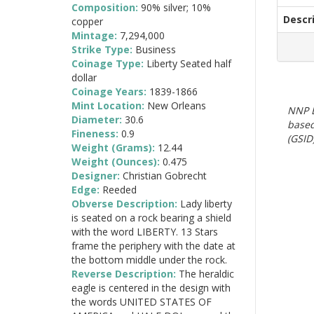
Composition:
90% silver; 10%
Descr
copper
Mintage:
7,294,000
Strike Type:
Business
Coinage Type:
Liberty Seated half
dollar
Coinage Years:
1839-1866
Mint Location:
New Orleans
NNP E
Diameter:
30.6
based
Fineness:
0.9
(GSID)
Weight (Grams):
12.44
Weight (Ounces):
0.475
Designer:
Christian Gobrecht
Edge:
Reeded
Obverse Description:
Lady liberty
is seated on a rock bearing a shield
with the word LIBERTY. 13 Stars
frame the periphery with the date at
the bottom middle under the rock.
Reverse Description:
The heraldic
eagle is centered in the design with
the words UNITED STATES OF