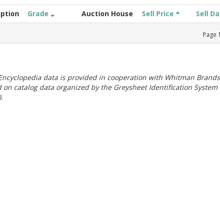
iption
Grade
Auction House
Sell Price
Sell D
Page
ncyclopedia data is provided in cooperation with Whitman Brands
 on catalog data organized by the Greysheet Identification System
.