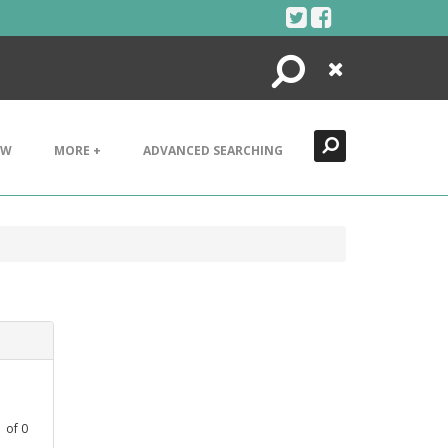
Search
Close
EW
MORE +
ADVANCED SEARCHING
1
of
0