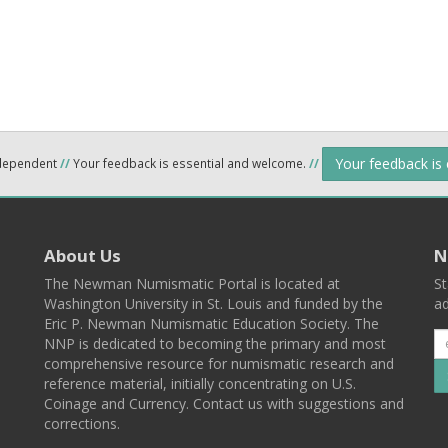
Your feedback is
ndependent
//
Your feedback is essential and welcome.
//
About Us
N
The Newman Numismatic Portal is located at
St
Washington University in St. Louis and funded by the
ad
Eric P. Newman Numismatic Education Society. The
NNP is dedicated to becoming the primary and most
comprehensive resource for numismatic research and
reference material, initially concentrating on U.S.
Coinage and Currency. Contact us with suggestions and
corrections.