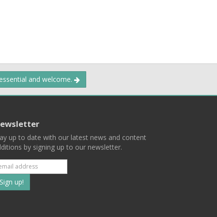
 essential and welcome.
ewsletter
ay up to date with our latest news and content
ditions by signing up to our newsletter.
Subscribe
to
our