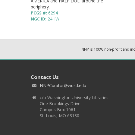
AMERICA and HALF DOL. around the
periphery.
PCGS #:
6294
NGC ID:
24HW
NNP is 100% non-profit and i
Contact Us
NNPCurator@wustl.edu
c/o Washington University Libraries
One Brookings Drive
Campus Box 1061
St. Louis, MO 63130