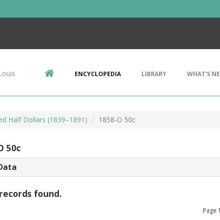
Louis
ENCYCLOPEDIA
LIBRARY
WHAT'S N
ed Half Dollars (1839–1891)
1858-O 50c
O 50c
Data
records found.
Page