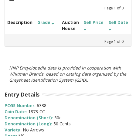
Page
1
of
0
Description
Grade
Auction
Sell Price
Sell Date
House
Page
1
of
0
NNP Encyclopedia data is provided in cooperation with
Whitman Brands, based on catalog data organized by the
Greysheet Identification System (GSID).
Entry Details
PCGS Number:
6338
Coin Date:
1873-CC
Denomination (Short):
50c
Denomination (Long):
50 Cents
Variety:
No Arrows
Desg:
MS