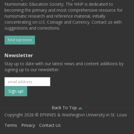
Numismatic Education Society. The NNP is dedicated to
becoming the primary and most comprehensive resource for
numismatic research and reference material, initially
concentrating on U.S. Coinage and Currency. Contact us with
suggestions and corrections.
Find out more
Newsletter
Stay up to date with our latest news and content additions by
signing up to our newsletter.
Subscribe
to
our
Back To Top
Copyright 2026 © EPNNES & Washington University in St. Louis
mailing
Terms
Privacy
Contact Us
list