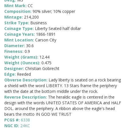
Mint Mark:
CC
Composition:
90% silver; 10% copper
Mintage:
214,200
Strike Type:
Business
Coinage Type:
Liberty Seated half dollar
Coinage Years:
1866-1891
Mint Location:
Carson City
Diameter:
30.6
Fineness:
0.9
Weight (Grams):
12.44
Weight (Ounces):
0.475
Designer:
Christian Gobrecht
Edge:
Reeded
Obverse Description:
Lady liberty is seated on a rock bearing
a shield with the word LIBERTY. 13 Stars frame the periphery
with the date at the bottom middle under the rock.
Reverse Description:
The heraldic eagle is centered in the
design with the words UNITED STATES OF AMERICA and HALF
DOL. around the periphery. A ribbon above the eagle's head
bears the motto IN GOD WE TRUST
PCGS #:
6338
NGC ID:
24KC