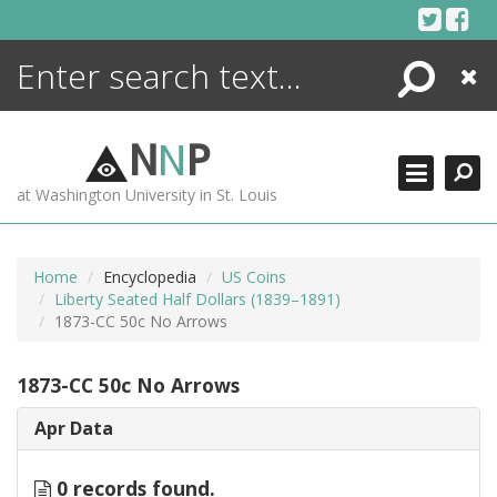
Skip
to
content
Search
Close
ENCYCLOPEDIA
LIBRARY
N
N
P
WHAT'S NEW
at Washington University in St. Louis
MORE +
ADVANCED SEARCHING
Home
Encyclopedia
US Coins
Liberty Seated Half Dollars (1839–1891)
1873-CC 50c No Arrows
1873-CC 50c No Arrows
Apr Data
0 records found.