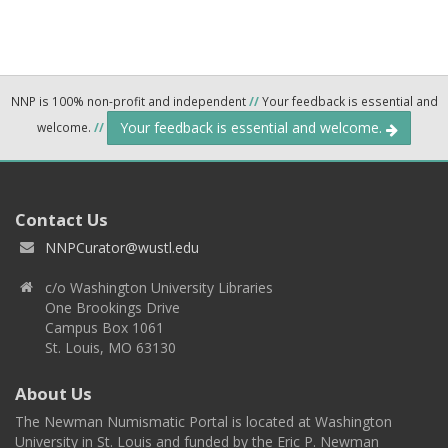
NNP is 100% non-profit and independent
//
Your feedback is essential and
Your feedback is essential and welcome.
welcome.
//
Contact Us
NNPCurator@wustl.edu
c/o Washington University Libraries
One Brookings Drive
Campus Box 1061
St. Louis, MO 63130
About Us
The Newman Numismatic Portal is located at Washington
University in St. Louis and funded by the Eric P. Newman