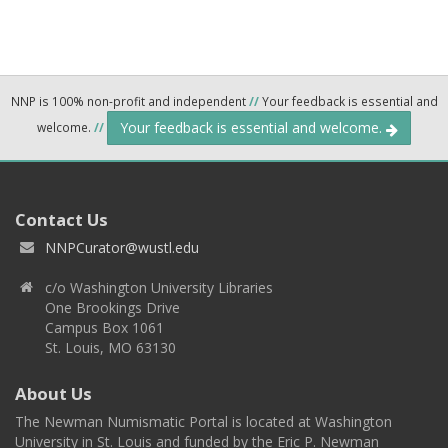
NNP is 100% non-profit and independent
//
Your feedback is essential and
Your feedback is essential and welcome.
welcome.
//
Contact Us
NNPCurator@wustl.edu
c/o Washington University Libraries
One Brookings Drive
Campus Box 1061
St. Louis, MO 63130
About Us
The Newman Numismatic Portal is located at Washington
University in St. Louis and funded by the Eric P. Newman