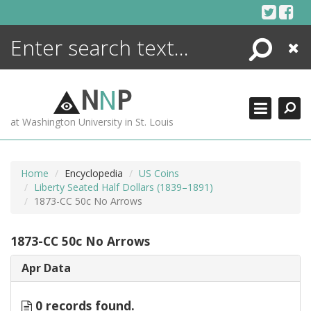
Skip
to
content
Search
Close
ENCYCLOPEDIA
LIBRARY
N
N
P
WHAT'S NEW
at Washington University in St. Louis
MORE +
ADVANCED SEARCHING
Home
Encyclopedia
US Coins
Liberty Seated Half Dollars (1839–1891)
1873-CC 50c No Arrows
1873-CC 50c No Arrows
Apr Data
0 records found.