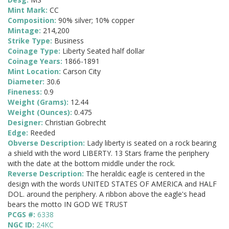
Mint Mark:
CC
Composition:
90% silver; 10% copper
Mintage:
214,200
Strike Type:
Business
Coinage Type:
Liberty Seated half dollar
Coinage Years:
1866-1891
Mint Location:
Carson City
Diameter:
30.6
Fineness:
0.9
Weight (Grams):
12.44
Weight (Ounces):
0.475
Designer:
Christian Gobrecht
Edge:
Reeded
Obverse Description:
Lady liberty is seated on a rock bearing
a shield with the word LIBERTY. 13 Stars frame the periphery
with the date at the bottom middle under the rock.
Reverse Description:
The heraldic eagle is centered in the
design with the words UNITED STATES OF AMERICA and HALF
DOL. around the periphery. A ribbon above the eagle's head
bears the motto IN GOD WE TRUST
PCGS #:
6338
NGC ID:
24KC