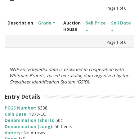
Page
1
of
0
Description
Grade
Auction
Sell Price
Sell Date
House
Page
1
of
0
NNP Encyclopedia data is provided in cooperation with
Whitman Brands, based on catalog data organized by the
Greysheet Identification System (GSID).
Entry Details
PCGS Number:
6338
Coin Date:
1873-CC
Denomination (Short):
50c
Denomination (Long):
50 Cents
Variety:
No Arrows
Desg:
MS