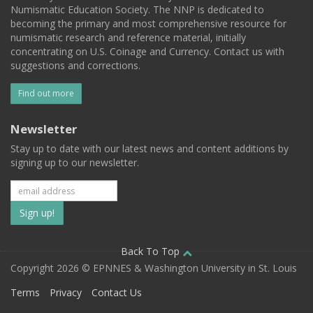
Numismatic Education Society. The NNP is dedicated to
becoming the primary and most comprehensive resource for
numismatic research and reference material, initially
concentrating on U.S. Coinage and Currency. Contact us with
suggestions and corrections.
Find out more
Newsletter
Stay up to date with our latest news and content additions by
signing up to our newsletter.
Subscribe
to
our
Back To Top
Copyright 2026 © EPNNES & Washington University in St. Louis
mailing
Terms
Privacy
Contact Us
list