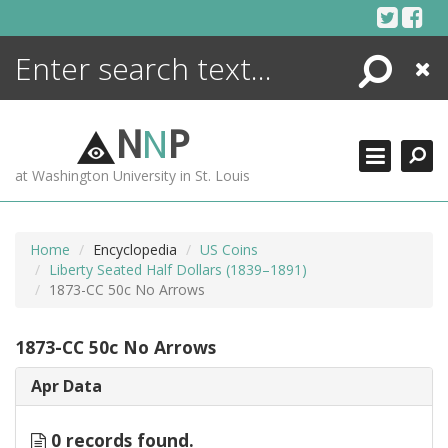
Skip
to
content
Search
Close
ENCYCLOPEDIA
LIBRARY
N
N
P
WHAT'S NEW
at Washington University in St. Louis
MORE +
ADVANCED SEARCHING
Home
Encyclopedia
US Coins
Liberty Seated Half Dollars (1839–1891)
1873-CC 50c No Arrows
1873-CC 50c No Arrows
Apr Data
0 records found.