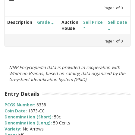
Page
1
of
0
Description
Grade
Auction
Sell Price
Sell Date
House
Page
1
of
0
NNP Encyclopedia data is provided in cooperation with
Whitman Brands, based on catalog data organized by the
Greysheet Identification System (GSID).
Entry Details
PCGS Number:
6338
Coin Date:
1873-CC
Denomination (Short):
50c
Denomination (Long):
50 Cents
Variety:
No Arrows
Desg:
MS