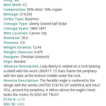
Mint Mark:
CC
Composition:
90% silver; 10% copper
Mintage:
214,200
Strike Type:
Business
Coinage Type:
Liberty Seated half dollar
Coinage Years:
1866-1891
Mint Location:
Carson City
Diameter:
30.6
Fineness:
0.9
Weight (Grams):
12.44
Weight (Ounces):
0.475
Designer:
Christian Gobrecht
Edge:
Reeded
Obverse Description:
Lady liberty is seated on a rock bearing
a shield with the word LIBERTY. 13 Stars frame the periphery
with the date at the bottom middle under the rock.
Reverse Description:
The heraldic eagle is centered in the
design with the words UNITED STATES OF AMERICA and HALF
DOL. around the periphery. A ribbon above the eagle's head
bears the motto IN GOD WE TRUST
PCGS #:
6338
NGC ID:
24KC