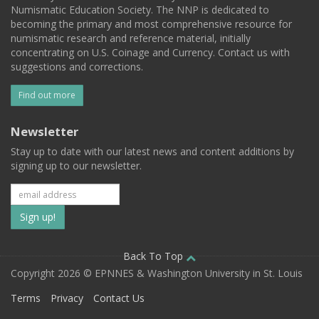
Numismatic Education Society. The NNP is dedicated to
becoming the primary and most comprehensive resource for
numismatic research and reference material, initially
concentrating on U.S. Coinage and Currency. Contact us with
suggestions and corrections.
Find out more
Newsletter
Stay up to date with our latest news and content additions by
signing up to our newsletter.
Subscribe
to
our
Back To Top
Copyright 2026 © EPNNES & Washington University in St. Louis
mailing
Terms
Privacy
Contact Us
list