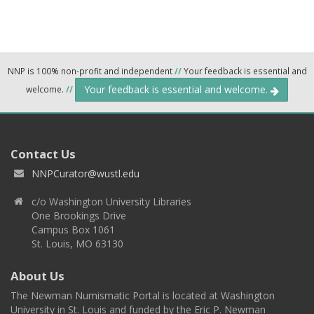
NNP is 100% non-profit and independent
//
Your feedback is essential and
Your feedback is essential and welcome.
welcome.
//
Contact Us
NNPCurator@wustl.edu
c/o Washington University Libraries
One Brookings Drive
Campus Box 1061
St. Louis, MO 63130
About Us
The Newman Numismatic Portal is located at Washington
University in St. Louis and funded by the Eric P. Newman