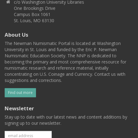
c/o Washington University Libraries
One Brookings Drive
Campus Box 1061
St. Louis, MO 63130
About Us
The Newman Numismatic Portal is located at Washington
University in St. Louis and funded by the Eric P. Newman
Numismatic Education Society. The NNP is dedicated to
becoming the primary and most comprehensive resource for
numismatic research and reference material, initially
concentrating on U.S. Coinage and Currency. Contact us with
suggestions and corrections.
Find out more
Newsletter
Stay up to date with our latest news and content additions by
signing up to our newsletter.