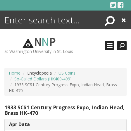
Skip
to
content
Search
Close
ENCYCLOPEDIA
LIBRARY
N
N
P
WHAT'S NEW
at Washington University in St. Louis
MORE +
ADVANCED SEARCHING
Home
Encyclopedia
US Coins
So-Called Dollars (HK400-499)
1933 SC$1 Century Progress Expo, Indian Head, Brass
HK-470
1933 SC$1 Century Progress Expo, Indian Head,
Brass HK-470
Apr Data