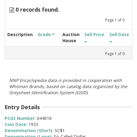
0 records found.
Page
1
of
0
Description
Grade
Auction
Sell Price
Sell Date
House
Page
1
of
0
NNP Encyclopedia data is provided in cooperation with
Whitman Brands, based on catalog data organized by the
Greysheet Identification System (GSID).
Entry Details
PCGS Number:
644016
Coin Date:
1933
Denomination (Short):
SC$1
Denomination (Long):
So-Called Dollar