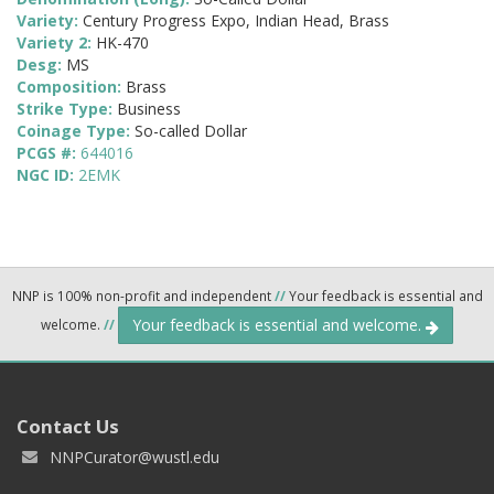
Variety:
Century Progress Expo, Indian Head, Brass
Variety 2:
HK-470
Desg:
MS
Composition:
Brass
Strike Type:
Business
Coinage Type:
So-called Dollar
PCGS #:
644016
NGC ID:
2EMK
NNP is 100% non-profit and independent
//
Your feedback is essential and
Your feedback is essential and welcome.
welcome.
//
Contact Us
NNPCurator@wustl.edu