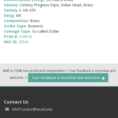
Variety:
Century Progress Expo, Indian Head, Brass
Variety 2:
HK-470
Desg:
MS
Composition:
Brass
Strike Type:
Business
Coinage Type:
So-called Dollar
PCGS #:
644016
NGC ID:
2EMK
NNP is 100% non-profit and independent
//
Your feedback is essential and
Your feedback is essential and welcome.
welcome.
//
Contact Us
NNPCurator@wustl.edu