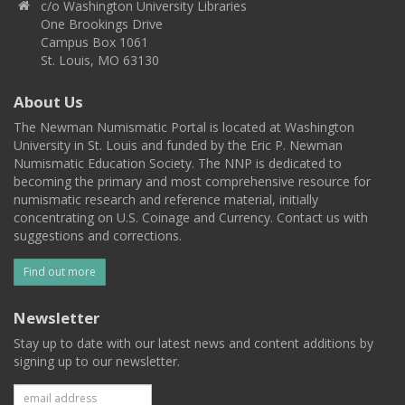
c/o Washington University Libraries
One Brookings Drive
Campus Box 1061
St. Louis, MO 63130
About Us
The Newman Numismatic Portal is located at Washington
University in St. Louis and funded by the Eric P. Newman
Numismatic Education Society. The NNP is dedicated to
becoming the primary and most comprehensive resource for
numismatic research and reference material, initially
concentrating on U.S. Coinage and Currency. Contact us with
suggestions and corrections.
Find out more
Newsletter
Stay up to date with our latest news and content additions by
signing up to our newsletter.