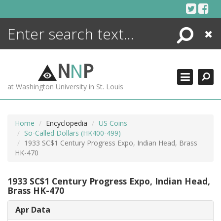
Skip
to
content
Search
Close
ENCYCLOPEDIA
LIBRARY
N
N
P
WHAT'S NEW
at Washington University in St. Louis
MORE +
ADVANCED SEARCHING
Home
Encyclopedia
US Coins
So-Called Dollars (HK400-499)
1933 SC$1 Century Progress Expo, Indian Head, Brass
HK-470
1933 SC$1 Century Progress Expo, Indian Head,
Brass HK-470
Apr Data