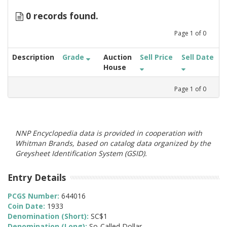
0 records found.
Page
1
of
0
Description
Grade
Auction
Sell Price
Sell Date
House
Page
1
of
0
NNP Encyclopedia data is provided in cooperation with
Whitman Brands, based on catalog data organized by the
Greysheet Identification System (GSID).
Entry Details
PCGS Number:
644016
Coin Date:
1933
Denomination (Short):
SC$1
Denomination (Long):
So-Called Dollar