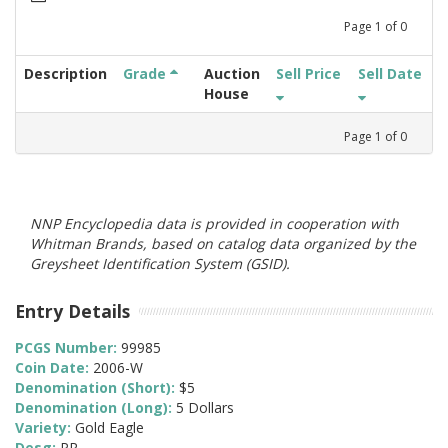
Page
1
of
0
Description
Grade
Auction
Sell Price
Sell Date
House
Page
1
of
0
NNP Encyclopedia data is provided in cooperation with
Whitman Brands, based on catalog data organized by the
Greysheet Identification System (GSID).
Entry Details
PCGS Number:
99985
Coin Date:
2006-W
Denomination (Short):
$5
Denomination (Long):
5 Dollars
Variety:
Gold Eagle
Desg:
PR