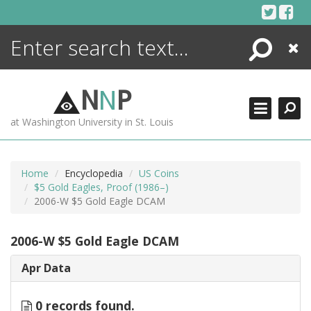
Skip
to
content
Search
Close
ENCYCLOPEDIA
LIBRARY
N
N
P
WHAT'S NEW
at Washington University in St. Louis
MORE +
ADVANCED SEARCHING
Home
Encyclopedia
US Coins
$5 Gold Eagles, Proof (1986–)
2006-W $5 Gold Eagle DCAM
2006-W $5 Gold Eagle DCAM
Apr Data
0 records found.