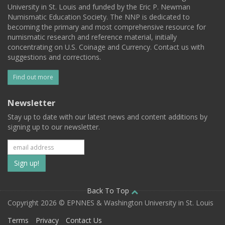
University in St. Louis and funded by the Eric P. Newman
Numismatic Education Society. The NNP is dedicated to
becoming the primary and most comprehensive resource for
numismatic research and reference material, initially
concentrating on U.S. Coinage and Currency. Contact us with
suggestions and corrections.
Find out more
Newsletter
Stay up to date with our latest news and content additions by
signing up to our newsletter.
Subscribe
to
our
Back To Top
Copyright 2026 © EPNNES & Washington University in St. Louis
mailing
Terms
Privacy
Contact Us