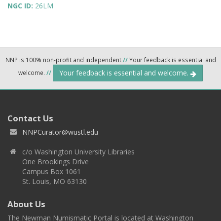
NGC ID:
26LM
NNP is 100% non-profit and independent
//
Your feedback is essential and
Your feedback is essential and welcome.
welcome.
//
Contact Us
NNPCurator@wustl.edu
c/o Washington University Libraries
One Brookings Drive
Campus Box 1061
St. Louis, MO 63130
About Us
The Newman Numismatic Portal is located at Washington