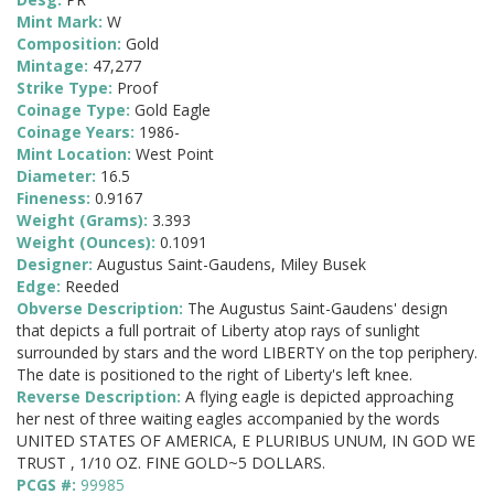
Mint Mark:
W
Composition:
Gold
Mintage:
47,277
Strike Type:
Proof
Coinage Type:
Gold Eagle
Coinage Years:
1986-
Mint Location:
West Point
Diameter:
16.5
Fineness:
0.9167
Weight (Grams):
3.393
Weight (Ounces):
0.1091
Designer:
Augustus Saint-Gaudens, Miley Busek
Edge:
Reeded
Obverse Description:
The Augustus Saint-Gaudens' design
that depicts a full portrait of Liberty atop rays of sunlight
surrounded by stars and the word LIBERTY on the top periphery.
The date is positioned to the right of Liberty's left knee.
Reverse Description:
A flying eagle is depicted approaching
her nest of three waiting eagles accompanied by the words
UNITED STATES OF AMERICA, E PLURIBUS UNUM, IN GOD WE
TRUST , 1/10 OZ. FINE GOLD~5 DOLLARS.
PCGS #:
99985