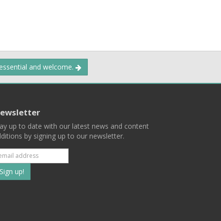
 essential and welcome.
ewsletter
ay up to date with our latest news and content
ditions by signing up to our newsletter.
Subscribe
to
our