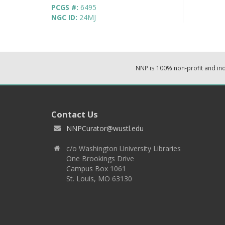
PCGS #:
6495
NGC ID:
24MJ
NNP is 100% non-profit and i
Contact Us
NNPCurator@wustl.edu
c/o Washington University Libraries
One Brookings Drive
Campus Box 1061
St. Louis, MO 63130