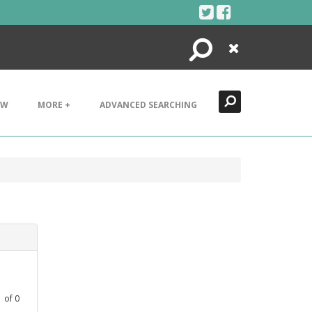
Search
Close
EW
MORE +
ADVANCED SEARCHING
1
of
0