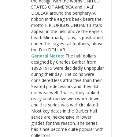
the design with the words UNITED
STATES OF AMERICA and HALF
DOLLAR around the periphery. A
ribbon in the eagle's beak bears the
motto E PLURIBUS UNUM. 13 stars
appear in the field above the eagle's
head. Mintmark, if any, is positioned
under the eagles tail feathers, above
the D in DOLLAR.
General Notes:
The half dollars
designed by Charles Barber from
1892-1915 were decidedly unpopular
during their day. The coins were
considered less attractive than their
Seated predecessors and they did
not wear well. That is, they looked
really unattractive wen worn down,
and this series was well circulated.
Most key dates in the Barber half
series are inexpensive in lower
grades for this reason. The series
has since become quite popular with
collectors.