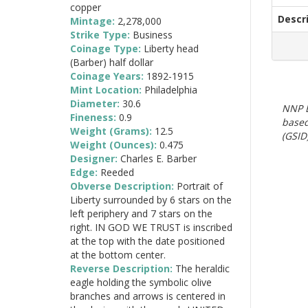
copper
Descr
Mintage:
2,278,000
Strike Type:
Business
Coinage Type:
Liberty head
(Barber) half dollar
Coinage Years:
1892-1915
Mint Location:
Philadelphia
Diameter:
30.6
NNP E
Fineness:
0.9
based
Weight (Grams):
12.5
(GSID)
Weight (Ounces):
0.475
Designer:
Charles E. Barber
Edge:
Reeded
Obverse Description:
Portrait of
Liberty surrounded by 6 stars on the
left periphery and 7 stars on the
right. IN GOD WE TRUST is inscribed
at the top with the date positioned
at the bottom center.
Reverse Description:
The heraldic
eagle holding the symbolic olive
branches and arrows is centered in