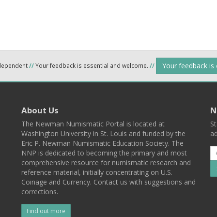
Your feedback is
ndependent
//
Your feedback is essential and welcome.
//
About Us
N
The Newman Numismatic Portal is located at
St
Washington University in St. Louis and funded by the
ad
Eric P. Newman Numismatic Education Society. The
NNP is dedicated to becoming the primary and most
comprehensive resource for numismatic research and
reference material, initially concentrating on U.S.
Coinage and Currency. Contact us with suggestions and
corrections.
Find out more