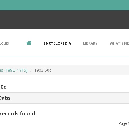
Louis
ENCYCLOPEDIA
LIBRARY
WHAT'S N
es (1892–1915)
1903 50c
50c
Data
records found.
Page