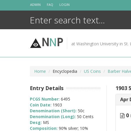
Skip
ADMIN
FAQ
LOGIN
to
content
N
N
P
at Washington University in St. 
Home
Encyclopedia
US Coins
Barber Halv
Entry Details
1903 
PCGS Number:
6495
Apr 
Coin Date:
1903
Denomination (Short):
50c
0 
Denomination (Long):
50 Cents
Desg:
MS
Composition:
90% silver; 10%