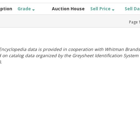
iption
Grade
Auction House
Sell Price
Sell D
Page
ncyclopedia data is provided in cooperation with Whitman Brands
 on catalog data organized by the Greysheet Identification System
.