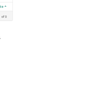
ate
1
of
0
,