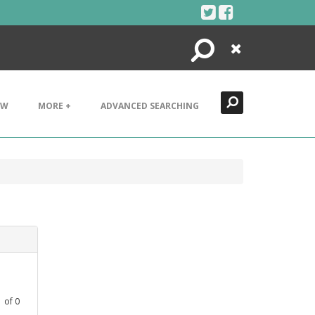
Search
Close
EW
MORE +
ADVANCED SEARCHING
1
of
0