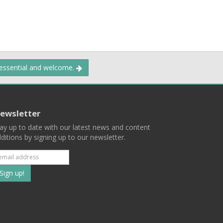
 essential and welcome.
ewsletter
ay up to date with our latest news and content
ditions by signing up to our newsletter.
Subscribe
to
our