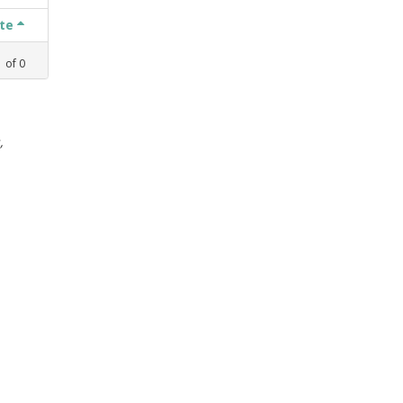
ate
1
of
0
,