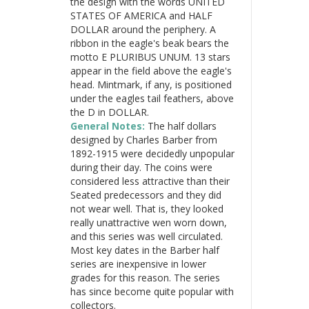
the design with the words UNITED
STATES OF AMERICA and HALF
DOLLAR around the periphery. A
ribbon in the eagle's beak bears the
motto E PLURIBUS UNUM. 13 stars
appear in the field above the eagle's
head. Mintmark, if any, is positioned
under the eagles tail feathers, above
the D in DOLLAR.
General Notes:
The half dollars
designed by Charles Barber from
1892-1915 were decidedly unpopular
during their day. The coins were
considered less attractive than their
Seated predecessors and they did
not wear well. That is, they looked
really unattractive wen worn down,
and this series was well circulated.
Most key dates in the Barber half
series are inexpensive in lower
grades for this reason. The series
has since become quite popular with
collectors.