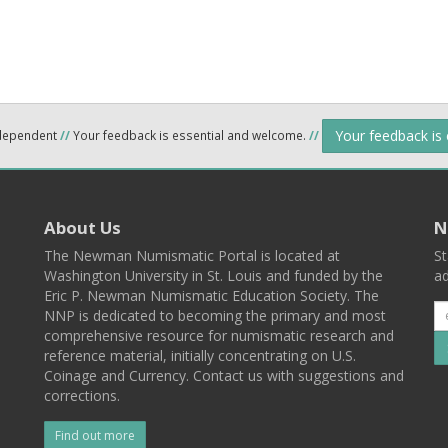
Your feedback is
ndependent
//
Your feedback is essential and welcome.
//
About Us
N
The Newman Numismatic Portal is located at
St
Washington University in St. Louis and funded by the
ad
Eric P. Newman Numismatic Education Society. The
NNP is dedicated to becoming the primary and most
comprehensive resource for numismatic research and
reference material, initially concentrating on U.S.
Coinage and Currency. Contact us with suggestions and
corrections.
Find out more