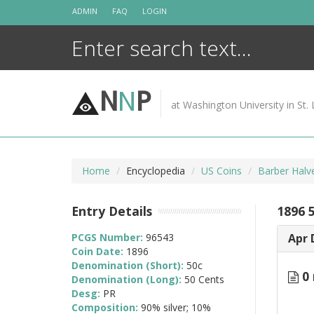
Skip
ADMIN
FAQ
LOGIN
to
content
N
N
P
at Washington University in St. 
Home
Encyclopedia
US Coins
Barber Halv
Entry Details
1896 
PCGS Number:
96543
Apr 
Coin Date:
1896
Denomination (Short):
50c
0 
Denomination (Long):
50 Cents
Desg:
PR
Composition:
90% silver; 10%