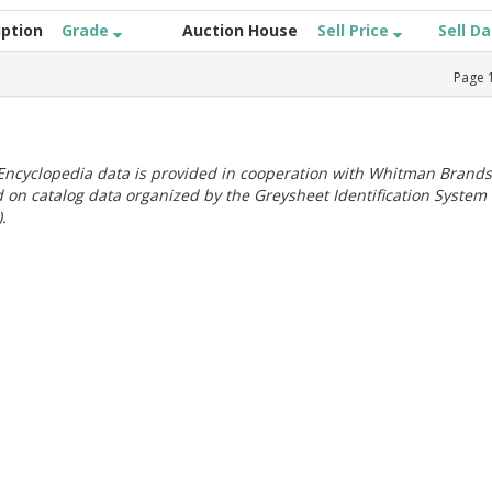
iption
Grade
Auction House
Sell Price
Sell D
Page
ncyclopedia data is provided in cooperation with Whitman Brands
 on catalog data organized by the Greysheet Identification System
.