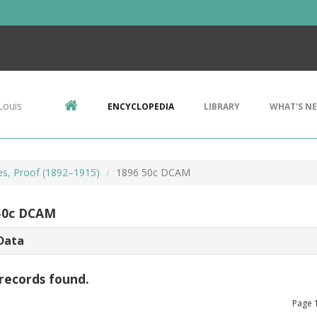
Louis
ENCYCLOPEDIA
LIBRARY
WHAT'S N
es, Proof (1892–1915)
1896 50c DCAM
50c DCAM
Data
records found.
Page