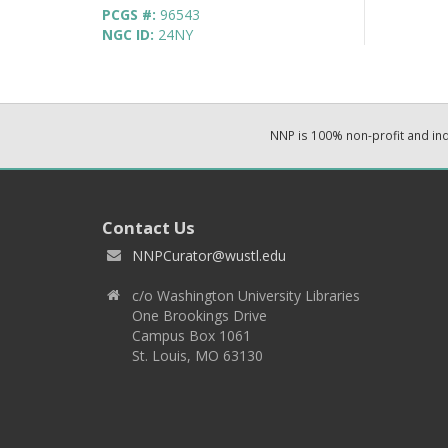
PCGS #:
96543
NGC ID:
24NY
NNP is 100% non-profit and i
Contact Us
NNPCurator@wustl.edu
c/o Washington University Libraries
One Brookings Drive
Campus Box 1061
St. Louis, MO 63130