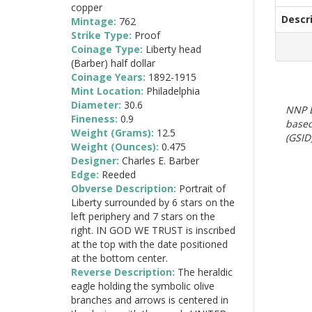
copper
Descr
Mintage:
762
Strike Type:
Proof
Coinage Type:
Liberty head
(Barber) half dollar
Coinage Years:
1892-1915
Mint Location:
Philadelphia
Diameter:
30.6
NNP E
Fineness:
0.9
based
Weight (Grams):
12.5
(GSID)
Weight (Ounces):
0.475
Designer:
Charles E. Barber
Edge:
Reeded
Obverse Description:
Portrait of
Liberty surrounded by 6 stars on the
left periphery and 7 stars on the
right. IN GOD WE TRUST is inscribed
at the top with the date positioned
at the bottom center.
Reverse Description:
The heraldic
eagle holding the symbolic olive
branches and arrows is centered in