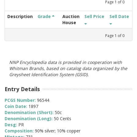
Page
1
of
0
Description
Grade
Auction
Sell Price
Sell Date
House
Page
1
of
0
NNP Encyclopedia data is provided in cooperation with
Whitman Brands, based on catalog data organized by the
Greysheet Identification System (GSID).
Entry Details
PCGS Number:
96544
Coin Date:
1897
Denomination (Short):
50c
Denomination (Long):
50 Cents
Desg:
PR
Composition:
90% silver; 10% copper
Mintage:
731