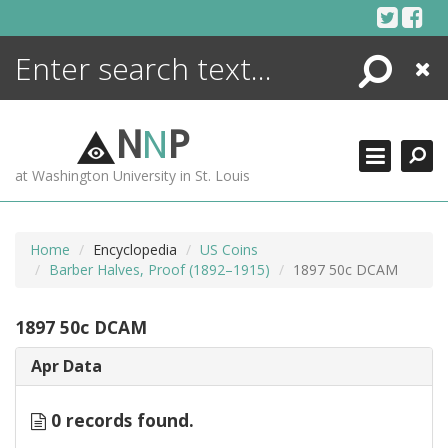
Skip
to
content
Search
Close
ENCYCLOPEDIA
LIBRARY
N
N
P
WHAT'S NEW
at Washington University in St. Louis
MORE +
ADVANCED SEARCHING
Home
Encyclopedia
US Coins
Barber Halves, Proof (1892–1915)
1897 50c DCAM
1897 50c DCAM
Apr Data
0 records found.