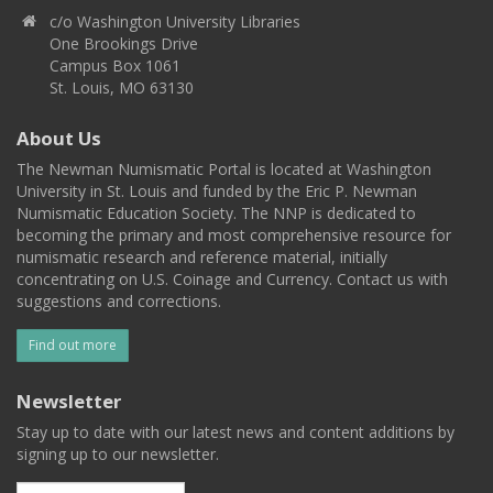
c/o Washington University Libraries
One Brookings Drive
Campus Box 1061
St. Louis, MO 63130
About Us
The Newman Numismatic Portal is located at Washington
University in St. Louis and funded by the Eric P. Newman
Numismatic Education Society. The NNP is dedicated to
becoming the primary and most comprehensive resource for
numismatic research and reference material, initially
concentrating on U.S. Coinage and Currency. Contact us with
suggestions and corrections.
Find out more
Newsletter
Stay up to date with our latest news and content additions by
signing up to our newsletter.