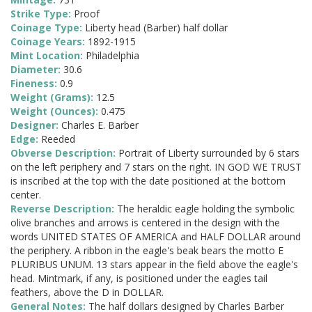
Strike Type:
Proof
Coinage Type:
Liberty head (Barber) half dollar
Coinage Years:
1892-1915
Mint Location:
Philadelphia
Diameter:
30.6
Fineness:
0.9
Weight (Grams):
12.5
Weight (Ounces):
0.475
Designer:
Charles E. Barber
Edge:
Reeded
Obverse Description:
Portrait of Liberty surrounded by 6 stars
on the left periphery and 7 stars on the right. IN GOD WE TRUST
is inscribed at the top with the date positioned at the bottom
center.
Reverse Description:
The heraldic eagle holding the symbolic
olive branches and arrows is centered in the design with the
words UNITED STATES OF AMERICA and HALF DOLLAR around
the periphery. A ribbon in the eagle's beak bears the motto E
PLURIBUS UNUM. 13 stars appear in the field above the eagle's
head. Mintmark, if any, is positioned under the eagles tail
feathers, above the D in DOLLAR.
General Notes:
The half dollars designed by Charles Barber