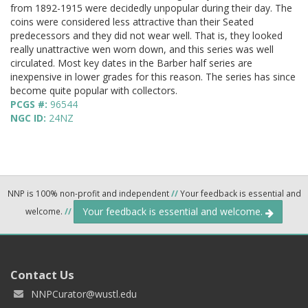
from 1892-1915 were decidedly unpopular during their day. The
coins were considered less attractive than their Seated
predecessors and they did not wear well. That is, they looked
really unattractive wen worn down, and this series was well
circulated. Most key dates in the Barber half series are
inexpensive in lower grades for this reason. The series has since
become quite popular with collectors.
PCGS #:
96544
NGC ID:
24NZ
NNP is 100% non-profit and independent
//
Your feedback is essential and
Your feedback is essential and welcome.
welcome.
//
Contact Us
NNPCurator@wustl.edu