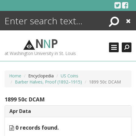
Skip
to
content
Search
Close
ENCYCLOPEDIA
LIBRARY
N
N
P
WHAT'S NEW
at Washington University in St. Louis
MORE +
ADVANCED SEARCHING
Home
Encyclopedia
US Coins
Barber Halves, Proof (1892–1915)
1899 50c DCAM
1899 50c DCAM
Apr Data
0 records found.