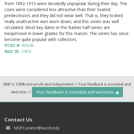
from 1892-1915 were decidedly unpopular during their day. The
coins were considered less attractive than their Seated
predecessors and they did not wear well. That is, they looked
really unattractive wen worn down, and this series was well
circulated. Most key dates in the Barber half series are
inexpensive in lower grades for this reason. The series has since
become quite popular with collectors.
PCGS #:
96546
NGC ID:
24P3
NNP is 100% non-profit and independent
//
Your feedback is essential and
Your feedback is essential and welcome.
welcome.
//
Contact Us
NNPCurator@wustl.edu