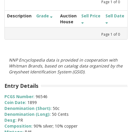
Page
1
of
0
Description
Grade
Auction
Sell Price
Sell Date
House
Page
1
of
0
NNP Encyclopedia data is provided in cooperation with
Whitman Brands, based on catalog data organized by the
Greysheet Identification System (GSID).
Entry Details
PCGS Number:
96546
Coin Date:
1899
Denomination (Short):
50c
Denomination (Long):
50 Cents
Desg:
PR
Composition:
90% silver; 10% copper
Mintage:
846