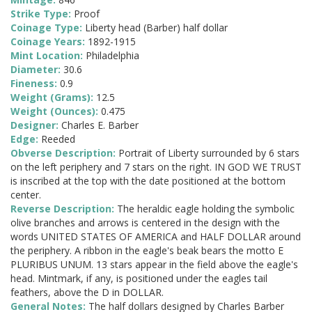
Strike Type:
Proof
Coinage Type:
Liberty head (Barber) half dollar
Coinage Years:
1892-1915
Mint Location:
Philadelphia
Diameter:
30.6
Fineness:
0.9
Weight (Grams):
12.5
Weight (Ounces):
0.475
Designer:
Charles E. Barber
Edge:
Reeded
Obverse Description:
Portrait of Liberty surrounded by 6 stars
on the left periphery and 7 stars on the right. IN GOD WE TRUST
is inscribed at the top with the date positioned at the bottom
center.
Reverse Description:
The heraldic eagle holding the symbolic
olive branches and arrows is centered in the design with the
words UNITED STATES OF AMERICA and HALF DOLLAR around
the periphery. A ribbon in the eagle's beak bears the motto E
PLURIBUS UNUM. 13 stars appear in the field above the eagle's
head. Mintmark, if any, is positioned under the eagles tail
feathers, above the D in DOLLAR.
General Notes:
The half dollars designed by Charles Barber