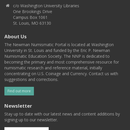
c/o Washington University Libraries
One Brookings Drive
Campus Box 1061
St. Louis, MO 63130
About Us
The Newman Numismatic Portal is located at Washington
University in St. Louis and funded by the Eric P. Newman
Numismatic Education Society. The NNP is dedicated to
becoming the primary and most comprehensive resource for
numismatic research and reference material, initially
concentrating on U.S. Coinage and Currency. Contact us with
suggestions and corrections.
Find out more
Newsletter
Stay up to date with our latest news and content additions by
signing up to our newsletter.