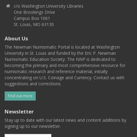
c/o Washington University Libraries
One Brookings Drive
Campus Box 1061
St. Louis, MO 63130
About Us
The Newman Numismatic Portal is located at Washington
University in St. Louis and funded by the Eric P. Newman
Numismatic Education Society. The NNP is dedicated to
becoming the primary and most comprehensive resource for
numismatic research and reference material, initially
concentrating on U.S. Coinage and Currency. Contact us with
suggestions and corrections.
Find out more
Newsletter
Stay up to date with our latest news and content additions by
signing up to our newsletter.