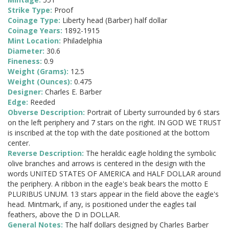
Strike Type:
Proof
Coinage Type:
Liberty head (Barber) half dollar
Coinage Years:
1892-1915
Mint Location:
Philadelphia
Diameter:
30.6
Fineness:
0.9
Weight (Grams):
12.5
Weight (Ounces):
0.475
Designer:
Charles E. Barber
Edge:
Reeded
Obverse Description:
Portrait of Liberty surrounded by 6 stars
on the left periphery and 7 stars on the right. IN GOD WE TRUST
is inscribed at the top with the date positioned at the bottom
center.
Reverse Description:
The heraldic eagle holding the symbolic
olive branches and arrows is centered in the design with the
words UNITED STATES OF AMERICA and HALF DOLLAR around
the periphery. A ribbon in the eagle's beak bears the motto E
PLURIBUS UNUM. 13 stars appear in the field above the eagle's
head. Mintmark, if any, is positioned under the eagles tail
feathers, above the D in DOLLAR.
General Notes:
The half dollars designed by Charles Barber