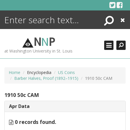
Skip
to
content
Search
Close
ENCYCLOPEDIA
LIBRARY
N
N
P
WHAT'S NEW
at Washington University in St. Louis
MORE +
ADVANCED SEARCHING
Home
Encyclopedia
US Coins
Barber Halves, Proof (1892–1915)
1910 50c CAM
1910 50c CAM
Apr Data
0 records found.