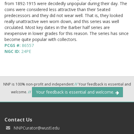
from 1892-1915 were decidedly unpopular during their day. The
coins were considered less attractive than their Seated
predecessors and they did not wear well. That is, they looked
really unattractive wen worn down, and this series was well
circulated. Most key dates in the Barber half series are
inexpensive in lower grades for this reason. The series has since
become quite popular with collectors.
PCGS #:
86557
NGC ID:
24PE
NNP is 100% non-profit and independent
//
Your feedback is essential and
Your feedback is essential and welcome.
welcome.
//
Contact Us
NNPCurator@wustl.edu