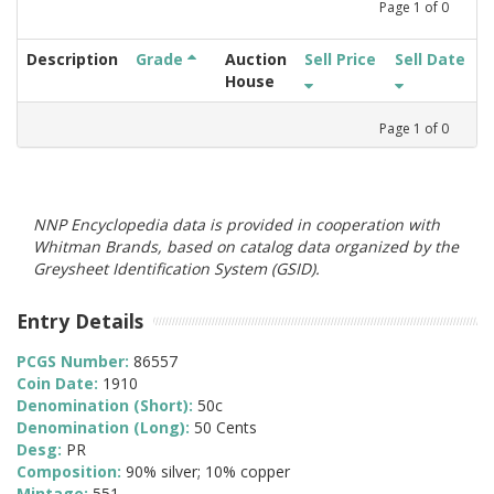
Page
1
of
0
Description
Grade
Auction
Sell Price
Sell Date
House
Page
1
of
0
NNP Encyclopedia data is provided in cooperation with
Whitman Brands, based on catalog data organized by the
Greysheet Identification System (GSID).
Entry Details
PCGS Number:
86557
Coin Date:
1910
Denomination (Short):
50c
Denomination (Long):
50 Cents
Desg:
PR
Composition:
90% silver; 10% copper
Mintage:
551