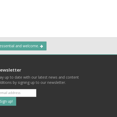
 essential and welcome.
ewsletter
ay up to date with our latest news and content
ditions by signing up to our newsletter.
Subscribe
to