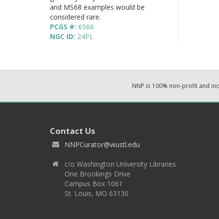
and MS68 examples would be
considered rare.
PCGS #:
6566
NGC ID:
24PL
NNP is 100% non-profit and i
Contact Us
NNPCurator@wustl.edu
c/o Washington University Libraries
One Brookings Drive
Campus Box 1061
St. Louis, MO 63130