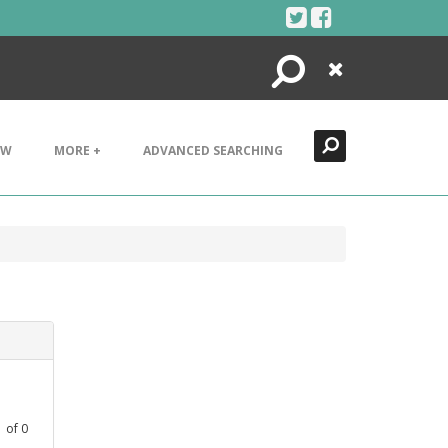
Search
Close
EW
MORE +
ADVANCED SEARCHING
1
of
0