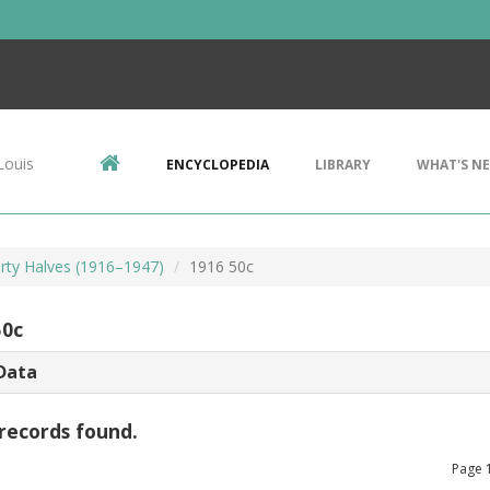
Louis
ENCYCLOPEDIA
LIBRARY
WHAT'S N
erty Halves (1916–1947)
1916 50c
50c
Data
records found.
Page