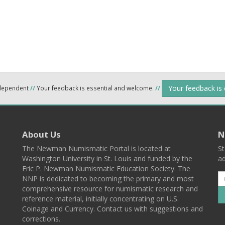
Your feedback is
ndependent
//
Your feedback is essential and welcome.
//
About Us
N
The Newman Numismatic Portal is located at
St
Washington University in St. Louis and funded by the
ad
Eric P. Newman Numismatic Education Society. The
NNP is dedicated to becoming the primary and most
comprehensive resource for numismatic research and
reference material, initially concentrating on U.S.
Coinage and Currency. Contact us with suggestions and
corrections.