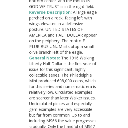
bottom center. and the motto IN
GOD WE TRUST is in the right field.
Reverse Description:
A large eagle
perched on a rock, facing left with
wings elevated in a defensive
posture. UNITED STATES OF
AMERICA and HALF DOLLAR appear
on the periphery. The motto E
PLURIBUS UNUM sits atop a small
olive branch left of the eagle.
General Notes:
The 1916 Walking
Liberty Half Dollar is the first year of
issue for this significant, highly
collectible series. The Philadelphia
Mint produced 608,000 coins, which
for this series and numismatic era is
relatively low. Circulated examples
are scarcer than later Walker issues.
Uncirculated pieces and especially
gem examples are very accessible
but far from common. Up to and
including MS66 the value progresses
gradually. Only the handful of MS67