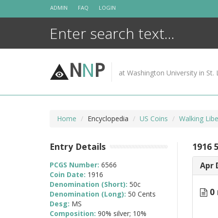
Skip
ADMIN
FAQ
LOGIN
to
content
N
N
P
at Washington University in St. 
Home
Encyclopedia
US Coins
Walking Lib
Entry Details
1916 
PCGS Number:
6566
Apr 
Coin Date:
1916
Denomination (Short):
50c
0 
Denomination (Long):
50 Cents
Desg:
MS
Composition:
90% silver; 10%