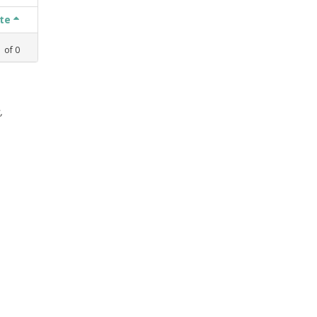
ate
1
of
0
,