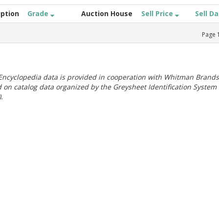
iption
Grade
Auction House
Sell Price
Sell D
Page
ncyclopedia data is provided in cooperation with Whitman Brands
 on catalog data organized by the Greysheet Identification System
.