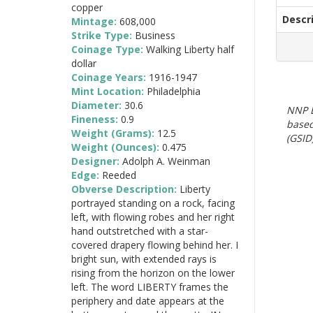
copper
Descr
Mintage:
608,000
Strike Type:
Business
Coinage Type:
Walking Liberty half
dollar
Coinage Years:
1916-1947
Mint Location:
Philadelphia
Diameter:
30.6
NNP E
Fineness:
0.9
based
Weight (Grams):
12.5
(GSID)
Weight (Ounces):
0.475
Designer:
Adolph A. Weinman
Edge:
Reeded
Obverse Description:
Liberty
portrayed standing on a rock, facing
left, with flowing robes and her right
hand outstretched with a star-
covered drapery flowing behind her. I
bright sun, with extended rays is
rising from the horizon on the lower
left. The word LIBERTY frames the
periphery and date appears at the