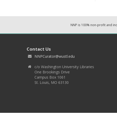
NNP is 100% non-profit and i
Contact Us
NNPCurator@wustl.edu
c/o Washington University Libraries
One Brookings Drive
Campus Box 1061
St. Louis, MO 63130