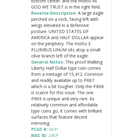
bottom center. and the motto IN
GOD WE TRUST is in the right field.
Reverse Description:
A large eagle
perched on a rock, facing left with
wings elevated in a defensive
posture. UNITED STATES OF
AMERICA and HALF DOLLAR appear
on the periphery. The motto E
PLURIBUS UNUM sits atop a small
olive branch left of the eagle.
General Notes:
This proof Walking
Liberty Half Dollar type coin comes
from a mintage of 15,412. Common
and readily available up to PR67
which is a bit tougher. Only the PR68
is scarce for this issue. The one
PR69 is unique and very rare. As
relatively common and affordable
type coins go, it comes with brilliant
surfaces that feature decent
mirroring.
PCGS #:
6641
NGC ID:
24SP