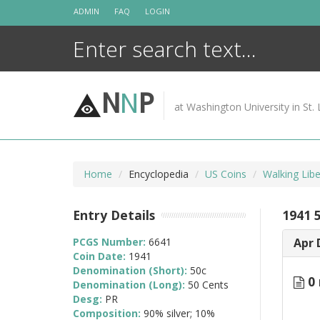
Skip
ADMIN
FAQ
LOGIN
to
content
N
N
P
at Washington University in St. 
Home
Encyclopedia
US Coins
Walking Lib
Entry Details
1941 
PCGS Number:
6641
Apr 
Coin Date:
1941
Denomination (Short):
50c
0 
Denomination (Long):
50 Cents
Desg:
PR
Composition:
90% silver; 10%