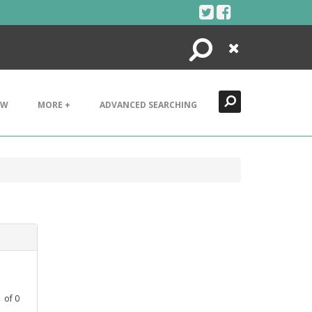
Search
Close
EW
MORE +
ADVANCED SEARCHING
1
of
0