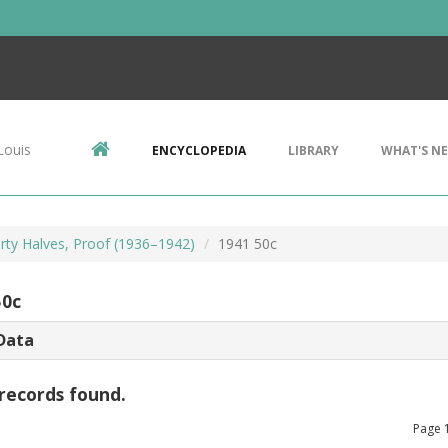
Louis
ENCYCLOPEDIA
LIBRARY
WHAT'S N
erty Halves, Proof (1936–1942)
1941 50c
50c
Data
records found.
Page