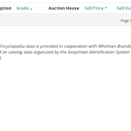
iption
Grade
Auction House
Sell Price
Sell D
Page
ncyclopedia data is provided in cooperation with Whitman Brands
 on catalog data organized by the Greysheet Identification System
.