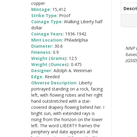
copper
Descr
Mintage:
15,412
Strike Type:
Proof
Coinage Type:
Walking Liberty half
dollar
Coinage Years:
1936-1942
Mint Location:
Philadelphia
Diameter:
30.6
NNP E
Fineness:
0.9
based
Weight (Grams):
12.5
(GSID)
Weight (Ounces):
0.475
Designer:
Adolph A. Weinman
Edge:
Reeded
Obverse Description:
Liberty
portrayed standing on a rock, facing
left, with flowing robes and her right
hand outstretched with a star-
covered drapery flowing behind her. I
bright sun, with extended rays is
rising from the horizon on the lower
left. The word LIBERTY frames the
periphery and date appears at the