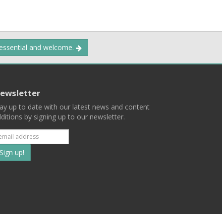
 essential and welcome.
ewsletter
ay up to date with our latest news and content
ditions by signing up to our newsletter.
Subscribe
to
our
mailing
ist