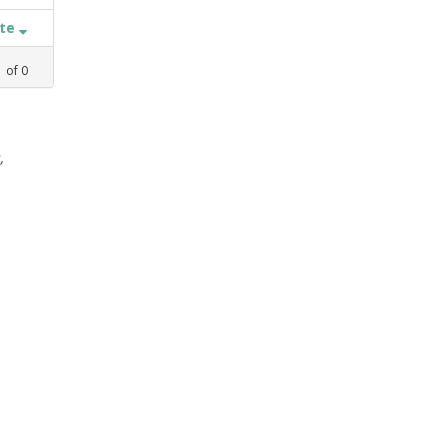
ate
1
of
0
,