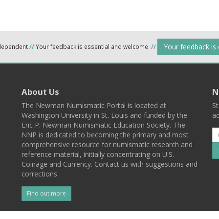
Your feedback is
ndependent
//
Your feedback is essential and welcome.
//
About Us
N
The Newman Numismatic Portal is located at
St
Washington University in St. Louis and funded by the
ad
Eric P. Newman Numismatic Education Society. The
NNP is dedicated to becoming the primary and most
comprehensive resource for numismatic research and
reference material, initially concentrating on U.S.
Coinage and Currency. Contact us with suggestions and
corrections.
Find out more
l