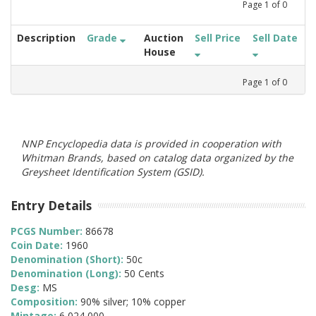
Page
1
of
0
Description
Grade
Auction
Sell Price
Sell Date
House
Page
1
of
0
NNP Encyclopedia data is provided in cooperation with
Whitman Brands, based on catalog data organized by the
Greysheet Identification System (GSID).
Entry Details
PCGS Number:
86678
Coin Date:
1960
Denomination (Short):
50c
Denomination (Long):
50 Cents
Desg:
MS
Composition:
90% silver; 10% copper
Mintage:
6,024,000