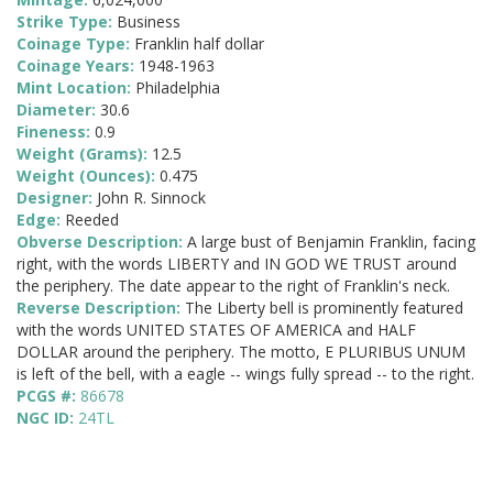
Strike Type:
Business
Coinage Type:
Franklin half dollar
Coinage Years:
1948-1963
Mint Location:
Philadelphia
Diameter:
30.6
Fineness:
0.9
Weight (Grams):
12.5
Weight (Ounces):
0.475
Designer:
John R. Sinnock
Edge:
Reeded
Obverse Description:
A large bust of Benjamin Franklin, facing
right, with the words LIBERTY and IN GOD WE TRUST around
the periphery. The date appear to the right of Franklin's neck.
Reverse Description:
The Liberty bell is prominently featured
with the words UNITED STATES OF AMERICA and HALF
DOLLAR around the periphery. The motto, E PLURIBUS UNUM
is left of the bell, with a eagle -- wings fully spread -- to the right.
PCGS #:
86678
NGC ID:
24TL