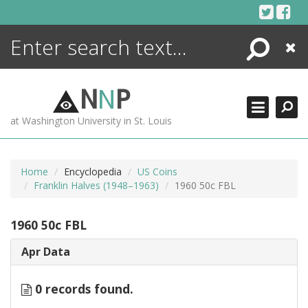
Skip
to
content
Search
Close
ENCYCLOPEDIA
LIBRARY
N
N
P
WHAT'S NEW
at Washington University in St. Louis
MORE +
ADVANCED SEARCHING
Home
Encyclopedia
US Coins
Franklin Halves (1948–1963)
1960 50c FBL
1960 50c FBL
Apr Data
0 records found.