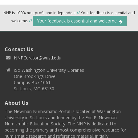
NNP is 100% non-profit and independent
//
Your feedback is essential and
Your feedback is essential and welcome.
welcome.
//
Contact Us
NNPCurator@wustl.edu
c/o Washington University Libraries
One Brookings Drive
Campus Box 1061
St. Louis, MO 63130
About Us
The Newman Numismatic Portal is located at Washington
University in St. Louis and funded by the Eric P. Newman
Numismatic Education Society. The NNP is dedicated to
becoming the primary and most comprehensive resource for
numismatic research and reference material, initially