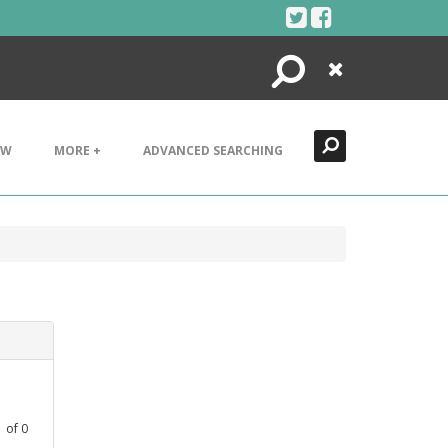
Search
Close
EW
MORE +
ADVANCED SEARCHING
1
of
0