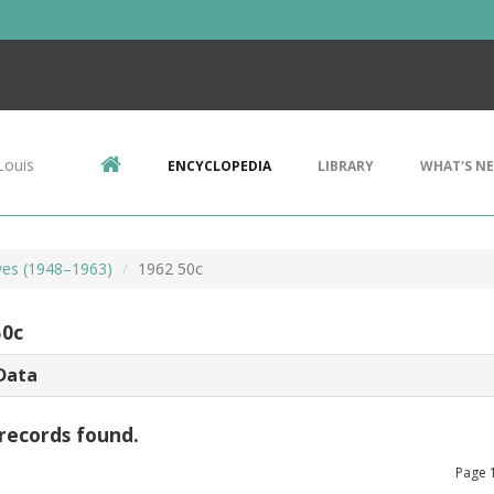
Louis
ENCYCLOPEDIA
LIBRARY
WHAT'S N
lves (1948–1963)
1962 50c
50c
Data
records found.
Page