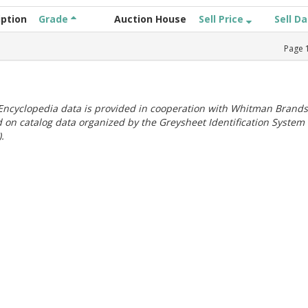
iption
Grade
Auction House
Sell Price
Sell D
Page
ncyclopedia data is provided in cooperation with Whitman Brands
 on catalog data organized by the Greysheet Identification System
.