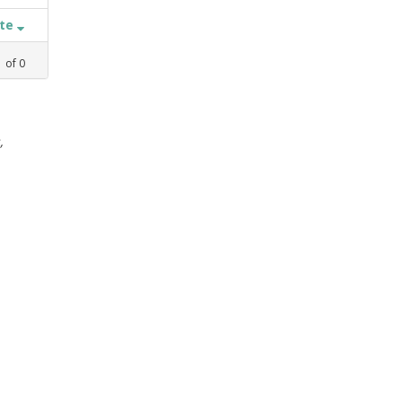
ate
1
of
0
,