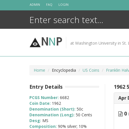
Skip
ADMIN
FAQ
LOGIN
to
content
N
N
P
at Washington University in St. 
Home
Encyclopedia
US Coins
Franklin Ha
Entry Details
1962 
PCGS Number:
6682
Apr 
Coin Date:
1962
Denomination (Short):
50c
0 
Denomination (Long):
50 Cents
Desg:
MS
Composition:
90% silver; 10%