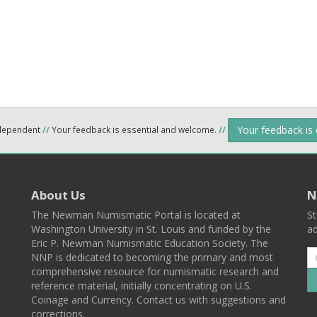
Your feedback is
ndependent
//
Your feedback is essential and welcome.
//
About Us
N
The Newman Numismatic Portal is located at
St
Washington University in St. Louis and funded by the
ad
Eric P. Newman Numismatic Education Society. The
NNP is dedicated to becoming the primary and most
comprehensive resource for numismatic research and
reference material, initially concentrating on U.S.
Coinage and Currency. Contact us with suggestions and
corrections.