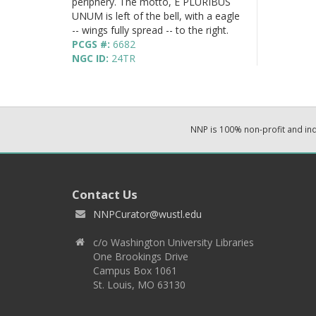
periphery. The motto, E PLURIBUS
UNUM is left of the bell, with a eagle
-- wings fully spread -- to the right.
PCGS #:
6682
NGC ID:
24TR
NNP is 100% non-profit and i
Contact Us
NNPCurator@wustl.edu
c/o Washington University Libraries
One Brookings Drive
Campus Box 1061
St. Louis, MO 63130