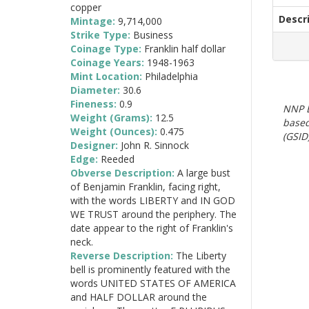
copper
Descr
Mintage:
9,714,000
Strike Type:
Business
Coinage Type:
Franklin half dollar
Coinage Years:
1948-1963
Mint Location:
Philadelphia
Diameter:
30.6
Fineness:
0.9
NNP E
Weight (Grams):
12.5
based
Weight (Ounces):
0.475
(GSID)
Designer:
John R. Sinnock
Edge:
Reeded
Obverse Description:
A large bust
of Benjamin Franklin, facing right,
with the words LIBERTY and IN GOD
WE TRUST around the periphery. The
date appear to the right of Franklin's
neck.
Reverse Description:
The Liberty
bell is prominently featured with the
words UNITED STATES OF AMERICA
and HALF DOLLAR around the