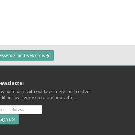
 essential and welcome.
ewsletter
ay up to date with our latest news and content
ditions by signing up to our newsletter.
Subscribe
to