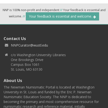
NNP is 100% non-profit and independent
//
Your feedback is essential and
Your feedback is essential and welcome.
welcome.
//
Contact Us
NNPCurator@wustl.edu
c/o Washington University Libraries
One Brookings Drive
Campus Box 1061
St. Louis, MO 63130
About Us
The Newman Numismatic Portal is located at Washington
University in St. Louis and funded by the Eric P. Newman
Numismatic Education Society. The NNP is dedicated to
becoming the primary and most comprehensive resource for
numismatic research and reference material, initially