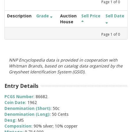
Page
1
of
0
Description
Grade
Auction
Sell Price
Sell Date
House
Page
1
of
0
NNP Encyclopedia data is provided in cooperation with
Whitman Brands, based on catalog data organized by the
Greysheet Identification System (GSID).
Entry Details
PCGS Number:
86682
Coin Date:
1962
Denomination (Short):
50c
Denomination (Long):
50 Cents
Desg:
MS
Composition:
90% silver; 10% copper
Mintage:
9,714,000