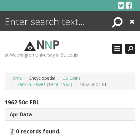
Skip
to
content
Search
Close
ENCYCLOPEDIA
LIBRARY
N
N
P
WHAT'S NEW
at Washington University in St. Louis
MORE +
ADVANCED SEARCHING
Home
Encyclopedia
US Coins
Franklin Halves (1948–1963)
1962 50c FBL
1962 50c FBL
Apr Data
0 records found.