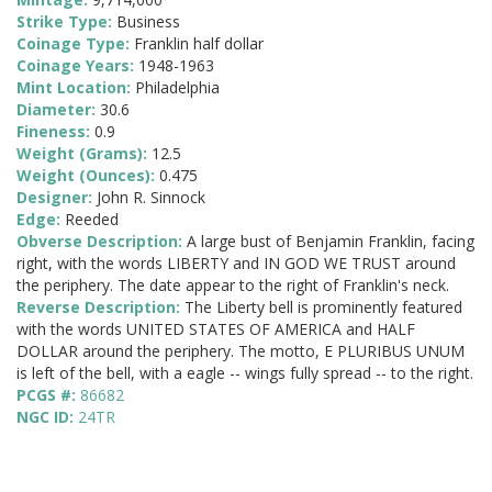
Strike Type:
Business
Coinage Type:
Franklin half dollar
Coinage Years:
1948-1963
Mint Location:
Philadelphia
Diameter:
30.6
Fineness:
0.9
Weight (Grams):
12.5
Weight (Ounces):
0.475
Designer:
John R. Sinnock
Edge:
Reeded
Obverse Description:
A large bust of Benjamin Franklin, facing
right, with the words LIBERTY and IN GOD WE TRUST around
the periphery. The date appear to the right of Franklin's neck.
Reverse Description:
The Liberty bell is prominently featured
with the words UNITED STATES OF AMERICA and HALF
DOLLAR around the periphery. The motto, E PLURIBUS UNUM
is left of the bell, with a eagle -- wings fully spread -- to the right.
PCGS #:
86682
NGC ID:
24TR