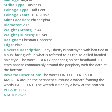
Strike Type:
Business
Coinage Type:
Half Cent
Coinage Years:
1849-1857
Mint Location:
Philadelphia
Diameter:
23.5
Weight (Grams):
5.44
Weight (Ounces):
0.1749
Designer:
Christian Gobrecht
Edge:
Plain
Obverse Description:
Lady Liberty is portrayed with hair tied in
a bun, facing left, in what is referred to as the so-called braided
hair style. The word LIBERTY appearing on her headband. 13
stars appear continuously around the periphery with the date at
the bottom.
Reverse Description:
The words UNITED STATES OF
AMERICA around the periphery surround a wreath framing the
words HALF CENT. The wreath is tied by a bow at the bottom.
PCGS #:
1237
NGC ID:
26Z2