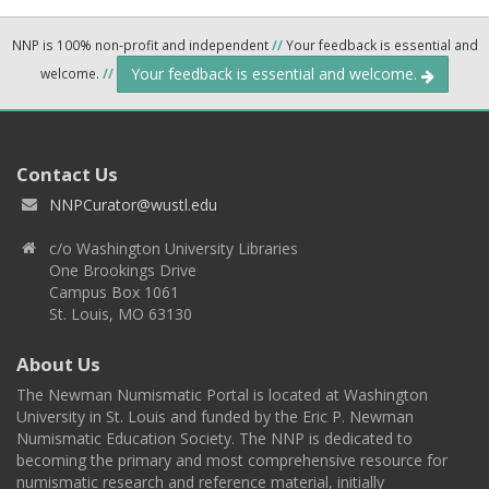
NNP is 100% non-profit and independent
//
Your feedback is essential and
Your feedback is essential and welcome.
welcome.
//
Contact Us
NNPCurator@wustl.edu
c/o Washington University Libraries
One Brookings Drive
Campus Box 1061
St. Louis, MO 63130
About Us
The Newman Numismatic Portal is located at Washington
University in St. Louis and funded by the Eric P. Newman
Numismatic Education Society. The NNP is dedicated to
becoming the primary and most comprehensive resource for
numismatic research and reference material, initially