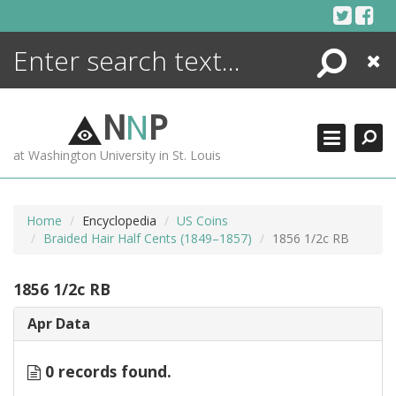
Skip
to
content
Search
Close
ENCYCLOPEDIA
LIBRARY
N
N
P
WHAT'S NEW
at Washington University in St. Louis
MORE +
ADVANCED SEARCHING
Home
Encyclopedia
US Coins
Braided Hair Half Cents (1849–1857)
1856 1/2c RB
1856 1/2c RB
Apr Data
0 records found.