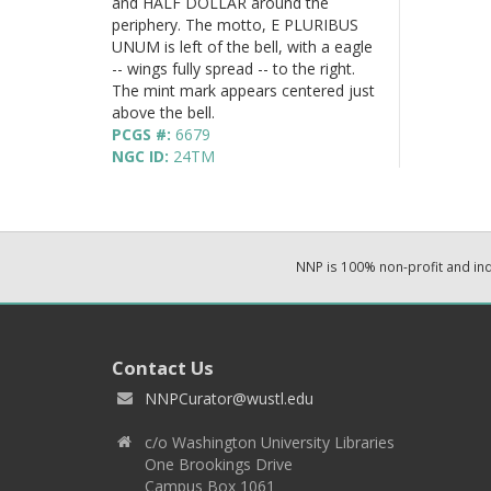
and HALF DOLLAR around the
periphery. The motto, E PLURIBUS
UNUM is left of the bell, with a eagle
-- wings fully spread -- to the right.
The mint mark appears centered just
above the bell.
PCGS #:
6679
NGC ID:
24TM
NNP is 100% non-profit and i
Contact Us
NNPCurator@wustl.edu
c/o Washington University Libraries
One Brookings Drive
Campus Box 1061