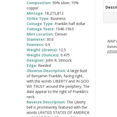
Composition:
90% silver; 10%
Descr
copper
Mintage:
18,215,812
Strike Type:
Business
Coinage Type:
Franklin half dollar
Coinage Years:
1948-1963
Mint Location:
Denver
Diameter:
30.6
NNP E
Fineness:
0.9
based
Weight (Grams):
12.5
(GSID)
Weight (Ounces):
0.475
Designer:
John R. Sinnock
Edge:
Reeded
Obverse Description:
A large bust
of Benjamin Franklin, facing right,
with the words LIBERTY and IN GOD
WE TRUST around the periphery. The
date appear to the right of Franklin's
neck.
Reverse Description:
The Liberty
bell is prominently featured with the
words UNITED STATES OF AMERICA