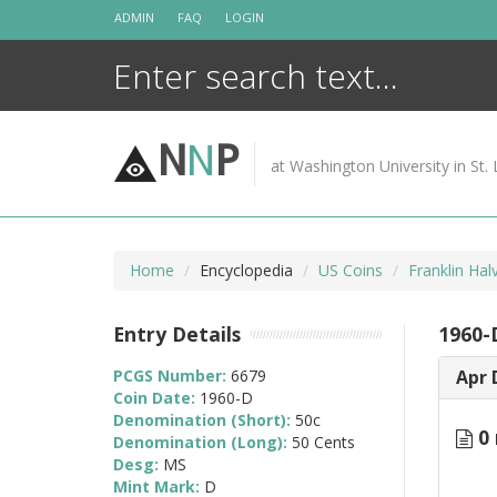
Skip
ADMIN
FAQ
LOGIN
to
content
N
N
P
at Washington University in St. 
Home
Encyclopedia
US Coins
Franklin Ha
Entry Details
1960-
PCGS Number:
6679
Apr 
Coin Date:
1960-D
Denomination (Short):
50c
0 
Denomination (Long):
50 Cents
Desg:
MS
Mint Mark:
D