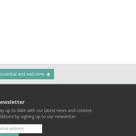
 essential and welcome.
ewsletter
ay up to date with our latest news and content
ditions by signing up to our newsletter.
Subscribe