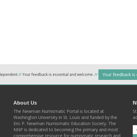
Your feedback is
ndependent
//
Your feedback is essential and welcome.
//
About Us
N
The Newman Numismatic Portal is located at
St
Washington University in St. Louis and funded by the
ad
Eric P. Newman Numismatic Education Society. The
NNP is dedicated to becoming the primary and most
comprehensive resource for numismatic research and