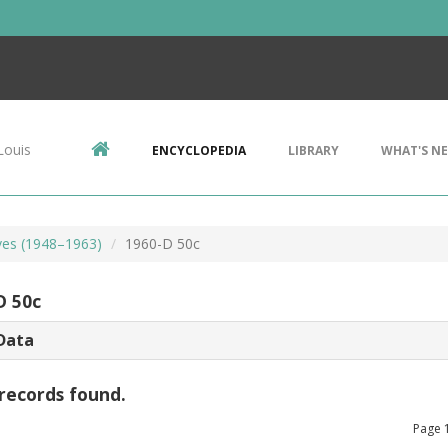
Louis
ENCYCLOPEDIA
LIBRARY
WHAT'S N
lves (1948–1963)
1960-D 50c
D 50c
Data
records found.
Page