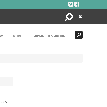
Search
Close
EW
MORE +
ADVANCED SEARCHING
1
of
0