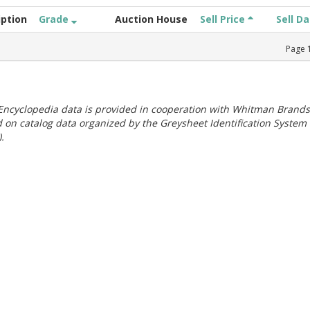
iption
Grade
Auction House
Sell Price
Sell D
Page
ncyclopedia data is provided in cooperation with Whitman Brands
 on catalog data organized by the Greysheet Identification System
.