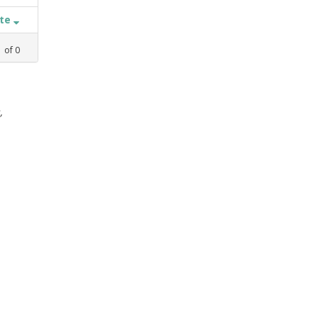
ate
1
of
0
,