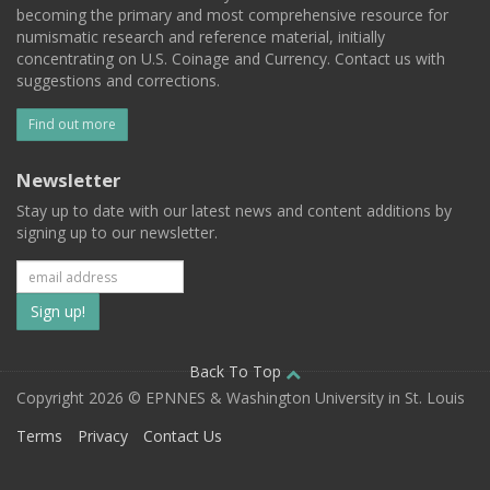
becoming the primary and most comprehensive resource for
numismatic research and reference material, initially
concentrating on U.S. Coinage and Currency. Contact us with
suggestions and corrections.
Find out more
Newsletter
Stay up to date with our latest news and content additions by
signing up to our newsletter.
Subscribe
to
our
Back To Top
Copyright 2026 © EPNNES & Washington University in St. Louis
mailing
Terms
Privacy
Contact Us
list