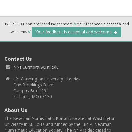
NNP is 100% non-profit and independent
//
Your feedback is essential and
Your feedback is essential and welcome.
welcome.
//
Contact Us
NNPCurator@wustl.edu
c/o Washington University Libraries
One Brookings Drive
Campus Box 1061
St. Louis, MO 63130
About Us
The Newman Numismatic Portal is located at Washington
University in St. Louis and funded by the Eric P. Newman
Numismatic Education Society. The NNP is dedicated to