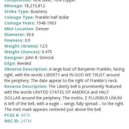
Mintage:
18,215,812
Strike Type:
Business
Coinage Type:
Franklin half dollar
Coinage Years:
1948-1963
Mint Location:
Denver
Diameter:
30.6
Fineness:
0.9
Weight (Grams):
12.5
Weight (Ounces):
0.475
Designer:
John R. Sinnock
Edge:
Reeded
Obverse Description:
A large bust of Benjamin Franklin, facing
right, with the words LIBERTY and IN GOD WE TRUST around
the periphery. The date appear to the right of Franklin's neck.
Reverse Description:
The Liberty bell is prominently featured
with the words UNITED STATES OF AMERICA and HALF
DOLLAR around the periphery. The motto, E PLURIBUS UNUM
is left of the bell, with a eagle -- wings fully spread -- to the right.
The mint mark appears centered just above the bell.
PCGS #:
6679
NGC ID:
24TM