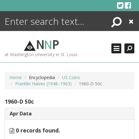
Skip
to
content
Search
Close
ENCYCLOPEDIA
LIBRARY
N
N
P
WHAT'S NEW
at Washington University in St. Louis
MORE +
ADVANCED SEARCHING
Home
Encyclopedia
US Coins
Franklin Halves (1948–1963)
1960-D 50c
1960-D 50c
Apr Data
0 records found.