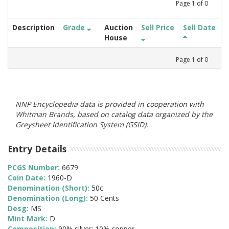
Page
1
of
0
Description
Grade
Auction
Sell Price
Sell Date
House
Page
1
of
0
NNP Encyclopedia data is provided in cooperation with
Whitman Brands, based on catalog data organized by the
Greysheet Identification System (GSID).
Entry Details
PCGS Number:
6679
Coin Date:
1960-D
Denomination (Short):
50c
Denomination (Long):
50 Cents
Desg:
MS
Mint Mark:
D
Composition:
90% silver; 10% copper