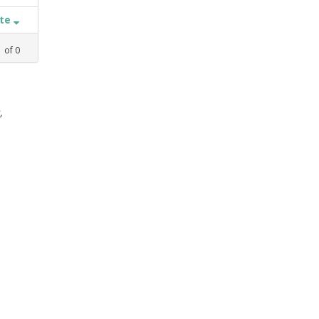
ate
1
of
0
,