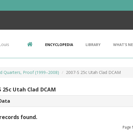
Louis
ENCYCLOPEDIA
LIBRARY
WHAT'S N
d Quarters, Proof (1999–2008)
2007-S 25c Utah Clad DCAM
S 25c Utah Clad DCAM
Data
records found.
Page