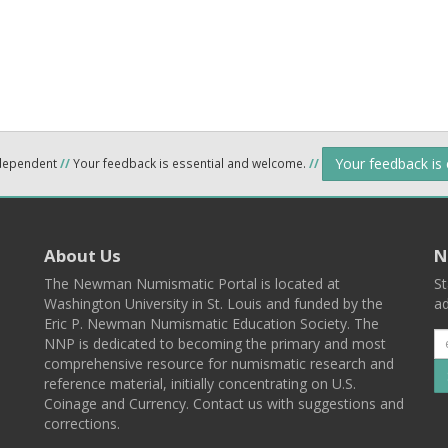
Your feedback is
ndependent
//
Your feedback is essential and welcome.
//
About Us
N
The Newman Numismatic Portal is located at
St
Washington University in St. Louis and funded by the
ad
Eric P. Newman Numismatic Education Society. The
NNP is dedicated to becoming the primary and most
comprehensive resource for numismatic research and
reference material, initially concentrating on U.S.
Coinage and Currency. Contact us with suggestions and
corrections.