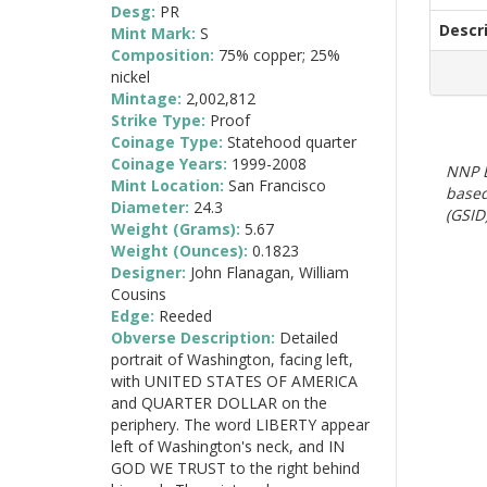
Desg:
PR
Descr
Mint Mark:
S
Composition:
75% copper; 25%
nickel
Mintage:
2,002,812
Strike Type:
Proof
Coinage Type:
Statehood quarter
Coinage Years:
1999-2008
NNP E
Mint Location:
San Francisco
based
Diameter:
24.3
(GSID)
Weight (Grams):
5.67
Weight (Ounces):
0.1823
Designer:
John Flanagan, William
Cousins
Edge:
Reeded
Obverse Description:
Detailed
portrait of Washington, facing left,
with UNITED STATES OF AMERICA
and QUARTER DOLLAR on the
periphery. The word LIBERTY appear
left of Washington's neck, and IN
GOD WE TRUST to the right behind