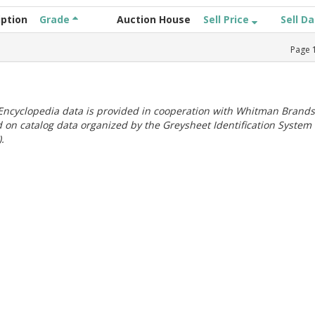
iption
Grade
Auction House
Sell Price
Sell D
Page
ncyclopedia data is provided in cooperation with Whitman Brands
 on catalog data organized by the Greysheet Identification System
.