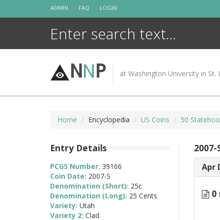
Skip
ADMIN
FAQ
LOGIN
to
content
N
N
P
at Washington University in St. 
Home
Encyclopedia
US Coins
50 Statehoo
Entry Details
2007-
PCGS Number:
39166
Apr 
Coin Date:
2007-S
Denomination (Short):
25c
0 
Denomination (Long):
25 Cents
Variety:
Utah
Variety 2:
Clad