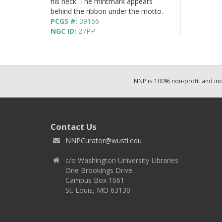
his neck. The mintmark appears
behind the ribbon under the motto.
PCGS #:
39166
NGC ID:
27PP
NNP is 100% non-profit and i
Contact Us
NNPCurator@wustl.edu
c/o Washington University Libraries
One Brookings Drive
Campus Box 1061
St. Louis, MO 63130