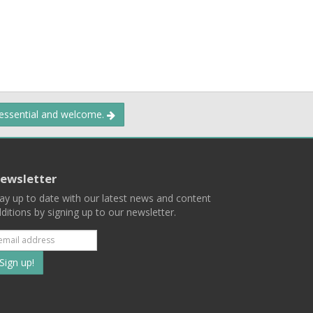
 essential and welcome.
ewsletter
ay up to date with our latest news and content
ditions by signing up to our newsletter.
Subscribe
to
our