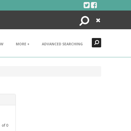
Search
Close
EW
MORE +
ADVANCED SEARCHING
1
of
0