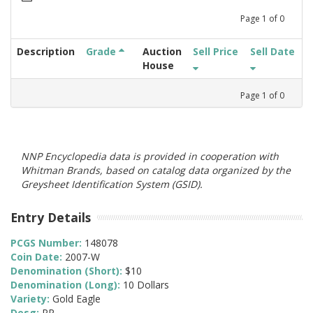
Page
1
of
0
Description
Grade
Auction
Sell Price
Sell Date
House
Page
1
of
0
NNP Encyclopedia data is provided in cooperation with
Whitman Brands, based on catalog data organized by the
Greysheet Identification System (GSID).
Entry Details
PCGS Number:
148078
Coin Date:
2007-W
Denomination (Short):
$10
Denomination (Long):
10 Dollars
Variety:
Gold Eagle
Desg:
PR