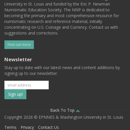
University in St. Louis and funded by the Eric P. Newman
Numismatic Education Society. The NNP is dedicated to
becoming the primary and most comprehensive resource for
numismatic research and reference material, initially
concentrating on U.S. Coinage and Currency. Contact us with
suggestions and corrections.
Find out more
Newsletter
Stay up to date with our latest news and content additions by
signing up to our newsletter.
Subscribe
to
our
Back To Top
Copyright 2026 © EPNNES & Washington University in St. Louis
mailing
Terms
Privacy
Contact Us