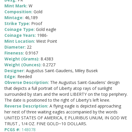
Mint Mark:
W
Composition:
Gold
Mintage:
46,189
Strike Type:
Proof
Coinage Type:
Gold eagle
Coinage Years:
1986-
Mint Location:
West Point
Diameter:
22
Fineness:
0.9167
Weight (Grams):
8.4383
Weight (Ounces):
0.2727
Designer:
Augustus Saint-Gaudens, Miley Busek
Edge:
Reeded
Obverse Description:
The Augustus Saint-Gaudens' design
that depicts a full portrait of Liberty atop rays of sunlight
surrounded by stars and the word LIBERTY on the top periphery.
The date is positioned to the right of Liberty's left knee.
Reverse Description:
A flying eagle is depicted approaching
her nest of three waiting eagles accompanied by the words
UNITED STATES OF AMERICA, E PLURIBUS UNUM, IN GOD WE
TRUST , 1/4 OZ. FINE GOLD~10 DOLLARS.
PCGS #:
148078