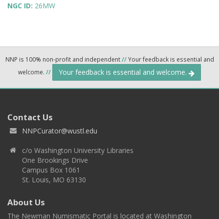
NGC ID:
26MW
NNP is 100% non-profit and independent
//
Your feedback is essential and
Your feedback is essential and welcome.
welcome.
//
Contact Us
NNPCurator@wustl.edu
c/o Washington University Libraries
One Brookings Drive
Campus Box 1061
St. Louis, MO 63130
About Us
The Newman Numismatic Portal is located at Washington