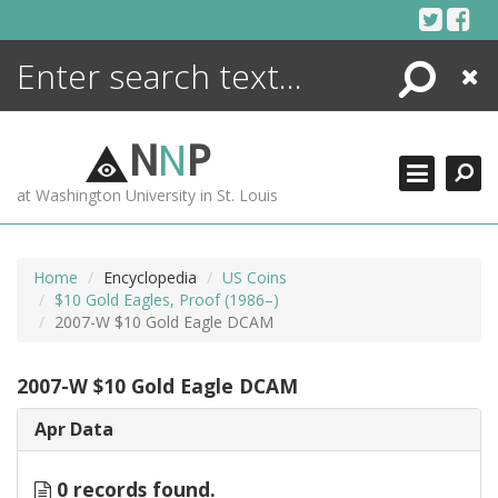
Skip
to
content
Search
Close
ENCYCLOPEDIA
LIBRARY
N
N
P
WHAT'S NEW
at Washington University in St. Louis
MORE +
ADVANCED SEARCHING
Home
Encyclopedia
US Coins
$10 Gold Eagles, Proof (1986–)
2007-W $10 Gold Eagle DCAM
2007-W $10 Gold Eagle DCAM
Apr Data
0 records found.