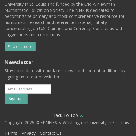
University in St. Louis and funded by the Eric P. Newman
Numismatic Education Society. The NNP is dedicated to
becoming the primary and most comprehensive resource for
numismatic research and reference material, initially
concentrating on U.S. Coinage and Currency. Contact us with
suggestions and corrections.
Find out more
Newsletter
Stay up to date with our latest news and content additions by
signing up to our newsletter.
Subscribe
to
our
Back To Top
Copyright 2026 © EPNNES & Washington University in St. Louis
mailing
Terms
Privacy
Contact Us