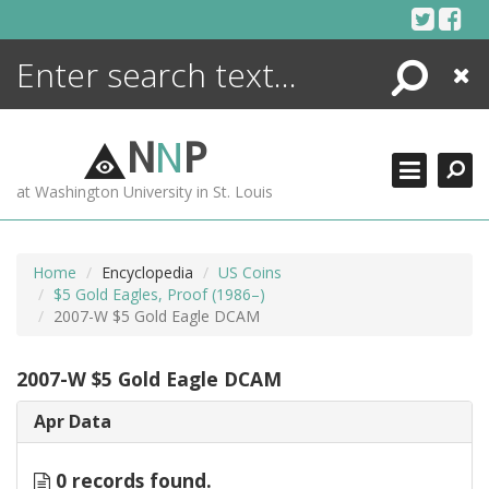
Skip
to
content
Search
Close
ENCYCLOPEDIA
LIBRARY
N
N
P
WHAT'S NEW
at Washington University in St. Louis
MORE +
ADVANCED SEARCHING
Home
Encyclopedia
US Coins
$5 Gold Eagles, Proof (1986–)
2007-W $5 Gold Eagle DCAM
2007-W $5 Gold Eagle DCAM
Apr Data
0 records found.