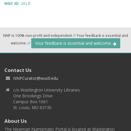
NGC ID:
26LR
NNP is 100% non-profit and independent
//
Your feedback is essential and
Your feedback is essential and welcome.
welcome.
//
Contact Us
NNPCurator@wustl.edu
c/o Washington University Libraries
One Brookings Drive
Campus Box 1061
St. Louis, MO 63130
About Us
The Newman Numismatic Portal is located at Washington