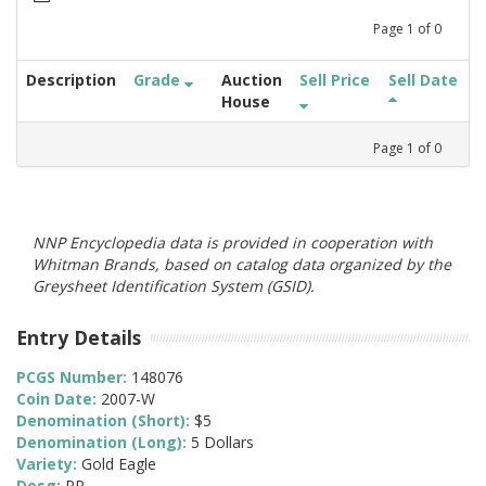
Page
1
of
0
Description
Grade
Auction
Sell Price
Sell Date
House
Page
1
of
0
NNP Encyclopedia data is provided in cooperation with
Whitman Brands, based on catalog data organized by the
Greysheet Identification System (GSID).
Entry Details
PCGS Number:
148076
Coin Date:
2007-W
Denomination (Short):
$5
Denomination (Long):
5 Dollars
Variety:
Gold Eagle
Desg:
PR