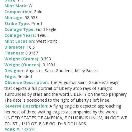
Mint Mark:
W
Composition:
Gold
Mintage:
58,553
Strike Type:
Proof
Coinage Type:
Gold Eagle
Coinage Years:
1986-
Mint Location:
West Point
Diameter:
16.5
Fineness:
0.9167
Weight (Grams):
3.393
Weight (Ounces):
0.1091
Designer:
Augustus Saint-Gaudens, Miley Busek
Edge:
Reeded
Obverse Description:
The Augustus Saint-Gaudens' design
that depicts a full portrait of Liberty atop rays of sunlight
surrounded by stars and the word LIBERTY on the top periphery.
The date is positioned to the right of Liberty's left knee.
Reverse Description:
A flying eagle is depicted approaching
her nest of three waiting eagles accompanied by the words
UNITED STATES OF AMERICA, E PLURIBUS UNUM, IN GOD WE
TRUST , 1/10 OZ. FINE GOLD~5 DOLLARS.
PCGS #:
148076