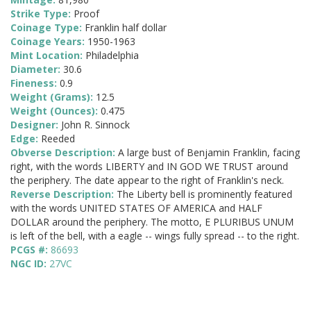
Strike Type:
Proof
Coinage Type:
Franklin half dollar
Coinage Years:
1950-1963
Mint Location:
Philadelphia
Diameter:
30.6
Fineness:
0.9
Weight (Grams):
12.5
Weight (Ounces):
0.475
Designer:
John R. Sinnock
Edge:
Reeded
Obverse Description:
A large bust of Benjamin Franklin, facing
right, with the words LIBERTY and IN GOD WE TRUST around
the periphery. The date appear to the right of Franklin's neck.
Reverse Description:
The Liberty bell is prominently featured
with the words UNITED STATES OF AMERICA and HALF
DOLLAR around the periphery. The motto, E PLURIBUS UNUM
is left of the bell, with a eagle -- wings fully spread -- to the right.
PCGS #:
86693
NGC ID:
27VC