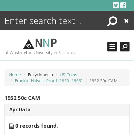
Skip
to
content
Search
Close
ENCYCLOPEDIA
LIBRARY
N
N
P
WHAT'S NEW
at Washington University in St. Louis
MORE +
ADVANCED SEARCHING
Home
Encyclopedia
US Coins
Franklin Halves, Proof (1950–1963)
1952 50c CAM
1952 50c CAM
Apr Data
0 records found.