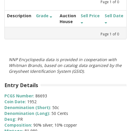
Page
1
of
0
Description
Grade
Auction
Sell Price
Sell Date
House
Page
1
of
0
NNP Encyclopedia data is provided in cooperation with
Whitman Brands, based on catalog data organized by the
Greysheet Identification System (GSID).
Entry Details
PCGS Number:
86693
Coin Date:
1952
Denomination (Short):
50c
Denomination (Long):
50 Cents
Desg:
PR
Composition:
90% silver; 10% copper
Mintage:
81,980