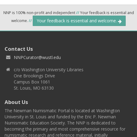
NNP is 100% non-profit and independent
//
Your feedback is essential and
Your feedback is essential and welcome.
welcome.
//
Contact Us
NNPCurator@wustl.edu
c/o Washington University Libraries
One Brookings Drive
Campus Box 1061
St. Louis, MO 63130
About Us
The Newman Numismatic Portal is located at Washington
University in St. Louis and funded by the Eric P. Newman
Numismatic Education Society. The NNP is dedicated to
becoming the primary and most comprehensive resource for
numismatic research and reference material, initially