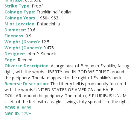
Strike Type:
Proof
Coinage Type:
Franklin half dollar
Coinage Years:
1950-1963
Mint Location:
Philadelphia
Diameter:
30.6
Fineness:
0.9
Weight (Grams):
12.5
Weight (Ounces):
0.475
Designer:
John R. Sinnock
Edge:
Reeded
Obverse Description:
A large bust of Benjamin Franklin, facing
right, with the words LIBERTY and IN GOD WE TRUST around
the periphery. The date appear to the right of Franklin's neck.
Reverse Description:
The Liberty bell is prominently featured
with the words UNITED STATES OF AMERICA and HALF
DOLLAR around the periphery. The motto, E PLURIBUS UNUM
is left of the bell, with a eagle -- wings fully spread -- to the right.
PCGS #:
6699
NGC ID:
27VH