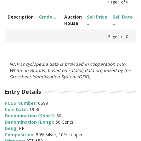
Page
1
of
0
Description
Grade
Auction
Sell Price
Sell Date
House
Page
1
of
0
NNP Encyclopedia data is provided in cooperation with
Whitman Brands, based on catalog data organized by the
Greysheet Identification System (GSID).
Entry Details
PCGS Number:
6699
Coin Date:
1958
Denomination (Short):
50c
Denomination (Long):
50 Cents
Desg:
PR
Composition:
90% silver; 10% copper
Mintage:
875,652