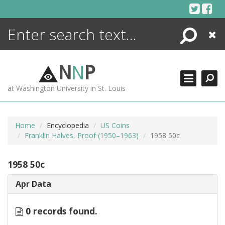
Skip
to
content
Search
Close
ENCYCLOPEDIA
LIBRARY
N
N
P
WHAT'S NEW
at Washington University in St. Louis
MORE +
ADVANCED SEARCHING
Home
Encyclopedia
US Coins
Franklin Halves, Proof (1950–1963)
1958 50c
1958 50c
Apr Data
0 records found.