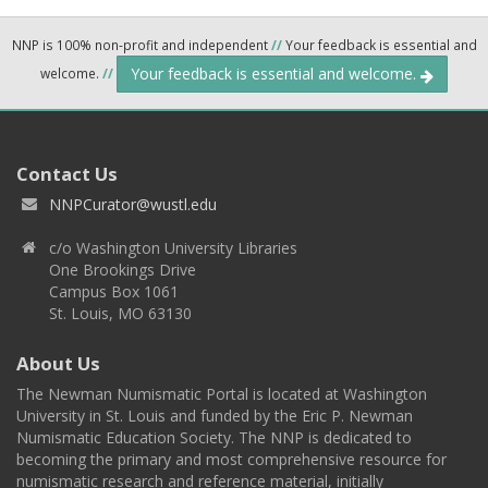
NNP is 100% non-profit and independent
//
Your feedback is essential and
Your feedback is essential and welcome.
welcome.
//
Contact Us
NNPCurator@wustl.edu
c/o Washington University Libraries
One Brookings Drive
Campus Box 1061
St. Louis, MO 63130
About Us
The Newman Numismatic Portal is located at Washington
University in St. Louis and funded by the Eric P. Newman
Numismatic Education Society. The NNP is dedicated to
becoming the primary and most comprehensive resource for
numismatic research and reference material, initially