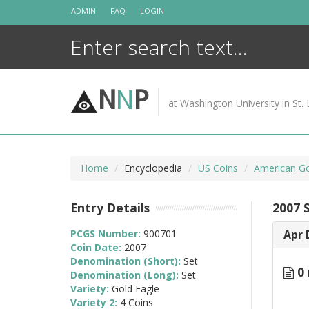
Skip
ADMIN
FAQ
LOGIN
to
content
N
N
P
at Washington University in St. 
Home
Encyclopedia
US Coins
American Go
Entry Details
2007 
PCGS Number:
900701
Apr 
Coin Date:
2007
Denomination (Short):
Set
0 
Denomination (Long):
Set
Variety:
Gold Eagle
Variety 2:
4 Coins