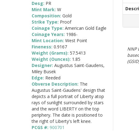
Desg:
PR
Descr
Mint Mark:
W
Composition:
Gold
Strike Type:
Proof
Coinage Type:
American Gold Eagle
Coinage Years:
1986-
Mint Location:
West Point
Fineness:
0.9167
NNP E
Weight (Grams):
57.5413
based
Weight (Ounces):
1.85
(GSID)
Designer:
Augustus Saint-Gaudens,
Miley Busek
Edge:
Reeded
Obverse Description:
The
Augustus Saint-Gaudens' design that
depicts a full portrait of Liberty atop
rays of sunlight surrounded by stars
and the word LIBERTY on the top
periphery. The date is positioned to
the right of Liberty's left knee.
PCGS #:
900701