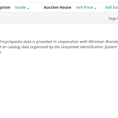
iption
Grade
Auction House
Sell Price
Sell D
Page
ncyclopedia data is provided in cooperation with Whitman Brands
 on catalog data organized by the Greysheet Identification System
.