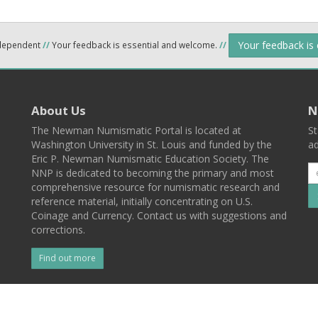
Your feedback is
ndependent
//
Your feedback is essential and welcome.
//
About Us
N
The Newman Numismatic Portal is located at
St
Washington University in St. Louis and funded by the
ad
Eric P. Newman Numismatic Education Society. The
NNP is dedicated to becoming the primary and most
comprehensive resource for numismatic research and
reference material, initially concentrating on U.S.
Coinage and Currency. Contact us with suggestions and
corrections.
Find out more
l
Back To Top
 St. Louis