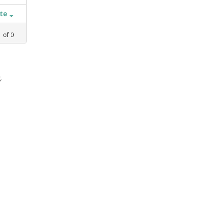
ate
1
of
0
,