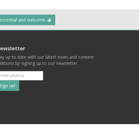
 essential and welcome.
ewsletter
ay up to date with our latest news and content
ditions by signing up to our newsletter.
Subscribe
to
our
mailing
ist
Terms
Privacy
Contact Us