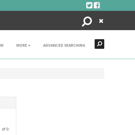
Search
Close
EW
MORE +
ADVANCED SEARCHING
1
of
0