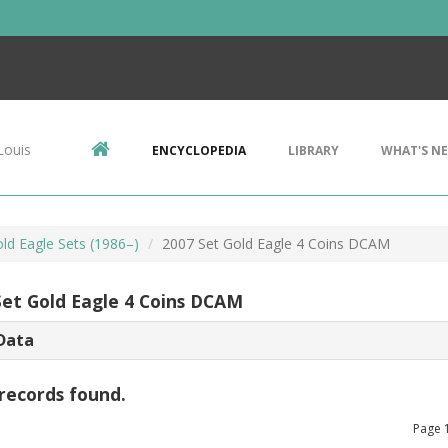
Louis
ENCYCLOPEDIA
LIBRARY
WHAT'S N
ld Eagle Sets (1986–)
2007 Set Gold Eagle 4 Coins DCAM
Set Gold Eagle 4 Coins DCAM
Data
records found.
Page