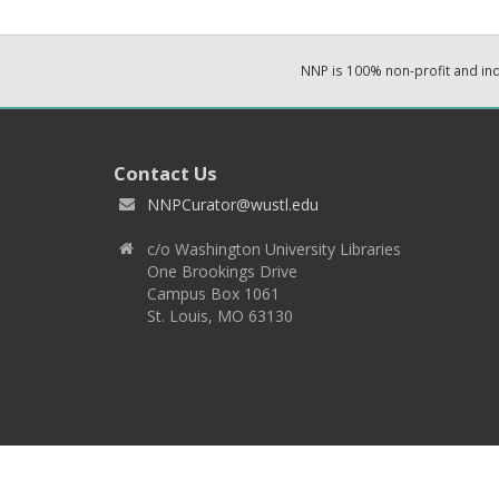
NNP is 100% non-profit and i
Contact Us
NNPCurator@wustl.edu
c/o Washington University Libraries
One Brookings Drive
Campus Box 1061
St. Louis, MO 63130
Copyright 2026 © EPNNES & Washington University in