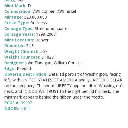
Mint Mark:
D
Composition:
75% copper; 25% nickel
Mintage:
320,800,000
Strike Type:
Business
Coinage Type:
Statehood quarter
Coinage Years:
1999-2008
Mint Location:
Denver
Diameter:
24.3
Weight (Grams):
5.67
Weight (Ounces):
0.1823
Designer:
John Flanagan, William Cousins
Edge:
Reeded
Obverse Description:
Detailed portrait of Washington, facing
left, with UNITED STATES OF AMERICA and QUARTER DOLLAR
on the periphery. The word LIBERTY appear left of Washington's
neck, and IN GOD WE TRUST to the right behind his neck. The
mintmark appears behind the ribbon under the motto.
PCGS #:
39037
NGC ID:
24C6