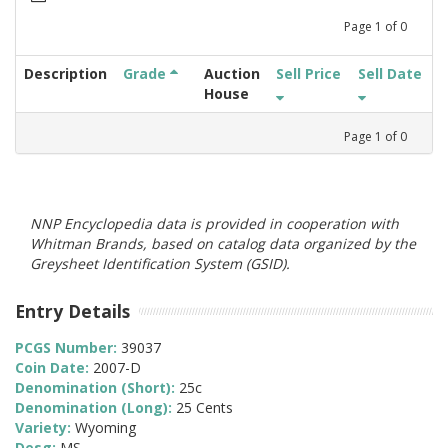
Page
1
of
0
Description
Grade
Auction
Sell Price
Sell Date
House
Page
1
of
0
NNP Encyclopedia data is provided in cooperation with
Whitman Brands, based on catalog data organized by the
Greysheet Identification System (GSID).
Entry Details
PCGS Number:
39037
Coin Date:
2007-D
Denomination (Short):
25c
Denomination (Long):
25 Cents
Variety:
Wyoming
Desg:
MS