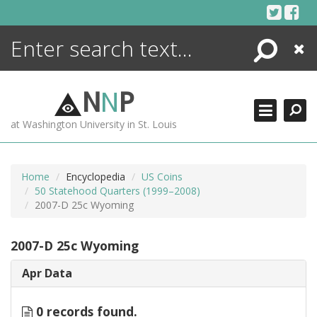
Skip
to
content
Search
Close
ENCYCLOPEDIA
LIBRARY
N
N
P
WHAT'S NEW
at Washington University in St. Louis
MORE +
ADVANCED SEARCHING
Home
Encyclopedia
US Coins
50 Statehood Quarters (1999–2008)
2007-D 25c Wyoming
2007-D 25c Wyoming
Apr Data
0 records found.