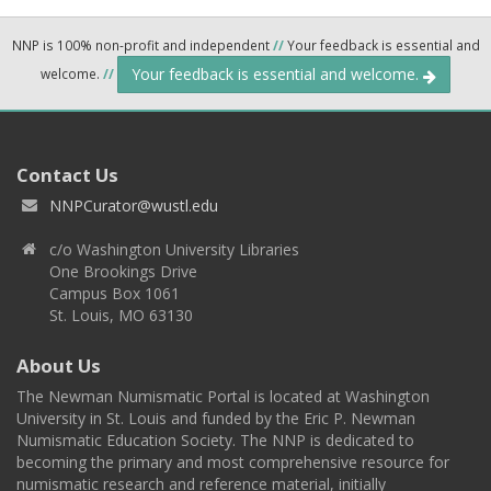
NNP is 100% non-profit and independent
//
Your feedback is essential and
Your feedback is essential and welcome.
welcome.
//
Contact Us
NNPCurator@wustl.edu
c/o Washington University Libraries
One Brookings Drive
Campus Box 1061
St. Louis, MO 63130
About Us
The Newman Numismatic Portal is located at Washington
University in St. Louis and funded by the Eric P. Newman
Numismatic Education Society. The NNP is dedicated to
becoming the primary and most comprehensive resource for
numismatic research and reference material, initially