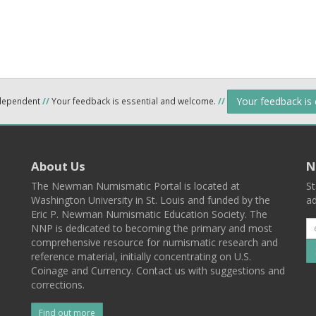
Your feedback is
ndependent
//
Your feedback is essential and welcome.
//
About Us
N
The Newman Numismatic Portal is located at
St
Washington University in St. Louis and funded by the
ad
Eric P. Newman Numismatic Education Society. The
NNP is dedicated to becoming the primary and most
comprehensive resource for numismatic research and
reference material, initially concentrating on U.S.
Coinage and Currency. Contact us with suggestions and
corrections.
Find out more