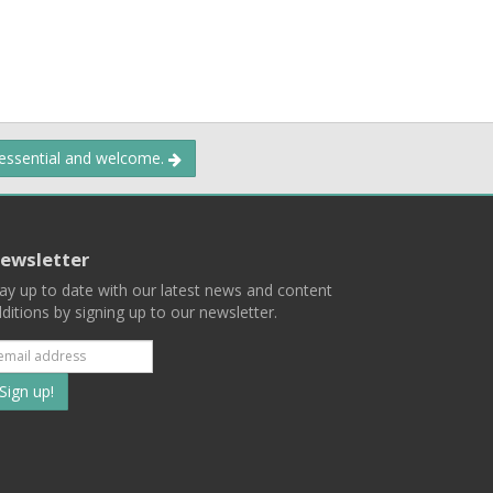
 essential and welcome.
ewsletter
ay up to date with our latest news and content
ditions by signing up to our newsletter.
Subscribe
to
our