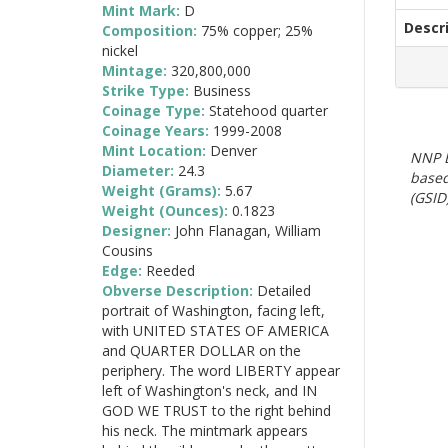
Mint Mark:
D
Descr
Composition:
75% copper; 25%
nickel
Mintage:
320,800,000
Strike Type:
Business
Coinage Type:
Statehood quarter
Coinage Years:
1999-2008
Mint Location:
Denver
NNP E
Diameter:
24.3
based
Weight (Grams):
5.67
(GSID)
Weight (Ounces):
0.1823
Designer:
John Flanagan, William
Cousins
Edge:
Reeded
Obverse Description:
Detailed
portrait of Washington, facing left,
with UNITED STATES OF AMERICA
and QUARTER DOLLAR on the
periphery. The word LIBERTY appear
left of Washington's neck, and IN
GOD WE TRUST to the right behind
his neck. The mintmark appears