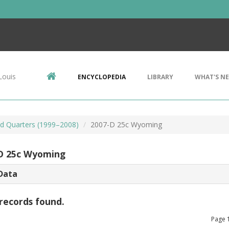
Louis
ENCYCLOPEDIA
LIBRARY
WHAT'S N
d Quarters (1999–2008)
2007-D 25c Wyoming
D 25c Wyoming
Data
records found.
Page