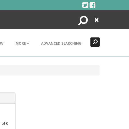
Search
Close
EW
MORE +
ADVANCED SEARCHING
1
of
0