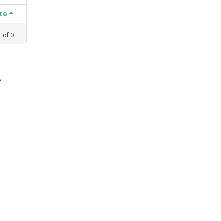
ate
1
of
0
,