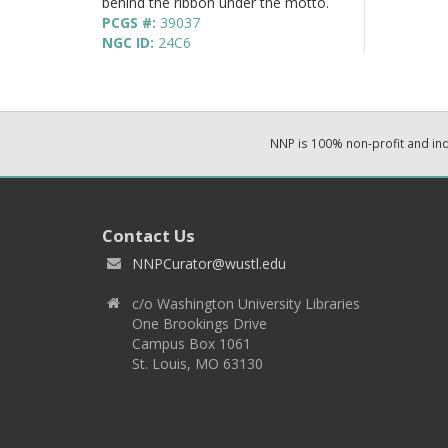
behind the ribbon under the motto.
PCGS #:
39037
NGC ID:
24C6
NNP is 100% non-profit and i
Contact Us
NNPCurator@wustl.edu
c/o Washington University Libraries
One Brookings Drive
Campus Box 1061
St. Louis, MO 63130