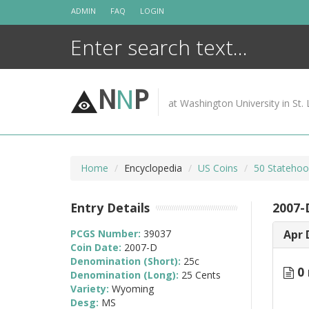
Skip
ADMIN
FAQ
LOGIN
to
content
N
N
P
at Washington University in St. 
Home
Encyclopedia
US Coins
50 Statehoo
Entry Details
2007-
PCGS Number:
39037
Apr 
Coin Date:
2007-D
Denomination (Short):
25c
0 
Denomination (Long):
25 Cents
Variety:
Wyoming
Desg:
MS