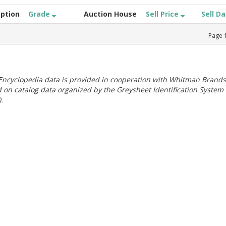
iption
Grade
Auction House
Sell Price
Sell D
Page
ncyclopedia data is provided in cooperation with Whitman Brands
 on catalog data organized by the Greysheet Identification System
.