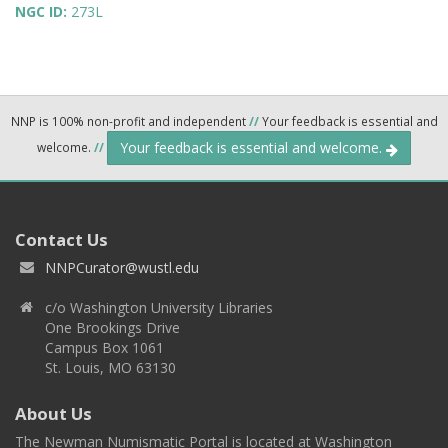
NGC ID:
273L
NNP is 100% non-profit and independent
//
Your feedback is essential and
Your feedback is essential and welcome.
welcome.
//
Contact Us
NNPCurator@wustl.edu
c/o Washington University Libraries
One Brookings Drive
Campus Box 1061
St. Louis, MO 63130
About Us
The Newman Numismatic Portal is located at Washington