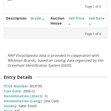
Page
1
of
0
Description
Grade
Auction
Sell Price
Sell Date
House
Page
1
of
0
NNP Encyclopedia data is provided in cooperation with
Whitman Brands, based on catalog data organized by the
Greysheet Identification System (GSID).
Entry Details
PCGS Number:
893199
Coin Date:
2006-D
Denomination (Short):
1c
Denomination (Long):
One Cent
Variety:
Satin Finish
Desg:
MS