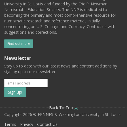
University in St. Louis and funded by the Eric P. Newman
Numismatic Education Society. The NNP is dedicated to
becoming the primary and most comprehensive resource for
numismatic research and reference material, initially
concentrating on U.S. Coinage and Currency. Contact us with
suggestions and corrections.
Find out more
Newsletter
Stay up to date with our latest news and content additions by
signing up to our newsletter.
Subscribe
to
our
Back To Top
Copyright 2026 © EPNNES & Washington University in St. Louis
mailing
Terms
Privacy
Contact Us