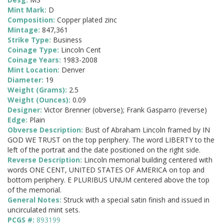
Mint Mark:
D
Composition:
Copper plated zinc
Mintage:
847,361
Strike Type:
Business
Coinage Type:
Lincoln Cent
Coinage Years:
1983-2008
Mint Location:
Denver
Diameter:
19
Weight (Grams):
2.5
Weight (Ounces):
0.09
Designer:
Victor Brenner (obverse); Frank Gasparro (reverse)
Edge:
Plain
Obverse Description:
Bust of Abraham Lincoln framed by IN
GOD WE TRUST on the top periphery. The word LIBERTY to the
left of the portrait and the date positioned on the right side.
Reverse Description:
Lincoln memorial building centered with
words ONE CENT, UNITED STATES OF AMERICA on top and
bottom periphery. E PLURIBUS UNUM centered above the top
of the memorial.
General Notes:
Struck with a special satin finish and issued in
uncirculated mint sets.
PCGS #:
893199