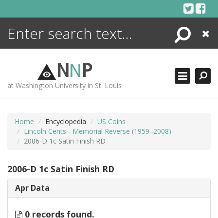
Skip
to
content
Search
Close
ENCYCLOPEDIA
LIBRARY
N
N
P
WHAT'S NEW
at Washington University in St. Louis
MORE +
ADVANCED SEARCHING
Home
Encyclopedia
US Coins
Lincoln Cents - Memorial Reverse (1959–2008)
2006-D 1c Satin Finish RD
2006-D 1c Satin Finish RD
Apr Data
0 records found.