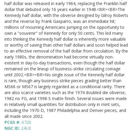
half dollar was released in early 1964, replacing the Franklin half
dollar that debuted only 16 years earlier in 1948.<BR><BR>The
Kennedy half dollar, with the obverse designed by Gilroy Roberts
and the reverse by Frank Gasparro, was an immediate hit;
millions of mourning Americans jumping on the opportunity to
own a "souvenir" of Kennedy for only 50 cents. This led many
into thinking the Kennedy half dollar is inherently more valuable
or worthy of saving than other half dollars and soon helped lead
to an effective removal of the half dollar from circulation. By the
early 1980s, the denomination had become virtually non-
existent in day-to-day transactions, even though the half dollar
remained on the lineup of business-strike circulating coinage
until 2002.<BR><BR>No single issue of the Kennedy half dollar
is rare, though any business-strike pieces grading better than
MS66 or MS67 is largely regarded as a conditional rarity. There
are also scarce varieties such as the 1974 doubled die obverse,
1982 no FG, and 1998-S matte finish. Several issues were made
in relatively small quantities for distribution only in mint sets,
including the 1970-D, 1987 Philadelphia and Denver pieces, and
all made since 2002.
PCGS #:
6720
NGC ID:
24UE