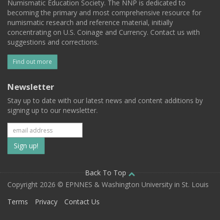
Numismatic Education Society. The NNP is dedicated to
becoming the primary and most comprehensive resource for
numismatic research and reference material, initially
concentrating on U.S. Coinage and Currency. Contact us with
suggestions and corrections.
Find out more
Newsletter
Stay up to date with our latest news and content additions by
signing up to our newsletter.
Subscribe
to
our
Back To Top
Copyright 2026 © EPNNES & Washington University in St. Louis
mailing
Terms
Privacy
Contact Us
list