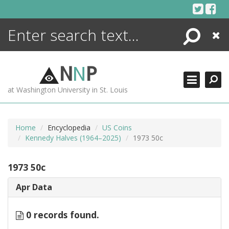
Skip
to
content
Search
Close
ENCYCLOPEDIA
LIBRARY
N
N
P
WHAT'S NEW
at Washington University in St. Louis
MORE +
ADVANCED SEARCHING
Home
Encyclopedia
US Coins
Kennedy Halves (1964–2025)
1973 50c
1973 50c
Apr Data
0 records found.