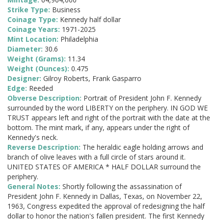
Strike Type:
Business
Coinage Type:
Kennedy half dollar
Coinage Years:
1971-2025
Mint Location:
Philadelphia
Diameter:
30.6
Weight (Grams):
11.34
Weight (Ounces):
0.475
Designer:
Gilroy Roberts, Frank Gasparro
Edge:
Reeded
Obverse Description:
Portrait of President John F. Kennedy
surrounded by the word LIBERTY on the periphery. IN GOD WE
TRUST appears left and right of the portrait with the date at the
bottom. The mint mark, if any, appears under the right of
Kennedy's neck.
Reverse Description:
The heraldic eagle holding arrows and
branch of olive leaves with a full circle of stars around it.
UNITED STATES OF AMERICA * HALF DOLLAR surround the
periphery.
General Notes:
Shortly following the assassination of
President John F. Kennedy in Dallas, Texas, on November 22,
1963, Congress expedited the approval of redesigning the half
dollar to honor the nation's fallen president. The first Kennedy