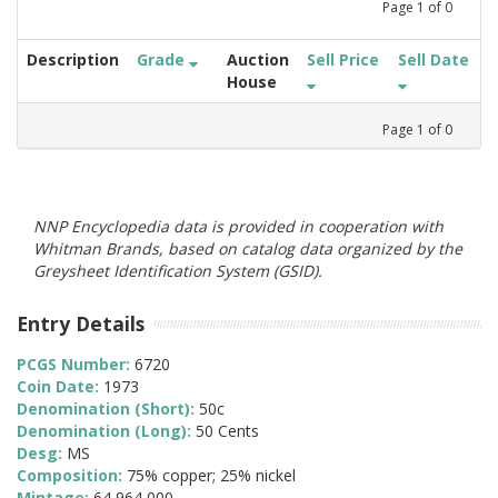
Page
1
of
0
Description
Grade
Auction
Sell Price
Sell Date
House
Page
1
of
0
NNP Encyclopedia data is provided in cooperation with
Whitman Brands, based on catalog data organized by the
Greysheet Identification System (GSID).
Entry Details
PCGS Number:
6720
Coin Date:
1973
Denomination (Short):
50c
Denomination (Long):
50 Cents
Desg:
MS
Composition:
75% copper; 25% nickel
Mintage:
64,964,000