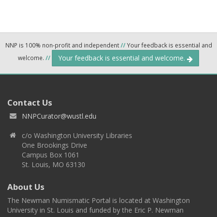
NNP is 100% non-profit and independent
//
Your feedback is essential and
Your feedback is essential and welcome.
welcome.
//
Contact Us
NNPCurator@wustl.edu
c/o Washington University Libraries
One Brookings Drive
Campus Box 1061
St. Louis, MO 63130
About Us
The Newman Numismatic Portal is located at Washington
University in St. Louis and funded by the Eric P. Newman