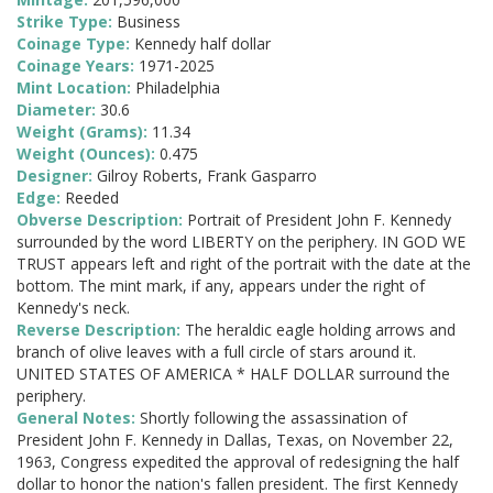
Strike Type:
Business
Coinage Type:
Kennedy half dollar
Coinage Years:
1971-2025
Mint Location:
Philadelphia
Diameter:
30.6
Weight (Grams):
11.34
Weight (Ounces):
0.475
Designer:
Gilroy Roberts, Frank Gasparro
Edge:
Reeded
Obverse Description:
Portrait of President John F. Kennedy
surrounded by the word LIBERTY on the periphery. IN GOD WE
TRUST appears left and right of the portrait with the date at the
bottom. The mint mark, if any, appears under the right of
Kennedy's neck.
Reverse Description:
The heraldic eagle holding arrows and
branch of olive leaves with a full circle of stars around it.
UNITED STATES OF AMERICA * HALF DOLLAR surround the
periphery.
General Notes:
Shortly following the assassination of
President John F. Kennedy in Dallas, Texas, on November 22,
1963, Congress expedited the approval of redesigning the half
dollar to honor the nation's fallen president. The first Kennedy