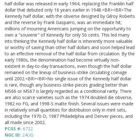
half dollar was released in early 1964, replacing the Franklin half
dollar that debuted only 16 years earlier in 1948.<BR><BR>The
Kennedy half dollar, with the obverse designed by Gilroy Roberts
and the reverse by Frank Gasparro, was an immediate hit;
millions of mourning Americans jumping on the opportunity to
own a "souvenir" of Kennedy for only 50 cents. This led many
into thinking the Kennedy half dollar is inherently more valuable
or worthy of saving than other half dollars and soon helped lead
to an effective removal of the half dollar from circulation. By the
early 1980s, the denomination had become virtually non-
existent in day-to-day transactions, even though the half dollar
remained on the lineup of business-strike circulating coinage
until 2002.<BR><BR>No single issue of the Kennedy half dollar
is rare, though any business-strike pieces grading better than
MS66 or MS67 is largely regarded as a conditional rarity. There
are also scarce varieties such as the 1974 doubled die obverse,
1982 no FG, and 1998-S matte finish. Several issues were made
in relatively small quantities for distribution only in mint sets,
including the 1970-D, 1987 Philadelphia and Denver pieces, and
all made since 2002.
PCGS #:
6722
NGC ID:
24UG