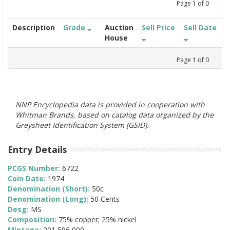
Page
1
of
0
Description
Grade
Auction
Sell Price
Sell Date
House
Page
1
of
0
NNP Encyclopedia data is provided in cooperation with
Whitman Brands, based on catalog data organized by the
Greysheet Identification System (GSID).
Entry Details
PCGS Number:
6722
Coin Date:
1974
Denomination (Short):
50c
Denomination (Long):
50 Cents
Desg:
MS
Composition:
75% copper; 25% nickel
Mintage:
201,596,000