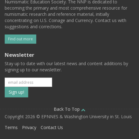
Numismatic Education Society. The NNP is dedicated to
becoming the primary and most comprehensive resource for
numismatic research and reference material, initially
concentrating on U.S. Coinage and Currency. Contact us with
suggestions and corrections.
Find out more
Newsletter
Stay up to date with our latest news and content additions by
signing up to our newsletter.
Subscribe
to
our
Back To Top
Copyright 2026 © EPNNES & Washington University in St. Louis
mailing
Terms
Privacy
Contact Us
list