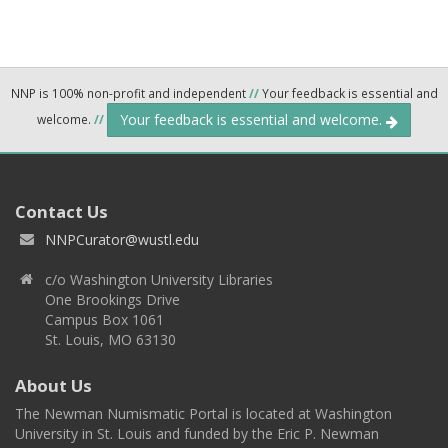
NNP is 100% non-profit and independent
//
Your feedback is essential and
Your feedback is essential and welcome.
welcome.
//
Contact Us
NNPCurator@wustl.edu
c/o Washington University Libraries
One Brookings Drive
Campus Box 1061
St. Louis, MO 63130
About Us
The Newman Numismatic Portal is located at Washington
University in St. Louis and funded by the Eric P. Newman