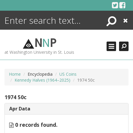
Skip
to
content
Search
Close
ENCYCLOPEDIA
LIBRARY
N
N
P
WHAT'S NEW
at Washington University in St. Louis
MORE +
ADVANCED SEARCHING
Home
Encyclopedia
US Coins
Kennedy Halves (1964–2025)
1974 50c
1974 50c
Apr Data
0 records found.