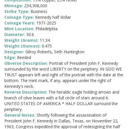
Mintage:
234,308,000
Strike Type:
Business
Coinage Type:
Kennedy half dollar
Coinage Years:
1971-2025
Mint Location:
Philadelphia
Diameter:
30.6
Weight (Grams):
11.34
Weight (Ounces):
0.475
Designer:
Gilroy Roberts, Seth Huntington
Edge:
Reeded
Obverse Description:
Portrait of President John F. Kennedy
surrounded by the word LIBERTY on the periphery. IN GOD WE
TRUST appears left and right of the portrait with the date at the
bottom. The mint mark, if any, appears under the right of
Kennedy's neck.
Reverse Description:
The heraldic eagle holding arrows and
branch of olive leaves with a full circle of stars around it.
UNITED STATES OF AMERICA * HALF DOLLAR surround the
periphery.
General Notes:
Shortly following the assassination of
President John F. Kennedy in Dallas, Texas, on November 22,
1963, Congress expedited the approval of redesigning the half