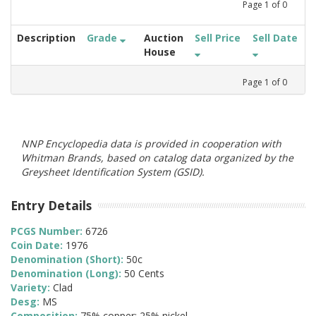
Page
1
of
0
Description
Grade
Auction
Sell Price
Sell Date
House
Page
1
of
0
NNP Encyclopedia data is provided in cooperation with
Whitman Brands, based on catalog data organized by the
Greysheet Identification System (GSID).
Entry Details
PCGS Number:
6726
Coin Date:
1976
Denomination (Short):
50c
Denomination (Long):
50 Cents
Variety:
Clad
Desg:
MS
Composition:
75% copper; 25% nickel