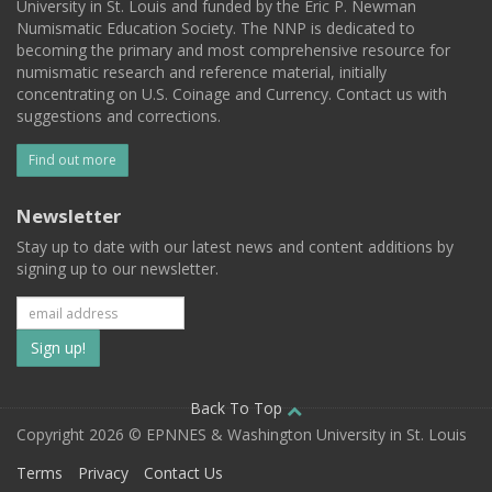
University in St. Louis and funded by the Eric P. Newman
Numismatic Education Society. The NNP is dedicated to
becoming the primary and most comprehensive resource for
numismatic research and reference material, initially
concentrating on U.S. Coinage and Currency. Contact us with
suggestions and corrections.
Find out more
Newsletter
Stay up to date with our latest news and content additions by
signing up to our newsletter.
Subscribe
to
our
Back To Top
Copyright 2026 © EPNNES & Washington University in St. Louis
mailing
Terms
Privacy
Contact Us