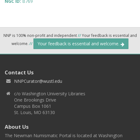
NGC ID:
B769
NNP is 100% non-profit and independent
//
Your feedback is essential and
Your feedback is essential and welcome.
welcome.
//
Contact Us
NNPCurator@wustl.edu
c/o Washington University Libraries
One Brookings Drive
Campus Box 1061
St. Louis, MO 63130
About Us
The Newman Numismatic Portal is located at Washington