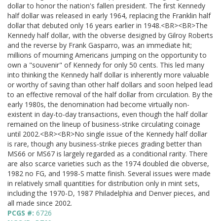
dollar to honor the nation's fallen president. The first Kennedy
half dollar was released in early 1964, replacing the Franklin half
dollar that debuted only 16 years earlier in 1948.<BR><BR>The
Kennedy half dollar, with the obverse designed by Gilroy Roberts
and the reverse by Frank Gasparro, was an immediate hit;
millions of mourning Americans jumping on the opportunity to
own a "souvenir" of Kennedy for only 50 cents. This led many
into thinking the Kennedy half dollar is inherently more valuable
or worthy of saving than other half dollars and soon helped lead
to an effective removal of the half dollar from circulation. By the
early 1980s, the denomination had become virtually non-
existent in day-to-day transactions, even though the half dollar
remained on the lineup of business-strike circulating coinage
until 2002.<BR><BR>No single issue of the Kennedy half dollar
is rare, though any business-strike pieces grading better than
MS66 or MS67 is largely regarded as a conditional rarity. There
are also scarce varieties such as the 1974 doubled die obverse,
1982 no FG, and 1998-S matte finish. Several issues were made
in relatively small quantities for distribution only in mint sets,
including the 1970-D, 1987 Philadelphia and Denver pieces, and
all made since 2002.
PCGS #:
6726