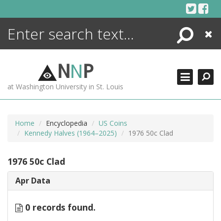
Skip
to
content
Search
Close
ENCYCLOPEDIA
LIBRARY
N
N
P
WHAT'S NEW
at Washington University in St. Louis
MORE +
ADVANCED SEARCHING
Home
Encyclopedia
US Coins
Kennedy Halves (1964–2025)
1976 50c Clad
1976 50c Clad
Apr Data
0 records found.