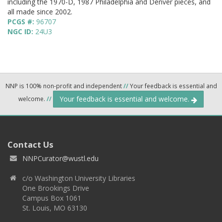
including the 1970-D, 1987 Philadelphia and Denver pieces, and
all made since 2002.
PCGS #:
96707
NGC ID:
24U3
NNP is 100% non-profit and independent
//
Your feedback is essential and
Your feedback is essential and welcome.
welcome.
//
Contact Us
NNPCurator@wustl.edu
c/o Washington University Libraries
One Brookings Drive
Campus Box 1061
St. Louis, MO 63130