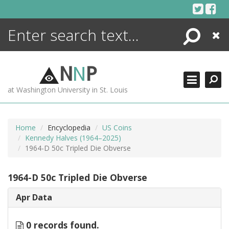
Skip
to
content
Search
Close
ENCYCLOPEDIA
LIBRARY
N
N
P
WHAT'S NEW
at Washington University in St. Louis
MORE +
ADVANCED SEARCHING
Home
Encyclopedia
US Coins
Kennedy Halves (1964–2025)
1964-D 50c Tripled Die Obverse
1964-D 50c Tripled Die Obverse
Apr Data
0 records found.