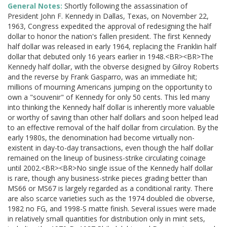
General Notes:
Shortly following the assassination of
President John F. Kennedy in Dallas, Texas, on November 22,
1963, Congress expedited the approval of redesigning the half
dollar to honor the nation's fallen president. The first Kennedy
half dollar was released in early 1964, replacing the Franklin half
dollar that debuted only 16 years earlier in 1948.<BR><BR>The
Kennedy half dollar, with the obverse designed by Gilroy Roberts
and the reverse by Frank Gasparro, was an immediate hit;
millions of mourning Americans jumping on the opportunity to
own a "souvenir" of Kennedy for only 50 cents. This led many
into thinking the Kennedy half dollar is inherently more valuable
or worthy of saving than other half dollars and soon helped lead
to an effective removal of the half dollar from circulation. By the
early 1980s, the denomination had become virtually non-
existent in day-to-day transactions, even though the half dollar
remained on the lineup of business-strike circulating coinage
until 2002.<BR><BR>No single issue of the Kennedy half dollar
is rare, though any business-strike pieces grading better than
MS66 or MS67 is largely regarded as a conditional rarity. There
are also scarce varieties such as the 1974 doubled die obverse,
1982 no FG, and 1998-S matte finish. Several issues were made
in relatively small quantities for distribution only in mint sets,