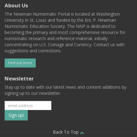
About Us
The Newman Numismatic Portal is located at Washington
University in St. Louis and funded by the Eric P. Newman
Numismatic Education Society. The NNP is dedicated to
becoming the primary and most comprehensive resource for
numismatic research and reference material, initially
concentrating on U.S. Coinage and Currency. Contact us with
suggestions and corrections.
Find out more
Newsletter
Stay up to date with our latest news and content additions by
signing up to our newsletter.
Subscribe
to
our
Back To Top