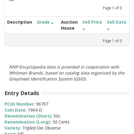
Page
1
of
0
Description
Grade
Auction
Sell Price
Sell Date
House
Page
1
of
0
NNP Encyclopedia data is provided in cooperation with
Whitman Brands, based on catalog data organized by the
Greysheet Identification System (GSID).
Entry Details
PCGS Number:
96707
Coin Date:
1964-D
Denomination (Short):
50c
Denomination (Long):
50 Cents
Variety:
Tripled Die Obverse
Desg:
MS