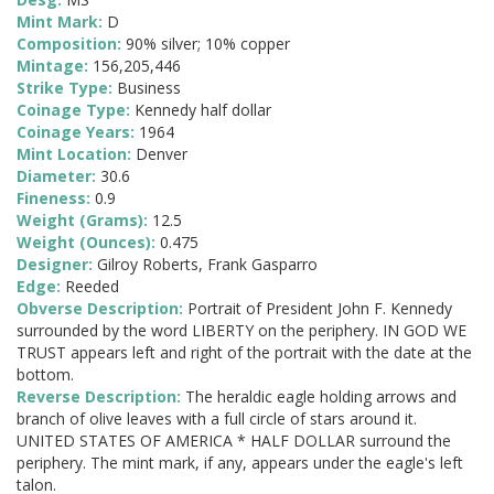
Mint Mark:
D
Composition:
90% silver; 10% copper
Mintage:
156,205,446
Strike Type:
Business
Coinage Type:
Kennedy half dollar
Coinage Years:
1964
Mint Location:
Denver
Diameter:
30.6
Fineness:
0.9
Weight (Grams):
12.5
Weight (Ounces):
0.475
Designer:
Gilroy Roberts, Frank Gasparro
Edge:
Reeded
Obverse Description:
Portrait of President John F. Kennedy
surrounded by the word LIBERTY on the periphery. IN GOD WE
TRUST appears left and right of the portrait with the date at the
bottom.
Reverse Description:
The heraldic eagle holding arrows and
branch of olive leaves with a full circle of stars around it.
UNITED STATES OF AMERICA * HALF DOLLAR surround the
periphery. The mint mark, if any, appears under the eagle's left
talon.