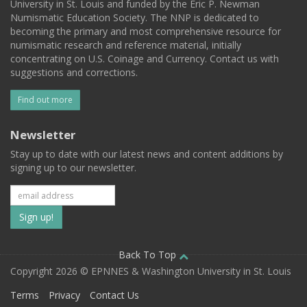
University in St. Louis and funded by the Eric P. Newman
Numismatic Education Society. The NNP is dedicated to
becoming the primary and most comprehensive resource for
numismatic research and reference material, initially
concentrating on U.S. Coinage and Currency. Contact us with
suggestions and corrections.
Find out more
Newsletter
Stay up to date with our latest news and content additions by
signing up to our newsletter.
Subscribe
to
our
Back To Top
Copyright 2026 © EPNNES & Washington University in St. Louis
mailing
Terms
Privacy
Contact Us