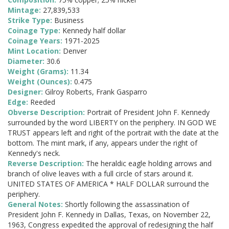
Mintage:
27,839,533
Strike Type:
Business
Coinage Type:
Kennedy half dollar
Coinage Years:
1971-2025
Mint Location:
Denver
Diameter:
30.6
Weight (Grams):
11.34
Weight (Ounces):
0.475
Designer:
Gilroy Roberts, Frank Gasparro
Edge:
Reeded
Obverse Description:
Portrait of President John F. Kennedy
surrounded by the word LIBERTY on the periphery. IN GOD WE
TRUST appears left and right of the portrait with the date at the
bottom. The mint mark, if any, appears under the right of
Kennedy's neck.
Reverse Description:
The heraldic eagle holding arrows and
branch of olive leaves with a full circle of stars around it.
UNITED STATES OF AMERICA * HALF DOLLAR surround the
periphery.
General Notes:
Shortly following the assassination of
President John F. Kennedy in Dallas, Texas, on November 22,
1963, Congress expedited the approval of redesigning the half