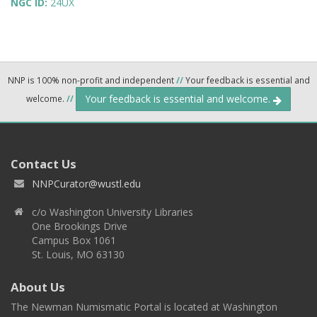
NGC ID:
24UX
NNP is 100% non-profit and independent
//
Your feedback is essential and
Your feedback is essential and welcome.
welcome.
//
Contact Us
NNPCurator@wustl.edu
c/o Washington University Libraries
One Brookings Drive
Campus Box 1061
St. Louis, MO 63130
About Us
The Newman Numismatic Portal is located at Washington