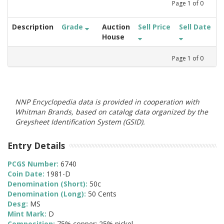
Page
1
of
0
Description
Grade
Auction
Sell Price
Sell Date
House
Page
1
of
0
NNP Encyclopedia data is provided in cooperation with
Whitman Brands, based on catalog data organized by the
Greysheet Identification System (GSID).
Entry Details
PCGS Number:
6740
Coin Date:
1981-D
Denomination (Short):
50c
Denomination (Long):
50 Cents
Desg:
MS
Mint Mark:
D
Composition:
75% copper; 25% nickel