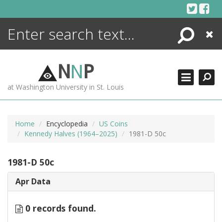
Skip
to
content
Search
Close
ENCYCLOPEDIA
LIBRARY
N
N
P
WHAT'S NEW
at Washington University in St. Louis
MORE +
ADVANCED SEARCHING
Home
Encyclopedia
US Coins
Kennedy Halves (1964–2025)
1981-D 50c
1981-D 50c
Apr Data
0 records found.