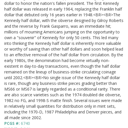
dollar to honor the nation's fallen president. The first Kennedy
half dollar was released in early 1964, replacing the Franklin half
dollar that debuted only 16 years earlier in 1948.<BR><BR>The
Kennedy half dollar, with the obverse designed by Gilroy Roberts
and the reverse by Frank Gasparro, was an immediate hit;
millions of mourning Americans jumping on the opportunity to
own a "souvenir" of Kennedy for only 50 cents. This led many
into thinking the Kennedy half dollar is inherently more valuable
or worthy of saving than other half dollars and soon helped lead
to an effective removal of the half dollar from circulation. By the
early 1980s, the denomination had become virtually non-
existent in day-to-day transactions, even though the half dollar
remained on the lineup of business-strike circulating coinage
until 2002.<BR><BR>No single issue of the Kennedy half dollar
is rare, though any business-strike pieces grading better than
MS66 or MS67 is largely regarded as a conditional rarity. There
are also scarce varieties such as the 1974 doubled die obverse,
1982 no FG, and 1998-S matte finish. Several issues were made
in relatively small quantities for distribution only in mint sets,
including the 1970-D, 1987 Philadelphia and Denver pieces, and
all made since 2002.
PCGS #:
6740