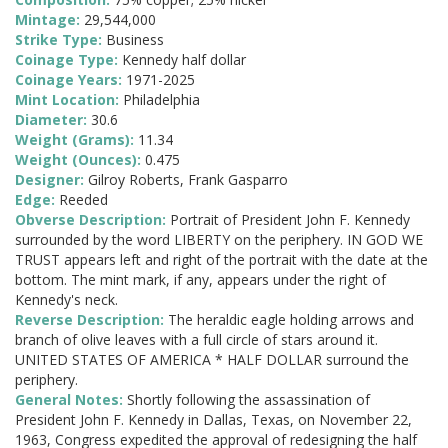
Mintage:
29,544,000
Strike Type:
Business
Coinage Type:
Kennedy half dollar
Coinage Years:
1971-2025
Mint Location:
Philadelphia
Diameter:
30.6
Weight (Grams):
11.34
Weight (Ounces):
0.475
Designer:
Gilroy Roberts, Frank Gasparro
Edge:
Reeded
Obverse Description:
Portrait of President John F. Kennedy
surrounded by the word LIBERTY on the periphery. IN GOD WE
TRUST appears left and right of the portrait with the date at the
bottom. The mint mark, if any, appears under the right of
Kennedy's neck.
Reverse Description:
The heraldic eagle holding arrows and
branch of olive leaves with a full circle of stars around it.
UNITED STATES OF AMERICA * HALF DOLLAR surround the
periphery.
General Notes:
Shortly following the assassination of
President John F. Kennedy in Dallas, Texas, on November 22,
1963, Congress expedited the approval of redesigning the half