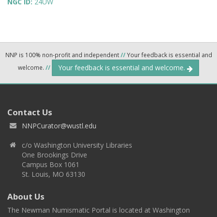
NGC ID:
24UW
NNP is 100% non-profit and independent
//
Your feedback is essential and
Your feedback is essential and welcome.
welcome.
//
Contact Us
NNPCurator@wustl.edu
c/o Washington University Libraries
One Brookings Drive
Campus Box 1061
St. Louis, MO 63130
About Us
The Newman Numismatic Portal is located at Washington