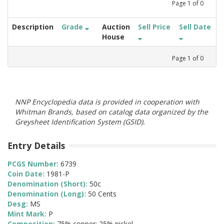
Page
1
of
0
Description
Grade
Auction
Sell Price
Sell Date
House
Page
1
of
0
NNP Encyclopedia data is provided in cooperation with
Whitman Brands, based on catalog data organized by the
Greysheet Identification System (GSID).
Entry Details
PCGS Number:
6739
Coin Date:
1981-P
Denomination (Short):
50c
Denomination (Long):
50 Cents
Desg:
MS
Mint Mark:
P
Composition:
75% copper; 25% nickel