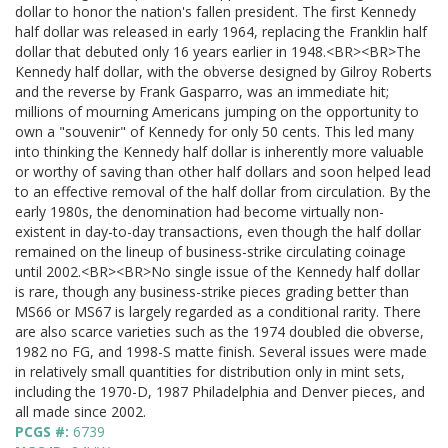
dollar to honor the nation's fallen president. The first Kennedy
half dollar was released in early 1964, replacing the Franklin half
dollar that debuted only 16 years earlier in 1948.<BR><BR>The
Kennedy half dollar, with the obverse designed by Gilroy Roberts
and the reverse by Frank Gasparro, was an immediate hit;
millions of mourning Americans jumping on the opportunity to
own a "souvenir" of Kennedy for only 50 cents. This led many
into thinking the Kennedy half dollar is inherently more valuable
or worthy of saving than other half dollars and soon helped lead
to an effective removal of the half dollar from circulation. By the
early 1980s, the denomination had become virtually non-
existent in day-to-day transactions, even though the half dollar
remained on the lineup of business-strike circulating coinage
until 2002.<BR><BR>No single issue of the Kennedy half dollar
is rare, though any business-strike pieces grading better than
MS66 or MS67 is largely regarded as a conditional rarity. There
are also scarce varieties such as the 1974 doubled die obverse,
1982 no FG, and 1998-S matte finish. Several issues were made
in relatively small quantities for distribution only in mint sets,
including the 1970-D, 1987 Philadelphia and Denver pieces, and
all made since 2002.
PCGS #:
6739