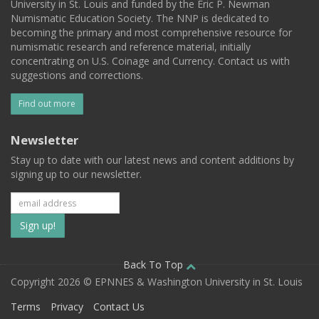
University in St. Louis and funded by the Eric P. Newman
Numismatic Education Society. The NNP is dedicated to
becoming the primary and most comprehensive resource for
numismatic research and reference material, initially
concentrating on U.S. Coinage and Currency. Contact us with
suggestions and corrections.
Find out more
Newsletter
Stay up to date with our latest news and content additions by
signing up to our newsletter.
Subscribe
to
our
Back To Top
Copyright 2026 © EPNNES & Washington University in St. Louis
mailing
Terms
Privacy
Contact Us