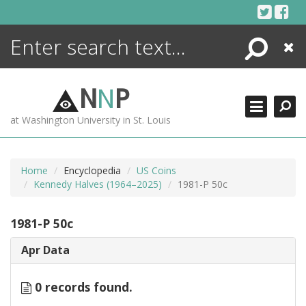
Skip
to
content
Search
Close
ENCYCLOPEDIA
LIBRARY
N
N
P
WHAT'S NEW
at Washington University in St. Louis
MORE +
ADVANCED SEARCHING
Home
Encyclopedia
US Coins
Kennedy Halves (1964–2025)
1981-P 50c
1981-P 50c
Apr Data
0 records found.