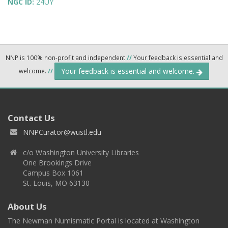
NGC ID:
24UY
NNP is 100% non-profit and independent
//
Your feedback is essential and
Your feedback is essential and welcome.
welcome.
//
Contact Us
NNPCurator@wustl.edu
c/o Washington University Libraries
One Brookings Drive
Campus Box 1061
St. Louis, MO 63130
About Us
The Newman Numismatic Portal is located at Washington