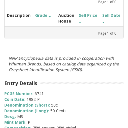
Page
1
of
0
Description
Grade
Auction
Sell Price
Sell Date
House
Page
1
of
0
NNP Encyclopedia data is provided in cooperation with
Whitman Brands, based on catalog data organized by the
Greysheet Identification System (GSID).
Entry Details
PCGS Number:
6741
Coin Date:
1982-P
Denomination (Short):
50c
Denomination (Long):
50 Cents
Desg:
MS
Mint Mark:
P
Composition:
75% copper; 25% nickel