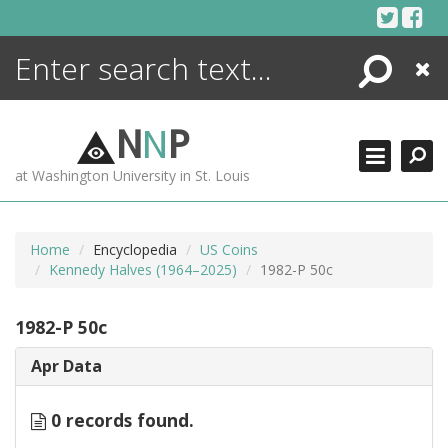
Skip
to
content
Search
Close
ENCYCLOPEDIA
LIBRARY
N
N
P
WHAT'S NEW
at Washington University in St. Louis
MORE +
ADVANCED SEARCHING
Home
Encyclopedia
US Coins
Kennedy Halves (1964–2025)
1982-P 50c
1982-P 50c
Apr Data
0 records found.