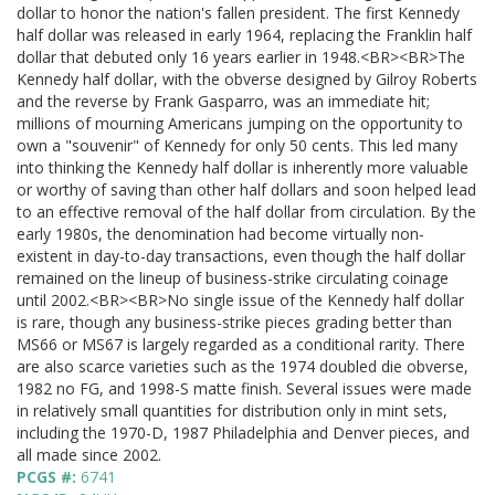
dollar to honor the nation's fallen president. The first Kennedy
half dollar was released in early 1964, replacing the Franklin half
dollar that debuted only 16 years earlier in 1948.<BR><BR>The
Kennedy half dollar, with the obverse designed by Gilroy Roberts
and the reverse by Frank Gasparro, was an immediate hit;
millions of mourning Americans jumping on the opportunity to
own a "souvenir" of Kennedy for only 50 cents. This led many
into thinking the Kennedy half dollar is inherently more valuable
or worthy of saving than other half dollars and soon helped lead
to an effective removal of the half dollar from circulation. By the
early 1980s, the denomination had become virtually non-
existent in day-to-day transactions, even though the half dollar
remained on the lineup of business-strike circulating coinage
until 2002.<BR><BR>No single issue of the Kennedy half dollar
is rare, though any business-strike pieces grading better than
MS66 or MS67 is largely regarded as a conditional rarity. There
are also scarce varieties such as the 1974 doubled die obverse,
1982 no FG, and 1998-S matte finish. Several issues were made
in relatively small quantities for distribution only in mint sets,
including the 1970-D, 1987 Philadelphia and Denver pieces, and
all made since 2002.
PCGS #:
6741