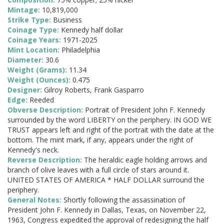
Mintage:
10,819,000
Strike Type:
Business
Coinage Type:
Kennedy half dollar
Coinage Years:
1971-2025
Mint Location:
Philadelphia
Diameter:
30.6
Weight (Grams):
11.34
Weight (Ounces):
0.475
Designer:
Gilroy Roberts, Frank Gasparro
Edge:
Reeded
Obverse Description:
Portrait of President John F. Kennedy
surrounded by the word LIBERTY on the periphery. IN GOD WE
TRUST appears left and right of the portrait with the date at the
bottom. The mint mark, if any, appears under the right of
Kennedy's neck.
Reverse Description:
The heraldic eagle holding arrows and
branch of olive leaves with a full circle of stars around it.
UNITED STATES OF AMERICA * HALF DOLLAR surround the
periphery.
General Notes:
Shortly following the assassination of
President John F. Kennedy in Dallas, Texas, on November 22,
1963, Congress expedited the approval of redesigning the half