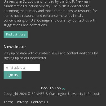
University in St. Louis and funded by the Eric P. Newman
Numismatic Education Society. The NNP is dedicated to
becoming the primary and most comprehensive resource for
numismatic research and reference material, initially
concentrating on U.S. Coinage and Currency. Contact us with
suggestions and corrections.
Find out more
Newsletter
Stay up to date with our latest news and content additions by
signing up to our newsletter.
Subscribe
to
our
Back To Top
Copyright 2026 © EPNNES & Washington University in St. Louis
mailing
Terms
Privacy
Contact Us