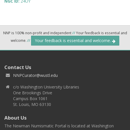
NGC ID:
24UY
NNP is 100% non-profit and independent
//
Your feedback is essential and
Your feedback is essential and welcome.
welcome.
//
Contact Us
NNPCurator@wustl.edu
c/o Washington University Libraries
One Brookings Drive
Campus Box 1061
St. Louis, MO 63130
About Us
The Newman Numismatic Portal is located at Washington