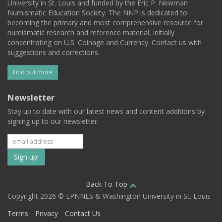
University in St. Louis and funded by the Eric P. Newman
Numismatic Education Society. The NNP is dedicated to
becoming the primary and most comprehensive resource for
numismatic research and reference material, initially
concentrating on U.S. Coinage and Currency. Contact us with
suggestions and corrections.
Find out more
Newsletter
Stay up to date with our latest news and content additions by
signing up to our newsletter.
Subscribe
to
our
Back To Top
Copyright 2026 © EPNNES & Washington University in St. Louis
mailing
Terms
Privacy
Contact Us