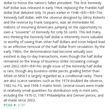
dollar to honor the nation's fallen president. The first Kennedy
half dollar was released in early 1964, replacing the Franklin half
dollar that debuted only 16 years earlier in 1948.<BR><BR>The
Kennedy half dollar, with the obverse designed by Gilroy Roberts
and the reverse by Frank Gasparro, was an immediate hit;
millions of mourning Americans jumping on the opportunity to
own a "souvenir" of Kennedy for only 50 cents. This led many
into thinking the Kennedy half dollar is inherently more valuable
or worthy of saving than other half dollars and soon helped lead
to an effective removal of the half dollar from circulation. By the
early 1980s, the denomination had become virtually non-
existent in day-to-day transactions, even though the half dollar
remained on the lineup of business-strike circulating coinage
until 2002.<BR><BR>No single issue of the Kennedy half dollar
is rare, though any business-strike pieces grading better than
MS66 or MS67 is largely regarded as a conditional rarity. There
are also scarce varieties such as the 1974 doubled die obverse,
1982 no FG, and 1998-S matte finish. Several issues were made
in relatively small quantities for distribution only in mint sets,
including the 1970-D, 1987 Philadelphia and Denver pieces, and
all made since 2002.
PCGS #:
6741