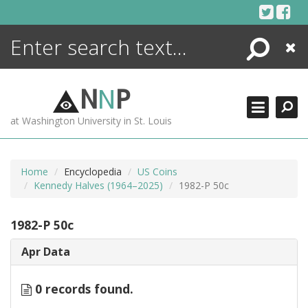
Skip
to
content
Search
Close
ENCYCLOPEDIA
LIBRARY
N
N
P
WHAT'S NEW
at Washington University in St. Louis
MORE +
ADVANCED SEARCHING
Home
Encyclopedia
US Coins
Kennedy Halves (1964–2025)
1982-P 50c
1982-P 50c
Apr Data
0 records found.