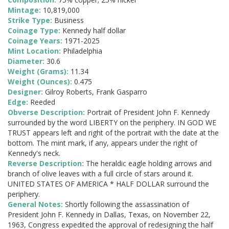
Mintage:
10,819,000
Strike Type:
Business
Coinage Type:
Kennedy half dollar
Coinage Years:
1971-2025
Mint Location:
Philadelphia
Diameter:
30.6
Weight (Grams):
11.34
Weight (Ounces):
0.475
Designer:
Gilroy Roberts, Frank Gasparro
Edge:
Reeded
Obverse Description:
Portrait of President John F. Kennedy
surrounded by the word LIBERTY on the periphery. IN GOD WE
TRUST appears left and right of the portrait with the date at the
bottom. The mint mark, if any, appears under the right of
Kennedy's neck.
Reverse Description:
The heraldic eagle holding arrows and
branch of olive leaves with a full circle of stars around it.
UNITED STATES OF AMERICA * HALF DOLLAR surround the
periphery.
General Notes:
Shortly following the assassination of
President John F. Kennedy in Dallas, Texas, on November 22,
1963, Congress expedited the approval of redesigning the half