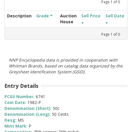
Page
1
of
0
Description
Grade
Auction
Sell Price
Sell Date
House
Page
1
of
0
NNP Encyclopedia data is provided in cooperation with
Whitman Brands, based on catalog data organized by the
Greysheet Identification System (GSID).
Entry Details
PCGS Number:
6741
Coin Date:
1982-P
Denomination (Short):
50c
Denomination (Long):
50 Cents
Desg:
MS
Mint Mark:
P
Composition:
75% copper; 25% nickel